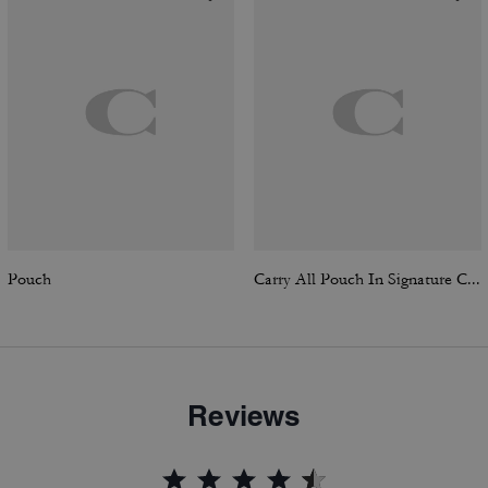
Pouch
Carry All Pouch In Signature Canvas
Reviews