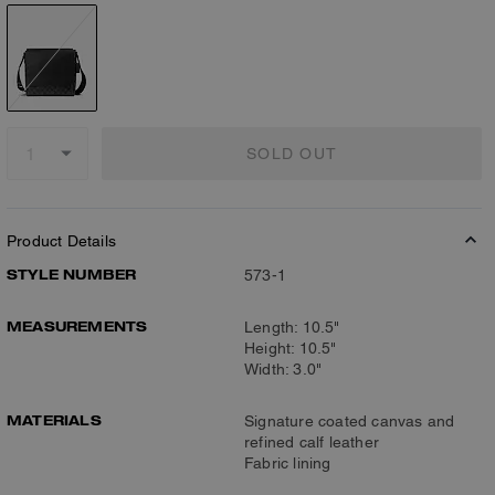
SOLD OUT
Product Details
STYLE NUMBER
573-1
MEASUREMENTS
Length: 10.5"
Height: 10.5"
Width: 3.0"
MATERIALS
Signature coated canvas and
refined calf leather
Fabric lining