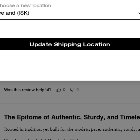
hoose a new location
Great bag
celand (ISK)
Better than what I had anticipated
Was this review helpful?
0
0
Update Shipping Location
Excellent and Comfortable
Absolutely a must if you carrying documents, files, letters, for meetin
useful. Enough room for your cellphone accessories, eyeware, or wha
Was this review helpful?
0
0
The Epitome of Authentic, Sturdy, and Timel
Rooted in tradition yet built for the modern pace: authentic, sturdy, 