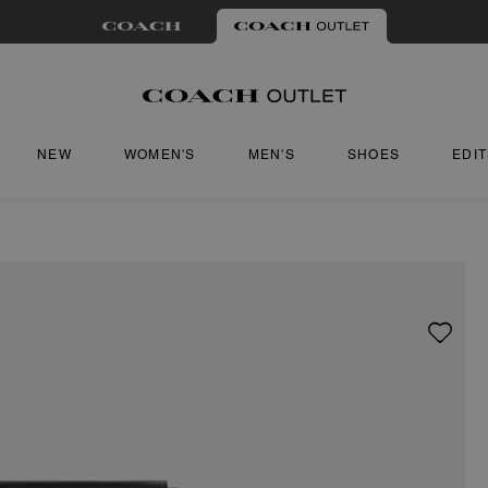
NEW
WOMEN'S
MEN'S
SHOES
EDI