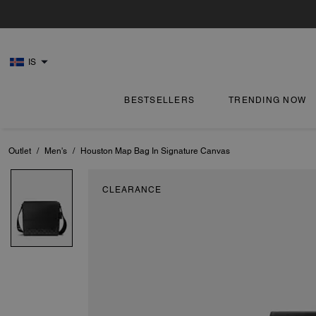
IS
BESTSELLERS
TRENDING NOW
Outlet
/
Men's
/
Houston Map Bag In Signature Canvas
CLEARANCE