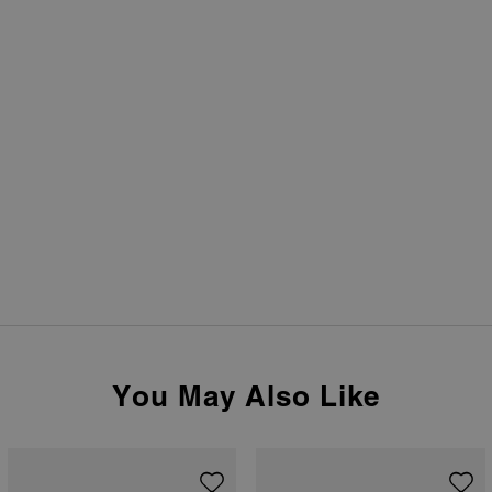
You May Also Like