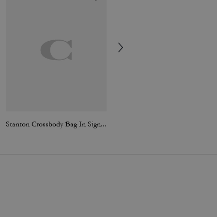
Stanton Crossbody Bag In Signature Jacquard
Large Corner Zip Wristlet In Signature Canvas