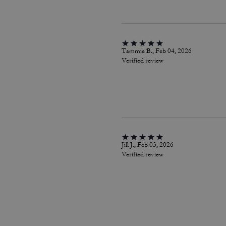
Tammie B., Feb 04, 2026
Verified review
Jill J., Feb 03, 2026
Verified review