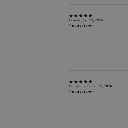
Coachie, Jan 23, 2026
Verified review
Constancio B., Jan 20, 2026
Verified review