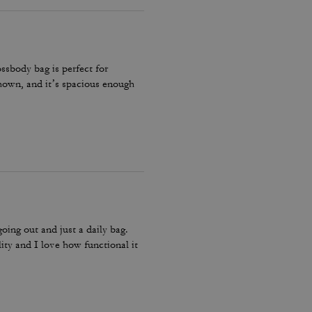
ossbody bag is perfect for
 shown, and it’s spacious enough
going out and just a daily bag.
lity and I love how functional it