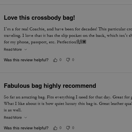
Love this crossbody bag!
I’m a for real Coachie, and have been for decades! This particular cr
traveling. I love that it has the slip pocket on the back, which isn’t
for my phone, passport, etc. Perfection!🙌🏾
Read More
Was this review helpful?
0
0
Fabulous bag highly recommend
So far an amazing bag. Fits everything I need for that day. Great for 
What I like about it is how quiet luxury this bag is. Great leather qua
is as well.
Read More
Was this review helpful?
0
0