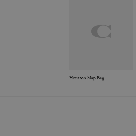
Houston Map Bag