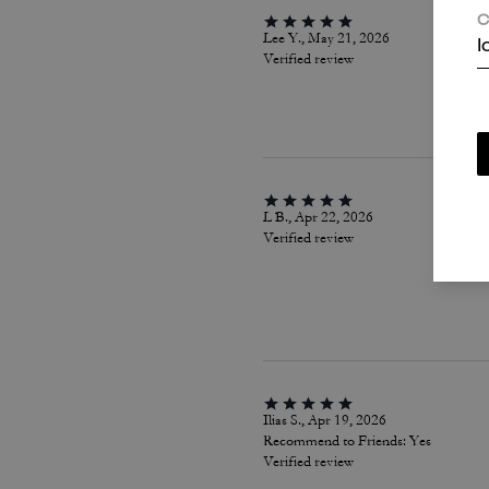
C
Lee Y., May 21, 2026
I
Verified review
L B., Apr 22, 2026
Verified review
Ilias S., Apr 19, 2026
Recommend to Friends:
Yes
Verified review