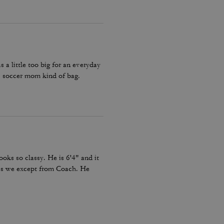
a little too big for an everyday
 soccer mom kind of bag.
looks so classy. He is 6'4" and it
c as we except from Coach. He