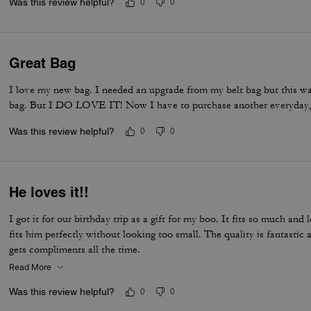
Was this review helpful?
0
0
Great Bag
I love my new bag. I needed an upgrade from my belt bag but this was 
bag. But I DO LOVE IT! Now I have to purchase another everyday,
Was this review helpful?
0
0
He loves it!!
I got it for our birthday trip as a gift for my boo. It fits so much and 
fits him perfectly without looking too small. The quality is fantasti
gets compliments all the time.
Read More
Was this review helpful?
0
0