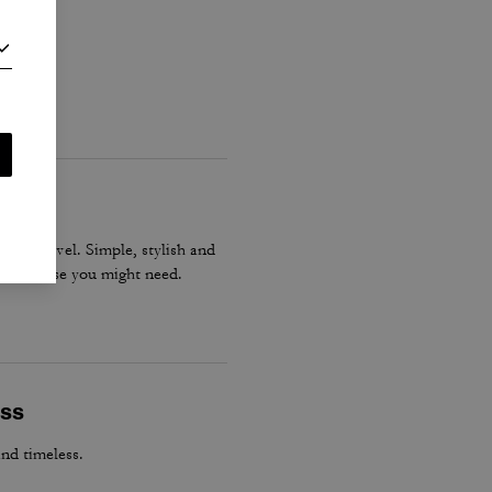
gs or travel. Simple, stylish and
tever else you might need.
ess
and timeless.