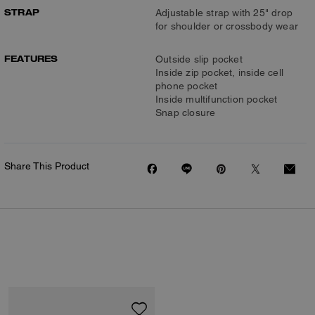
STRAP
Adjustable strap with 25" drop
for shoulder or crossbody wear
FEATURES
Outside slip pocket
Inside zip pocket, inside cell
phone pocket
Inside multifunction pocket
Snap closure
Share This Product