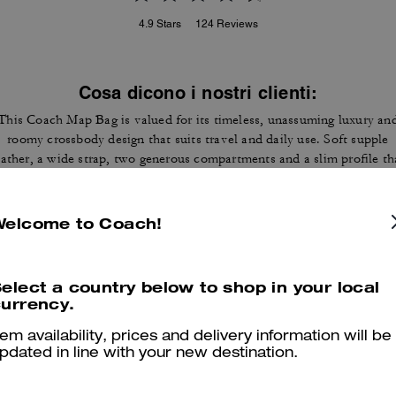
4.9
Stars
124
Reviews
Cosa dicono i nostri clienti:
This Coach Map Bag is valued for its timeless, unassuming luxury an
roomy crossbody design that suits travel and daily use. Soft supple
eather, a wide strap, two generous compartments and a slim profile th
ies flat let customers carry tablets, wallets and essentials without bul
A few customers note occasional stitching or strap hardware wear, ye
most appreciate the construction and versatile style that draws
Welcome to Coach!
compliments.
Questo riepilogo è generato dall’IA sulla base delle recensioni dei clienti.
elect a country below to shop in your local
urrency.
er maggiori informazioni su come verifichiamo le nostre recensioni, leggi di più
qu
tem availability, prices and delivery information will be
pdated in line with your new destination.