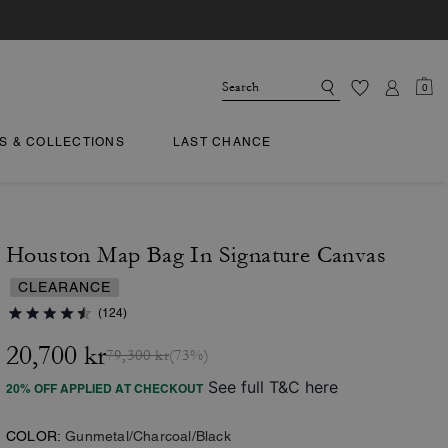
0
TS & COLLECTIONS
LAST CHANCE
Houston Map Bag In Signature Canvas
CLEARANCE
(124)
20,700 kr
79,300 kr
(73%)
See full T&C here
20% OFF APPLIED AT CHECKOUT
COLOR:
Gunmetal/Charcoal/Black