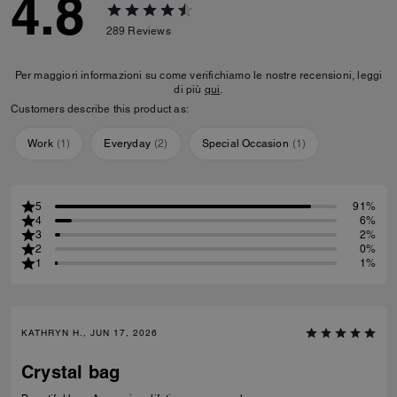
4.8
289
Reviews
Per maggiori informazioni su come verifichiamo le nostre recensioni, leggi
di più
qui
.
Customers describe this product as:
Work
(
1
)
Everyday
(
2
)
Special Occasion
(
1
)
5
91%
4
6%
3
2%
2
0%
1
1%
KATHRYN H., JUN 17, 2026
Crystal bag