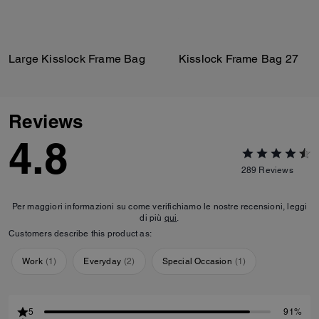
Large Kisslock Frame Bag
Kisslock Frame Bag 27
Reviews
4.8
289
Reviews
Per maggiori informazioni su come verifichiamo le nostre recensioni, leggi
di più
qui
.
Customers describe this product as:
Work
(
1
)
Everyday
(
2
)
Special Occasion
(
1
)
5
91%