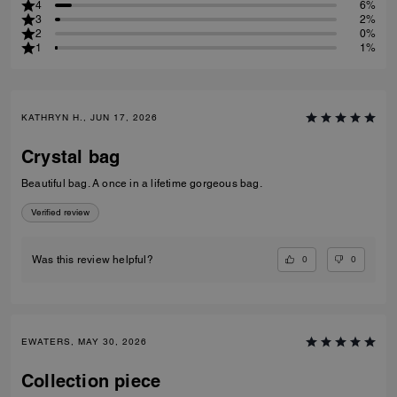
4
6%
3
2%
2
0%
1
1%
KATHRYN H., JUN 17, 2026
Crystal bag
Beautiful bag. A once in a lifetime gorgeous bag.
Verified review
0
0
Was this review helpful?
EWATERS, MAY 30, 2026
Collection piece