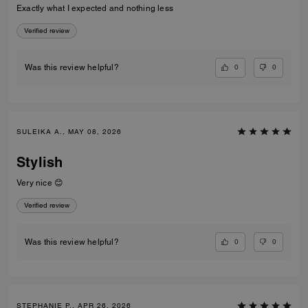
Exactly what I expected and nothing less
Verified review
0
0
Was this review helpful?
SULEIKA A., MAY 08, 2026
Stylish
Very nice 😊
Verified review
0
0
Was this review helpful?
STEPHANIE P., APR 26, 2026