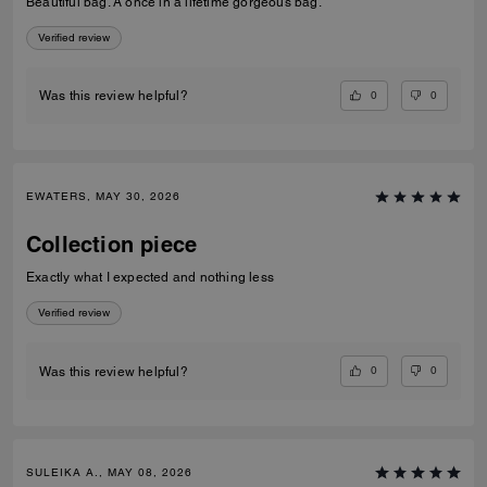
Beautiful bag. A once in a lifetime gorgeous bag.
Verified review
0
0
Was this review helpful?
EWATERS, MAY 30, 2026
Collection piece
Exactly what I expected and nothing less
Verified review
0
0
Was this review helpful?
SULEIKA A., MAY 08, 2026