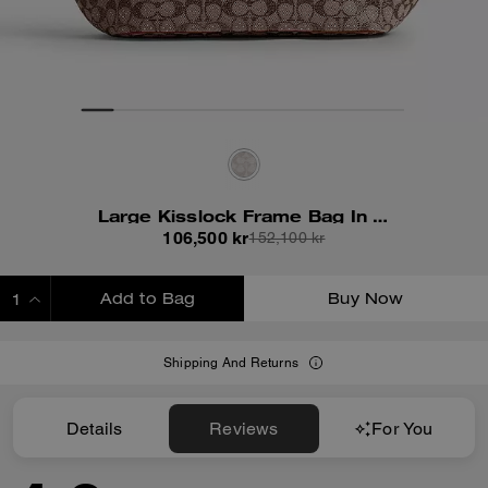
Large Kisslock Frame Bag In Crystal Signature Jacquard
106,500 kr
152,100 kr
Add to Bag
Buy Now
ADDING TO BAG
Shipping And Returns
Details
Reviews
For You