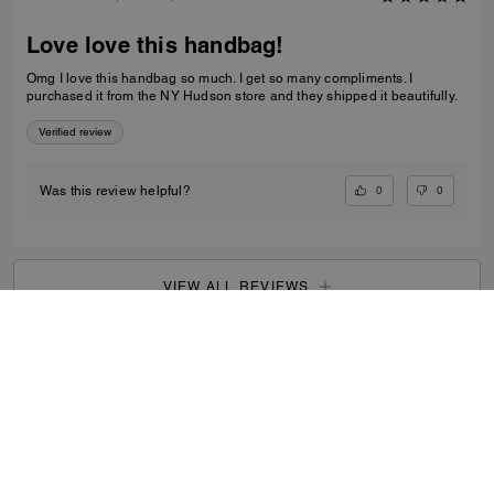
Love love this handbag!
Omg I love this handbag so much. I get so many compliments. I
purchased it from the NY Hudson store and they shipped it beautifully.
Verified review
0
0
Was this review helpful?
VIEW ALL REVIEWS
Women
/
Bags
/
Clutch Bags
...