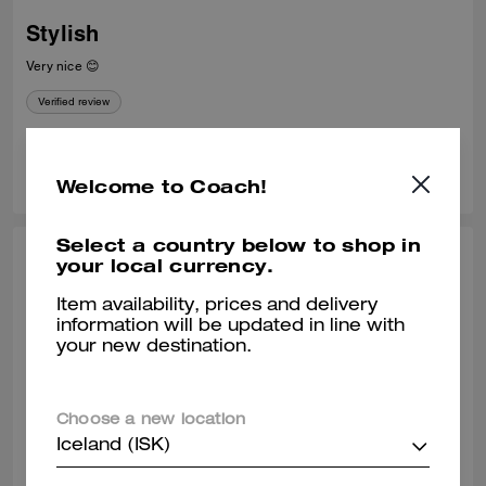
Stylish
Very nice 😊
Verified review
0
0
Was this review helpful?
Welcome to Coach!
Select a country below to shop in
STEPHANIE P., APR 26, 2026
your local currency.
Love love this handbag!
Item availability, prices and delivery
information will be updated in line with
Omg I love this handbag so much. I get so many compliments. I
your new destination.
purchased it from the NY Hudson store and they shipped it beautifully.
Verified review
Choose a new location
Iceland (ISK)
0
0
Was this review helpful?