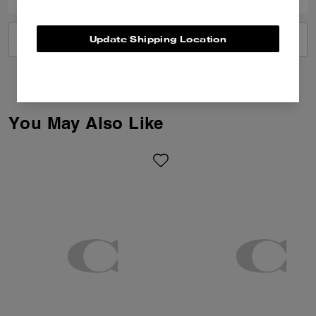
Update Shipping Location
VIEW ALL REVIEWS
You May Also Like