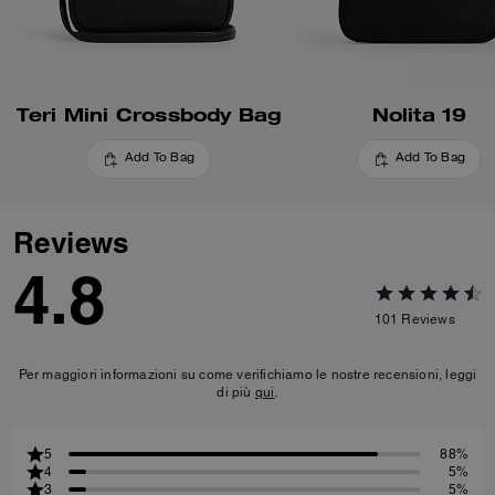
Teri Mini Crossbody Bag
Nolita 19
Add To Bag
Add To Bag
Reviews
4.8
101
Reviews
Per maggiori informazioni su come verifichiamo le nostre recensioni, leggi
di più
qui
.
5
88%
4
5%
3
5%