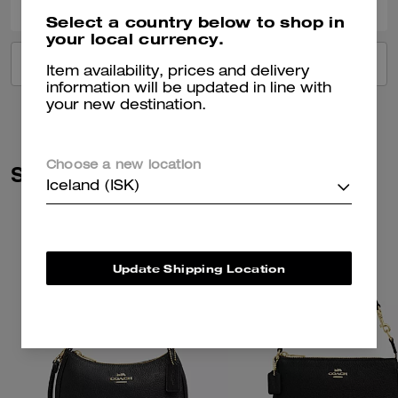
Select a country below to shop in
your local currency.
VIEW ALL REVIEWS
Item availability, prices and delivery
information will be updated in line with
your new destination.
Choose a new location
Similar Styles
Iceland (ISK)
Update Shipping Location