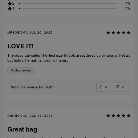
2
1%
1
1%
MRS3BONY, JUL 26, 2026
LOVE IT!
The absolute cutest! Perfect size & look great dress up or casual. Petite,
but holds the right amount of items.
Verified review
0
0
Was this review helpful?
DIENICA M., JUL 18, 2026
Great bag