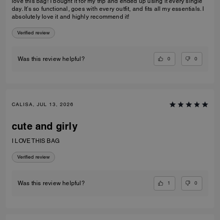
love this bag! I bought it for my trip and ended up using it every single
day. It’s so functional, goes with every outfit, and fits all my essentials. I
absolutely love it and highly recommend it!
Verified review
0
0
Was this review helpful?
CALISA, JUL 13, 2026
cute and girly
I LOVE THIS BAG
Verified review
1
0
Was this review helpful?