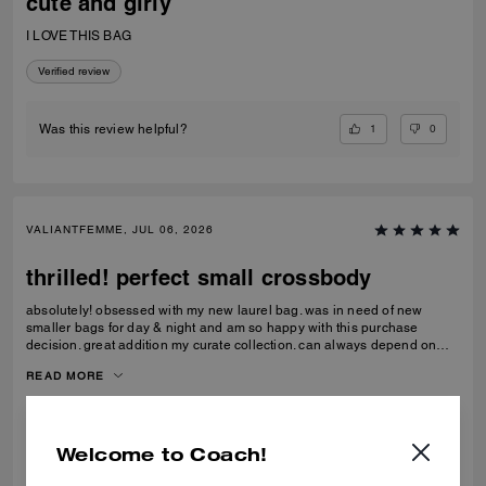
cute and girly
I LOVE THIS BAG
Verified review
1
0
Was this review helpful?
VALIANTFEMME, JUL 06, 2026
thrilled! perfect small crossbody
absolutely! obsessed with my new laurel bag. was in need of new
smaller bags for day & night and am so happy with this purchase
decision. great addition my curate collection. can always depend on
Coach to do basic right; this one is going to age well.
READ MORE
Verified review
Welcome to Coach!
0
0
Was this review helpful?