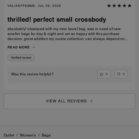
VALIANTFEMME, JUL 06, 2026
thrilled! perfect small crossbody
absolutely! obsessed with my new laurel bag. was in need of new
smaller bags for day & night and am so happy with this purchase
decision. great addition my curate collection. can always depend on
Coach to do basic right; this one is going to age well.
READ MORE
Verified review
0
0
Was this review helpful?
VIEW ALL REVIEWS
Outlet
/
Women's
/
Bags