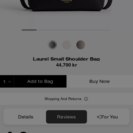
Laurel Small Shoulder Bag
44,700 kr
Add to Bag
Buy Now
ADDING TO BAG
Shipping And Returns
Details
Reviews
For You