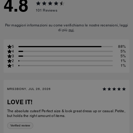
4.8
101
Reviews
Per maggiori informazioni su come verifichiamo le nostre recensioni, leggi
di più
qui
.
5
88%
4
5%
3
5%
2
1%
1
1%
MRS3BONY, JUL 26, 2026
LOVE IT!
The absolute cutest! Perfect size & look great dress up or casual. Petite,
but holds the right amount of items.
Verified review