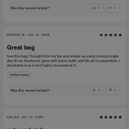
0
0
Was this review helpful?
DIENICA M., JUL 18, 2026
Great bag
love this bag! I bought it for my trip and ended up using it every single
day. It’s so functional, goes with every outfit, and fits all my essentials. I
absolutely love it and highly recommend it!
Verified review
0
0
Was this review helpful?
CALISA, JUL 13, 2026