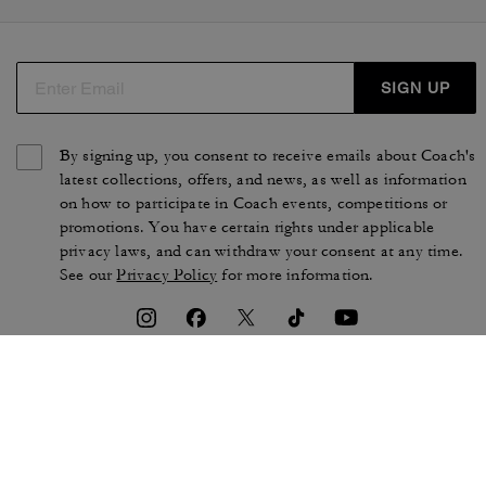
SIGN UP
By signing up, you consent to receive emails about Coach's
latest collections, offers, and news, as well as information
on how to participate in Coach events, competitions or
promotions. You have certain rights under applicable
privacy laws, and can withdraw your consent at any time.
See our
Privacy Policy
for more information.
TERMS OF USE
PRIVACY POLICY
CA TRANSPARENCY & UK
MANAGE COOKIES
MODERN SLAVERY ACT
BRAND PROTECTION
ACCESSIBILITY