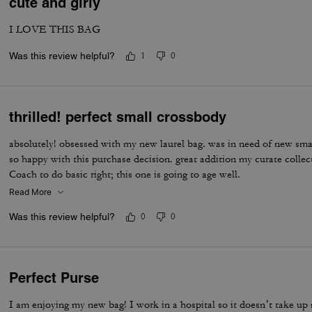
cute and girly
I LOVE THIS BAG
Was this review helpful?
1
0
thrilled! perfect small crossbody
absolutely! obsessed with my new laurel bag. was in need of new sma
so happy with this purchase decision. great addition my curate colle
Coach to do basic right; this one is going to age well.
Read More
Was this review helpful?
0
0
Perfect Purse
I am enjoying my new bag! I work in a hospital so it doesn’t take up