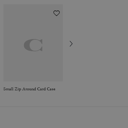
Small Zip Around Card Case
Ella Shoulder Bag