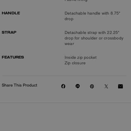
HANDLE
Detachable handle with 8.75"
drop
STRAP
Detachable strap with 22.25"
drop for shoulder or crossbody
wear
FEATURES
Inside zip pocket
Zip closure
Share This Product