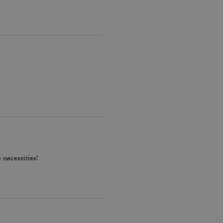
 necessities!