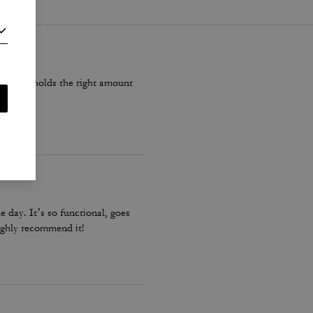
ite, but holds the right amount
e day. It’s so functional, goes
 highly recommend it!