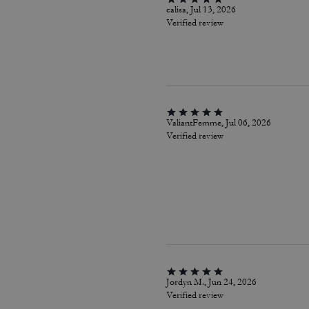
calisa, Jul 13, 2026
Verified review
ValiantFemme, Jul 06, 2026
Verified review
Jordyn M., Jun 24, 2026
Verified review