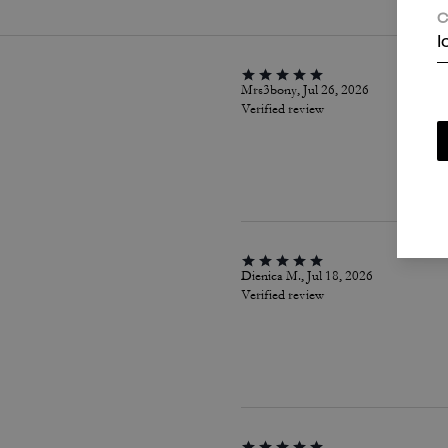
C
I
Mrs3bony, Jul 26, 2026
Verified review
Dienica M., Jul 18, 2026
Verified review