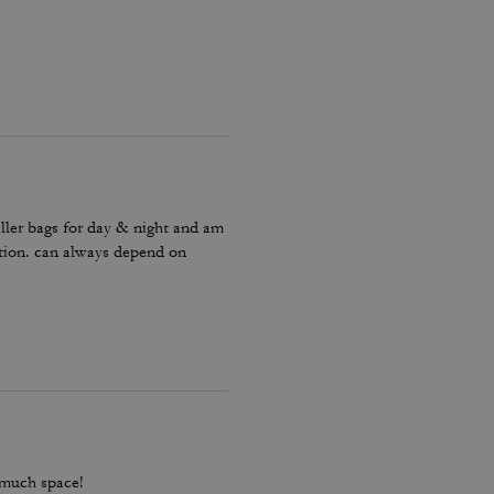
ller bags for day & night and am
ction. can always depend on
 much space!