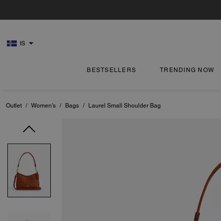
IS
BESTSELLERS
TRENDING NOW
Outlet
/
Women's
/
Bags
/
Laurel Small Shoulder Bag