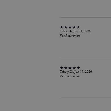
Sylvia H., Jun 21, 2026
Verified review
Trinity D., Jun 19, 2026
Verified review