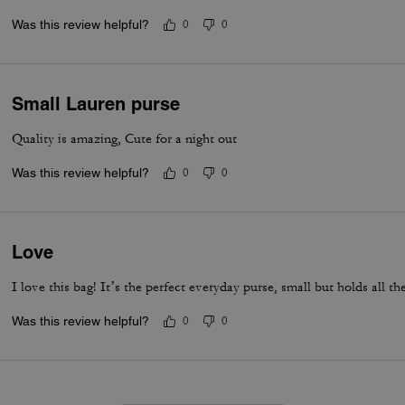
Was this review helpful?
0
0
Small Lauren purse
Quality is amazing, Cute for a night out
Was this review helpful?
0
0
Love
I love this bag! It’s the perfect everyday purse, small but holds all the
Was this review helpful?
0
0