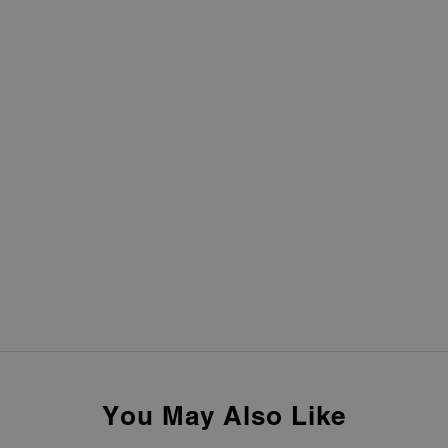
You May Also Like