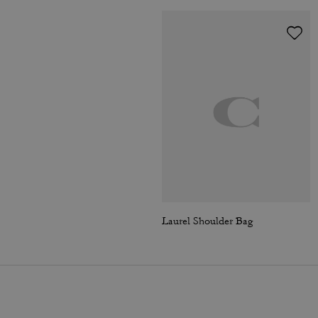
Laurel Shoulder Bag