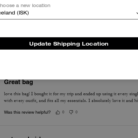
hoose a new location
celand (ISK)
LOVE IT!
The absolute cutest! Perfect size & look great dress up or casual. Pet
Update Shipping Location
of items.
Was this review helpful?
0
0
Great bag
love this bag! I bought it for my trip and ended up using it every singl
with every outfit, and fits all my essentials. I absolutely love it and
Was this review helpful?
0
0