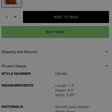
ADD TO BAG
BUY NOW
Shipping And Returns
Product Details
STYLE NUMBER
CBH68
MEASUREMENTS
Length: 7.5"
Height: 6.0"
Width: 3.25"
MATERIALS
Smooth grain leather
Fabric lining