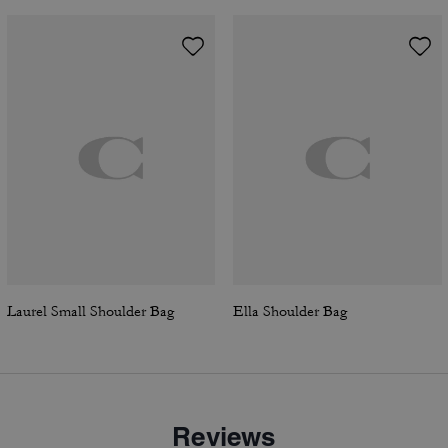
Laurel Small Shoulder Bag
Ella Shoulder Bag
Reviews