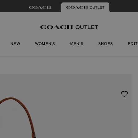
NEW
WOMEN'S
MEN'S
SHOES
EDI