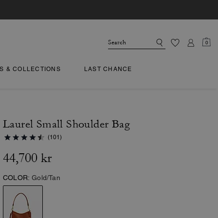
0
TS & COLLECTIONS
LAST CHANCE
Laurel Small Shoulder Bag
(101)
44,700 kr
COLOR:
Gold/Tan