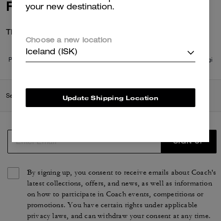
Reviews
your new destination.
There are no reviews yet.
Choose a new location
Iceland (ISK)
Per maggiori informazioni su come verifichiamo le nostre recensioni, leggi
di più
qui
.
Search Enabled Products
Update Shipping Location
SIGN UP
By signing up, you consent to receive emails about Coach's
latest collections, offers, and news, as well as information
on how to participate in Coach events, competitions or
promotions. You have certain rights under applicable
privacy laws, and can withdraw your consent at any time.