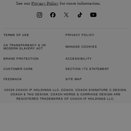
See our
Privacy Policy
for more information.
TERMS OF USE
PRIVACY POLICY
CA TRANSPARENCY & UK
MANAGE COOKIES
MODERN SLAVERY ACT
BRAND PROTECTION
ACCESSIBILITY
CUSTOMER CARE
SECTION 172 STATEMENT
FEEDBACK
SITE MAP
©2026 COACH IP HOLDINGS LLC. COACH, COACH SIGNATURE C DESIGN,
COACH & TAG DESIGN, COACH HORSE & CARRIAGE DESIGN ARE
REGISTERED TRADEMARKS OF COACH IP HOLDINGS LLC.