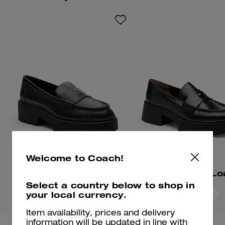
hardware for an iconic Coach
look.
Welcome to Coach!
Lucy Loafer
Leah Platform Lo
Select a country below to shop in
your local currency.
Add To Bag
Add To Bag
Item availability, prices and delivery
information will be updated in line with