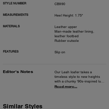
STYLE NUMBER
CB990
MEASUREMENTS
Heel Height: 1.75"
MATERIALS
Leather upper
Man-made leather lining,
leather footbed
Rubber outsole
FEATURES
Slip on
Editor's Notes
Our Leah loafer takes a
timeless style to new heights
with a chunky ‘90s-inspired lug
sole for subtle lift. Crafted of
Read more...
smooth leather, it features
cushiony memory foam padding
for all-day comfort and is
finished with tonal Signature
Similar Styles