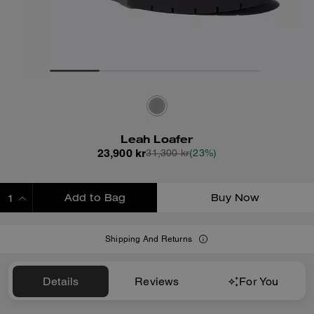
Leah Loafer
23,900 kr
31,300 kr
(23%)
Add to Bag
Buy Now
ADDING TO BAG
Shipping And Returns
Details
Reviews
For You