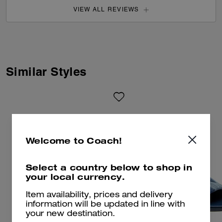
VIEW ALL REVIEWS
Similar Styles
Welcome to Coach!
Select a country below to shop in
your local currency.
Item availability, prices and delivery
information will be updated in line with
your new destination.