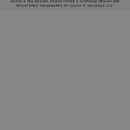
COACH & TAG DESIGN, COACH HORSE & CARRIAGE DESIGN ARE
REGISTERED TRADEMARKS OF COACH IP HOLDINGS LLC.