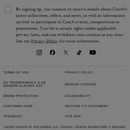
By signing up, you consent to receive emails about Coach's
latest collections, offers, and news, as well as information
on how to participate in Coach events, competitions or
promotions. You have certain rights under applicable
privacy laws, and can withdraw your consent at any time.
See our
Privacy Policy
for more information.
TERMS OF USE
PRIVACY POLICY
CA TRANSPARENCY & UK
MANAGE COOKIES
MODERN SLAVERY ACT
BRAND PROTECTION
ACCESSIBILITY
CUSTOMER CARE
SECTION 172 STATEMENT
FEEDBACK
SITE MAP
©2026 COACH IP HOLDINGS LLC. COACH, COACH SIGNATURE C DESIGN,