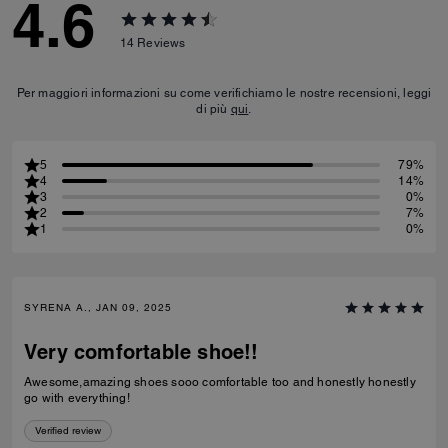
4.6
14
Reviews
Per maggiori informazioni su come verifichiamo le nostre recensioni, leggi
di più
qui
.
5
79%
4
14%
3
0%
2
7%
1
0%
SYRENA A., JAN 09, 2025
Very comfortable shoe!!
Awesome,amazing shoes sooo comfortable too and honestly honestly
go with everything!
Verified review