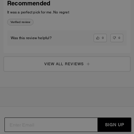
Recommended
It was a perfect pick for me. No regret
Verified review
0
0
Was this review helpful?
VIEW ALL REVIEWS
SIGN UP