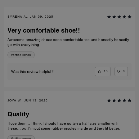
SYRENA A., JAN 09, 2025
Very comfortable shoe!!
Awesome,amazing shoes sooo comfortable too and honestly honestly
go with everything!
Verified review
13
0
Was this review helpful?
JOYA W., JUN 13, 2025
Quality
I love them… I think I should have gotten a half size smaller with
these… but I’m put some rubber insoles inside and they fit better.
Verified review