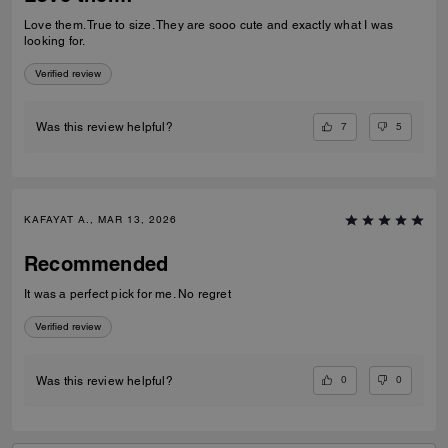
Love them. True to size. They are sooo cute and exactly what I was
looking for.
Verified review
7
5
Was this review helpful?
KAFAYAT A., MAR 13, 2026
Recommended
It was a perfect pick for me. No regret
Verified review
0
0
Was this review helpful?