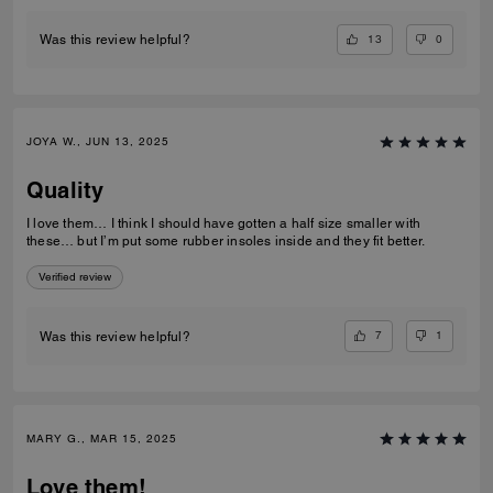
13
0
Was this review helpful?
JOYA W., JUN 13, 2025
Quality
I love them… I think I should have gotten a half size smaller with
these… but I’m put some rubber insoles inside and they fit better.
Verified review
7
1
Was this review helpful?
MARY G., MAR 15, 2025
Love them!