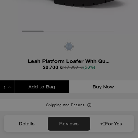
Leah Platform Loafer With Quilting
20,700 kr
47,300 kr
(56%)
Add to Bag
Buy Now
ADDING TO BAG
Shipping And Returns
Details
Reviews
For You