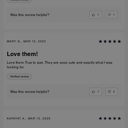
7
1
Was this review helpful?
MARY G., MAR 15, 2025
Love them!
Love them. True to size. They are sooo cute and exactly what I was
looking for.
Verified review
7
5
Was this review helpful?
KAFAYAT A., MAR 13, 2026