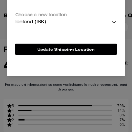
Brynn Platform Sandal With Patchwork
Choose a new location
Iceland (ISK)
Add To Bag
Add To Bag
Reviews
Update Shipping Location
4.6
14
Reviews
Per maggiori informazioni su come verifichiamo le nostre recensioni, leggi
di più
qui
.
5
79%
4
14%
3
0%
2
7%
1
0%