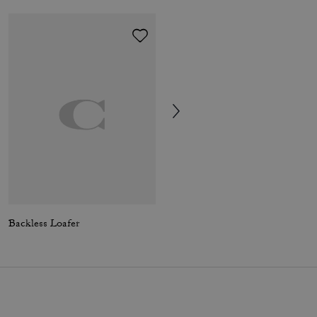
Backless Loafer
Leah Platform Loafer