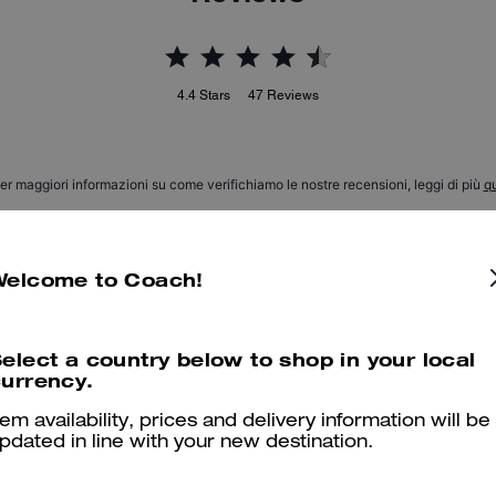
4.4
Stars
47
Reviews
er maggiori informazioni su come verifichiamo le nostre recensioni, leggi di più
qu
Welcome to Coach!
Lucy Loafer
I wasn’t expecting them to be this comfortable… they look so good 
elect a country below to shop in your local
urrency.
will recommend and or buy again….people ask about them all the ti
tem availability, prices and delivery information will be
Was this review helpful?
0
0
pdated in line with your new destination.