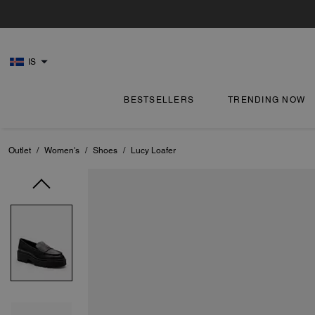
IS
BESTSELLERS
TRENDING NOW
Outlet
/
Women's
/
Shoes
/
Lucy Loafer