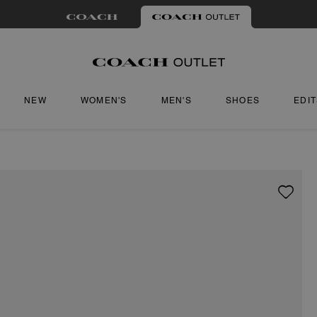
NEW
WOMEN'S
MEN'S
SHOES
EDI