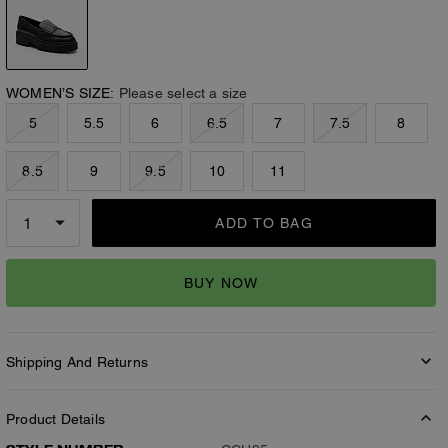
WOMEN’S SIZE:
Please select a size
5
5.5
6
6.5
7
7.5
8
8.5
9
9.5
10
11
ADD TO BAG
BUY NOW
Shipping And Returns
Product Details