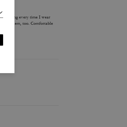
s stretching every time I wear
ents on them, too. Comfortable