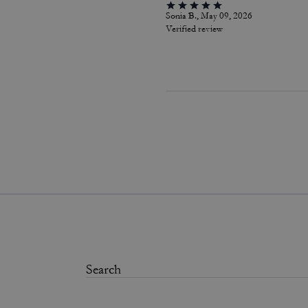
Sonia B., May 09, 2026
Verified review