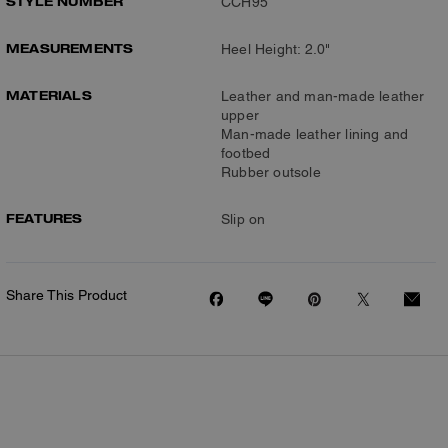
STYLE NUMBER
CCH95
MEASUREMENTS
Heel Height: 2.0"
MATERIALS
Leather and man-made leather
upper
Man-made leather lining and
footbed
Rubber outsole
FEATURES
Slip on
Share This Product