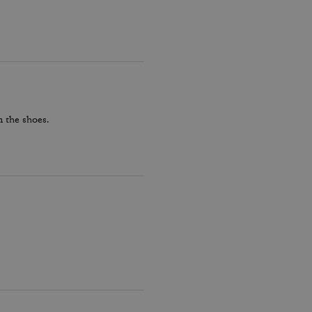
 the shoes.