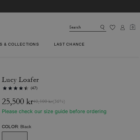
0
TS & COLLECTIONS
LAST CHANCE
Lucy Loafer
(47)
25,500 kr
40,100 kr
(36%)
Please check our size guide before ordering
COLOR:
Black