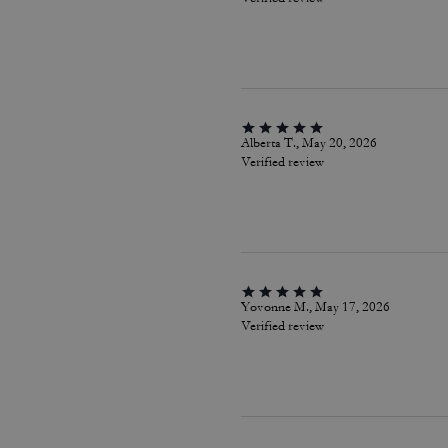
Alberta T., May 20, 2026
Verified review
Yovonne M., May 17, 2026
Verified review