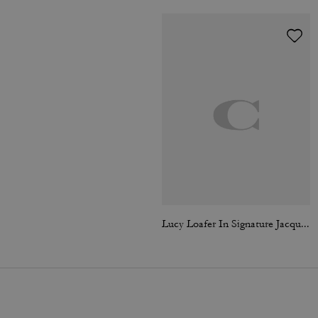
Lucy Loafer In Signature Jacquard