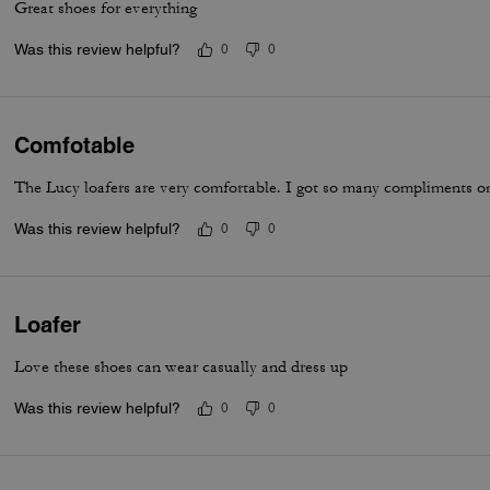
Great shoes for everything
Was this review helpful?
0
0
Comfotable
The Lucy loafers are very comfortable. I got so many compliments on
Was this review helpful?
0
0
Loafer
Love these shoes can wear casually and dress up
Was this review helpful?
0
0