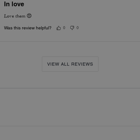
In love
Love them 😍
Was this review helpful?
0
0
VIEW ALL REVIEWS