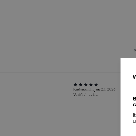
P
Ruthann H., Jun 23, 2026
Verified review
S
c
I
u