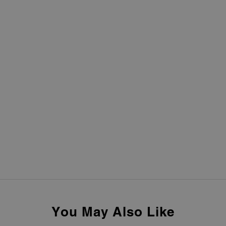
You May Also Like