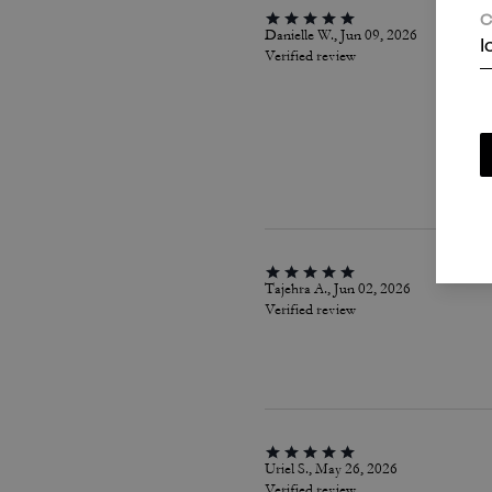
C
Danielle W., Jun 09, 2026
I
Verified review
Tajehra A., Jun 02, 2026
Verified review
Uriel S., May 26, 2026
Verified review