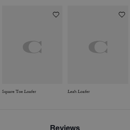
Square Toe Loafer
Leah Loafer
Reviews