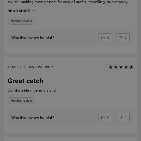
stylish, making them perfect for casual outfits, travelling, or everyday
wear. They fit true to size and the quality feels great. I would definitely
READ MORE
recommend them to anyone looking for fashionable and comfortable
white sneakers.
Verified review
0
0
Was this review helpful?
JAMEEL T., MAR 23, 2026
Great catch
Comfortable nice and stylish
Verified review
0
0
Was this review helpful?