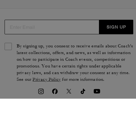
SIGN UP
By signing up, you consent to receive emails about Coach's
latest collections, offers, and news, as well as information
on how to participate in Coach events, competitions or
promotions. You have certain rights under applicable
privacy laws, and can withdraw your consent at any time.
See our
Privacy Policy
for more information.
TERMS OF USE
PRIVACY POLICY
CA TRANSPARENCY & UK
MANAGE COOKIES
MODERN SLAVERY ACT