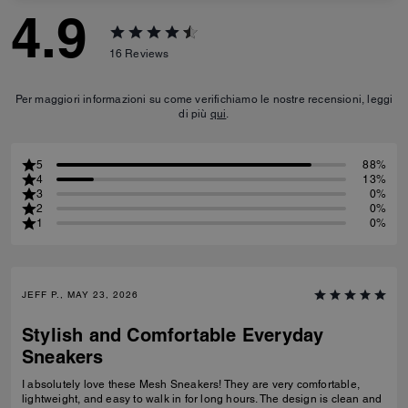
4.9
16
Reviews
Per maggiori informazioni su come verifichiamo le nostre recensioni, leggi
di più
qui
.
5
88%
4
13%
3
0%
2
0%
1
0%
JEFF P., MAY 23, 2026
Stylish and Comfortable Everyday
Sneakers
I absolutely love these Mesh Sneakers! They are very comfortable,
lightweight, and easy to walk in for long hours. The design is clean and