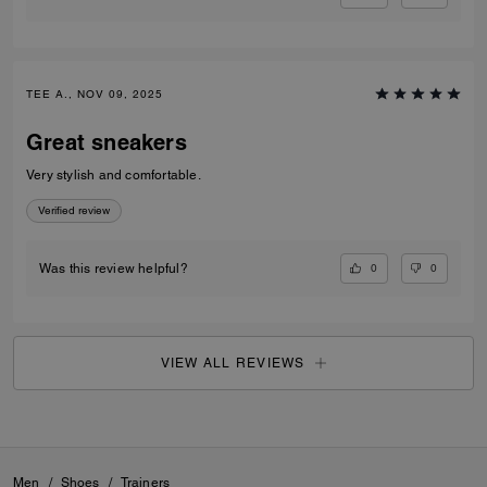
TEE A., NOV 09, 2025
Great sneakers
Very stylish and comfortable.
Verified review
0
0
Was this review helpful?
VIEW ALL REVIEWS
Men
/
Shoes
/
Trainers