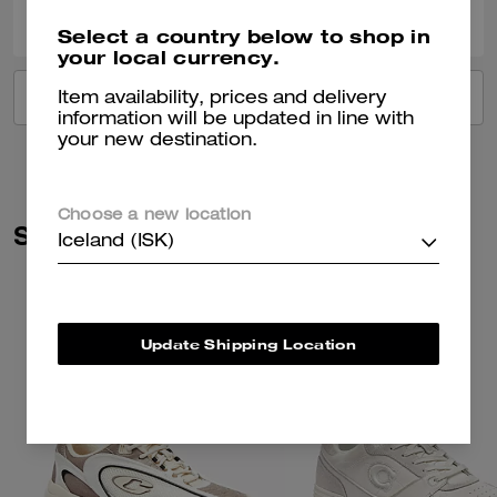
Was this review helpful?
Select a country below to shop in
your local currency.
VIEW ALL REVIEWS
Item availability, prices and delivery
information will be updated in line with
your new destination.
Choose a new location
Similar Styles
Iceland (ISK)
Update Shipping Location