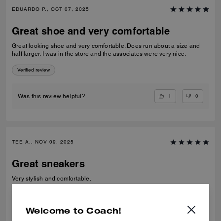
EDUARDO P., OCT 07, 2025
Great shoe and very comfortable
Great looking shoe and very comfortable. Does run about a size and
half larger. I was in the store and the associates were very nice.
Verified review
1
0
Was this review helpful?
TEE A., NOV 09, 2025
Great sneakers
Very stylish and comfortable.
Verified review
Welcome to Coach!
0
0