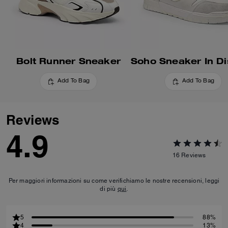
Bolt Runner Sneaker
Add To Bag
Add To Bag
Reviews
4.9
16
Reviews
Per maggiori informazioni su come verifichiamo le nostre recensioni, leggi
di più
qui
.
5
88%
4
13%