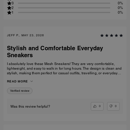
3
0%
2
0%
1
0%
JEFF P., MAY 23, 2026
Stylish and Comfortable Everyday
Sneakers
I absolutely love these Mesh Sneakers! They are very comfortable,
lightweight, and easy to walk in for long hours. The design is clean and
stylish, making them perfect for casual outfits, travelling, or everyday
wear. They fit true to size and the quality feels great. I would definitely
READ MORE
recommend them to anyone looking for fashionable and comfortable
white sneakers.
Verified review
0
0
Was this review helpful?