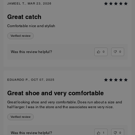
JAMEEL T., MAR 23, 2026
Great catch
Comfortable nice and stylish
Verified review
0
0
Was this review helpful?
EDUARDO P., OCT 07, 2025
Great shoe and very comfortable
Great looking shoe and very comfortable. Does run about a size and
half larger. I was in the store and the associates were very nice.
Verified review
1
0
Was this review helpful?