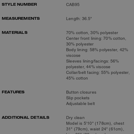
STYLE NUMBER
CAB95
MEASUREMENTS
Length: 36.5"
MATERIALS
70% cotton, 30% polyester
Center front lining: 70% cotton,
30% polyester
Body lining: 58% polyester, 42%
viscose
Sleeves lining/facings: 56%
polyester, 44% viscose
Collar/belt facing: 55% polyester,
45% cotton
FEATURES
Button closures
Slip pockets
Adjustable belt
ADDITIONAL DETAILS
Dry clean
Model is 5'10" (178cm), chest
31" (79cm), waist 24" (61cm),