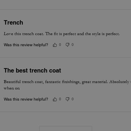
Trench
Love this trench coat. The fit is perfect and the style is perfect.
Was this review helpful?
0
0
The best trench coat
Beautiful trench coat, fantastic finishings, great material. Absolutel
when on
Was this review helpful?
0
0