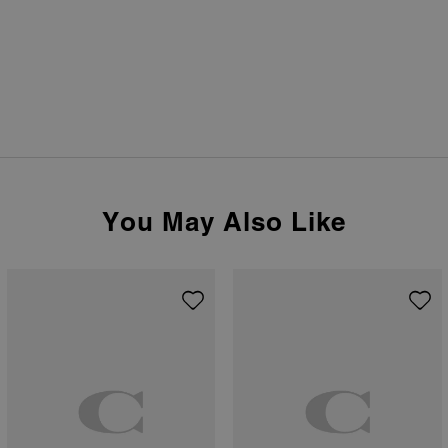
You May Also Like