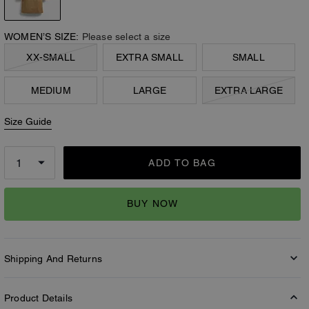
WOMEN’S SIZE:
Please select a size
XX-SMALL
EXTRA SMALL
SMALL
MEDIUM
LARGE
EXTRA LARGE
Size Guide
ADD TO BAG
BUY NOW
Shipping And Returns
Product Details