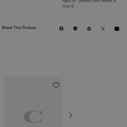
hips 35" (89cm) and wears a
size S
Share This Product