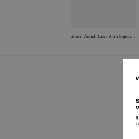
Short Trench Coat With Signature Collar
S
c
I
u
P