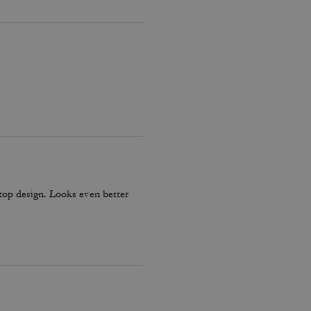
y top design. Looks even better