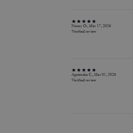
Nancy O., Mar 17, 2026
Verified review
Agnieszka C., Mar 01, 2026
Verified review