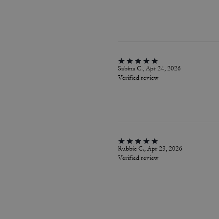
Sabina C., Apr 24, 2026
Verified review
Rubbie C., Apr 23, 2026
Verified review