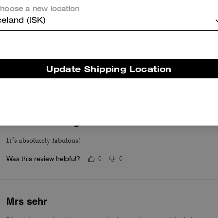
hoose a new location
celand (ISK)
Laura
Love it so move on and looks amazing I size it up for nicer comfort
Update Shipping Location
Was this review helpful?
0
0
Love at first sight
It’s absolutely fabulous!
Was this review helpful?
0
0
Mrs sehr