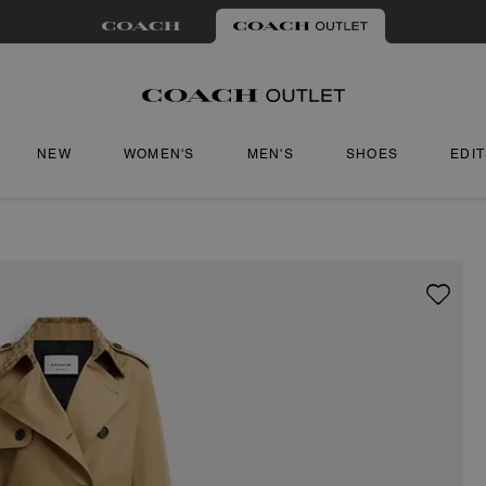
NEW
WOMEN'S
MEN'S
SHOES
EDI