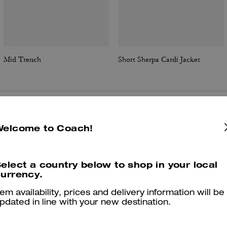
Mid Trench
Short Sherpa Cardi Jacket
Reviews
Welcome to Coach!
elect a country below to shop in your local
5.0
Stars
11
Reviews
urrency.
tem availability, prices and delivery information will be
pdated in line with your new destination.
er maggiori informazioni su come verifichiamo le nostre recensioni, leggi di più
qu