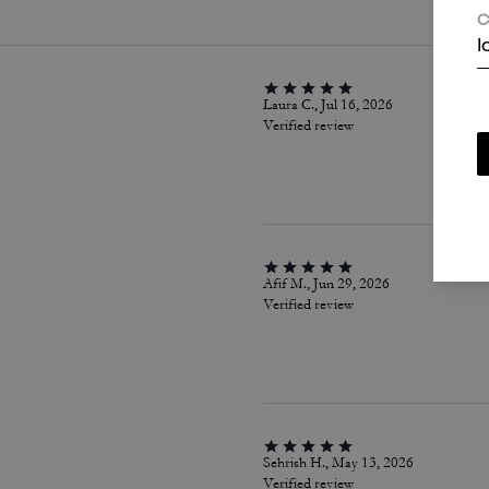
C
I
Laura C., Jul 16, 2026
Verified review
Afif M., Jun 29, 2026
Verified review
Sehrish H., May 13, 2026
Verified review