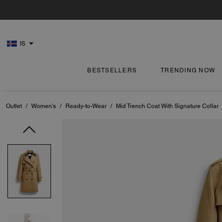
IS
BESTSELLERS
TRENDING NOW
Outlet
/
Women's
/
Ready-to-Wear
/
Mid Trench Coat With Signature Collar