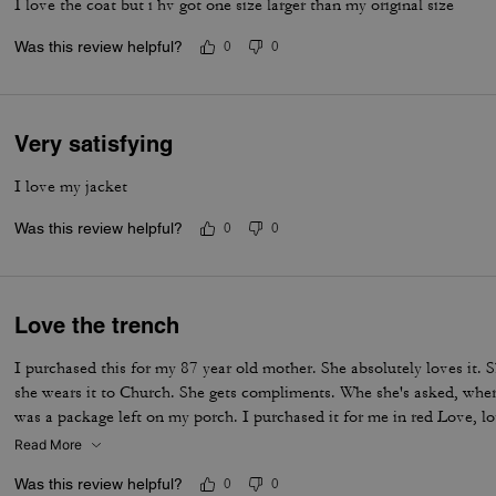
I love the coat but i hv got one size larger than my original size
Was this review helpful?
0
0
Very satisfying
I love my jacket
Was this review helpful?
0
0
Love the trench
I purchased this for my 87 year old mother. She absolutely loves it.
she wears it to Church. She gets compliments. Whe she's asked, where
was a package left on my porch. I purchased it for me in red Love, l
Read More
Was this review helpful?
0
0