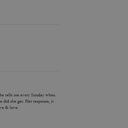
 She tells me every Sunday when
 did she get. Her response, it
ove & love.