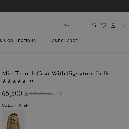
0
TS & COLLECTIONS
LAST CHANCE
Mid Trench Coat With Signature Collar
(11)
65,500 kr
100,100 kr
(34%)
COLOR:
Khaki