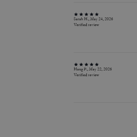
Sarah H., May 24, 2026
Verified review
Hang P., May 22, 2026
Verified review