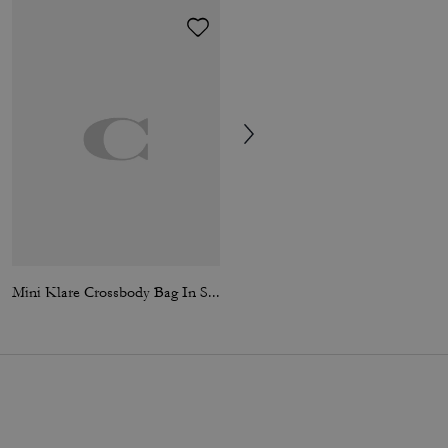
Mini Klare Crossbody Bag In Signature Canvas
Klare Crossbody Bag