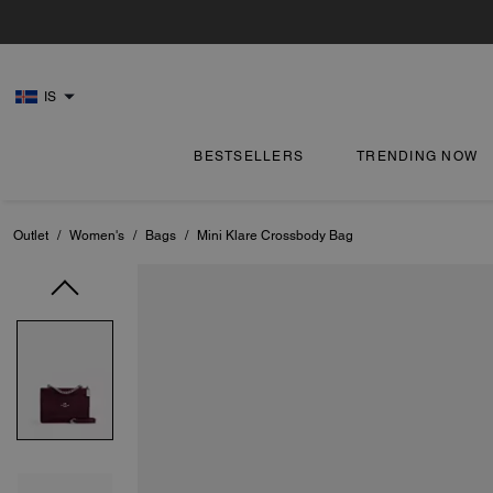
IS
BESTSELLERS
TRENDING NOW
Outlet
/
Women's
/
Bags
/
Mini Klare Crossbody Bag