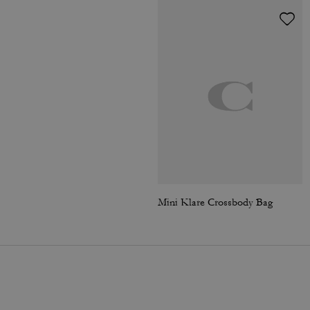
Mini Klare Crossbody Bag