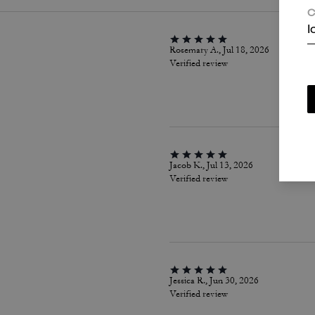
C
I
Rosemary A., Jul 18, 2026
Verified review
Jacob K., Jul 13, 2026
Verified review
Jessica R., Jun 30, 2026
Verified review