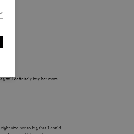
 bag will definitely buy her more
ight size not to big that I could