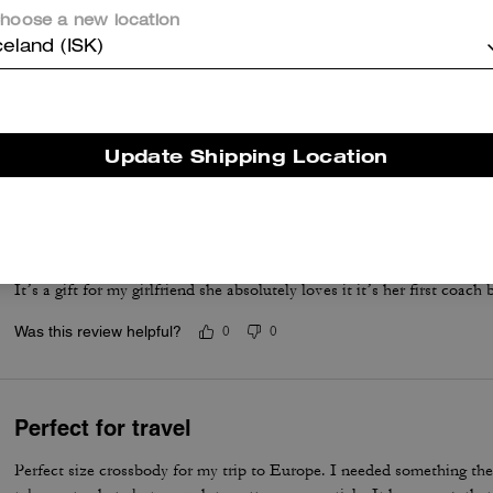
hoose a new location
celand (ISK)
Cute bag
Staple bag. Had it for years
Was this review helpful?
0
0
Update Shipping Location
Review
It’s a gift for my girlfriend she absolutely loves it it’s her first coach
Was this review helpful?
0
0
Perfect for travel
Perfect size crossbody for my trip to Europe. I needed something the r