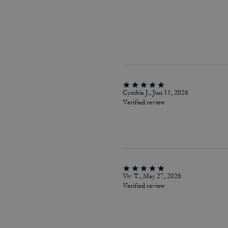
Cynthia J., Jun 11, 2026
Verified review
Viv T., May 27, 2026
Verified review