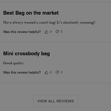
Best Bag on the market
Have always wanted a coach bag! It’s absolutely stunning!!
Was this review helpful?
0
0
Mini crossbody bag
Good quality
Was this review helpful?
0
0
VIEW ALL REVIEWS