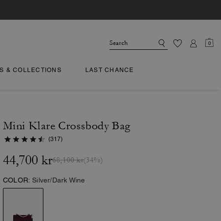
0
TS & COLLECTIONS
LAST CHANCE
Mini Klare Crossbody Bag
(317)
44,700 kr
68,100 kr
(34%)
COLOR:
Silver/Dark Wine