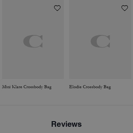
Mini Klare Crossbody Bag
Elodie Crossbody Bag
Reviews