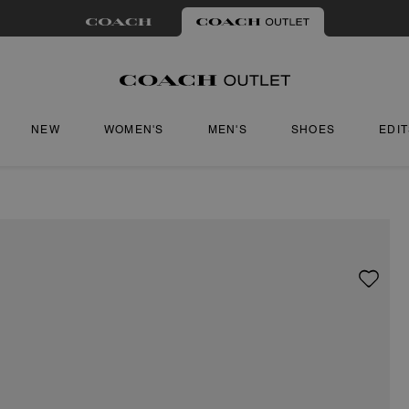
NEW
WOMEN'S
MEN'S
SHOES
EDI