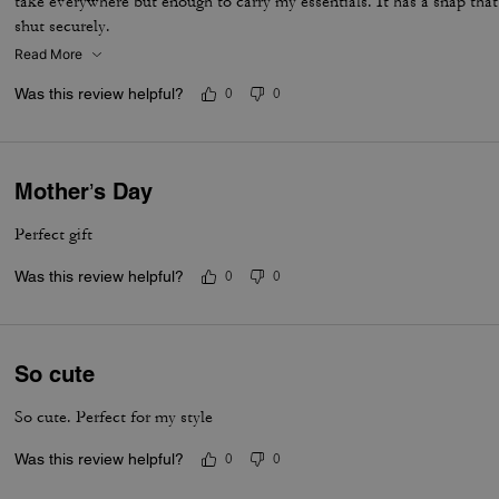
take everywhere but enough to carry my essentials. It has a snap tha
shut securely.
Read More
Was this review helpful?
0
0
Mother’s Day
Perfect gift
Was this review helpful?
0
0
So cute
So cute. Perfect for my style
Was this review helpful?
0
0