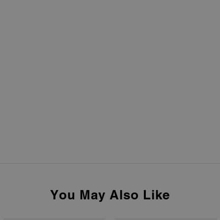
You May Also Like