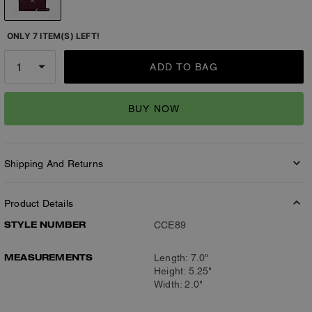
ONLY 7 ITEM(S) LEFT!
ADD TO BAG
BUY NOW
Shipping And Returns
Product Details
STYLE NUMBER
CCE89
MEASUREMENTS
Length: 7.0"
Height: 5.25"
Width: 2.0"