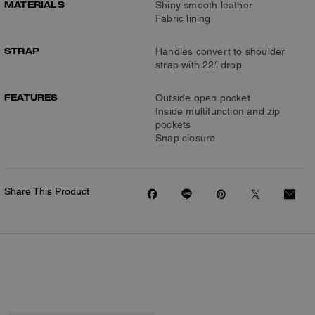
MATERIALS
Shiny smooth leather
Fabric lining
STRAP
Handles convert to shoulder
strap with 22" drop
FEATURES
Outside open pocket
Inside multifunction and zip
pockets
Snap closure
Share This Product