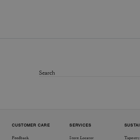
CUSTOMER CARE
SERVICES
SUSTAI
Feedback
Store Locator
Tapestry