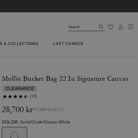
0
TS & COLLECTIONS
LAST CHANCE
Mollie Bucket Bag 22 In Signature Canvas
CLEARANCE
(17)
28,700 kr
79,300 kr
(63%)
COLOR:
Gold/Chalk/Glacier White