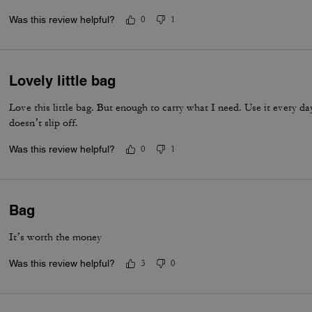
items I may need to carry. I alternate between using just the shoulder
Was this review helpful?
0
1
strap for crossbody. As always great Coach craftsmanship. You won’
Lovely little bag
Love this little bag. But enough to carry what I need. Use it every day
doesn’t slip off.
Was this review helpful?
0
1
Bag
It’s worth the money
Was this review helpful?
3
0