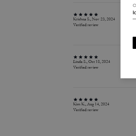
C
I
Krishna S., Nov 23, 2024
Verified review
Linda S., Oct 18, 2024
Verified review
Kim K., Aug 14, 2024
Verified review