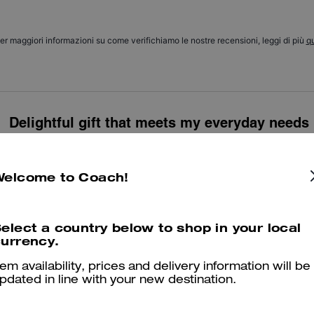
er maggiori informazioni su come verifichiamo le nostre recensioni, leggi di più
qu
Delightful gift that meets my everyday needs
Brilliant bag that's big enough for my mobile phone and 2 pairs of glas
classic and a good price. A lovely gift from my husband for my 60th 
Welcome to Coach!
Was this review helpful?
1
0
elect a country below to shop in your local
urrency.
Very nice bag and handy. Loved the design.
tem availability, prices and delivery information will be
pdated in line with your new destination.
Was this review helpful?
0
0