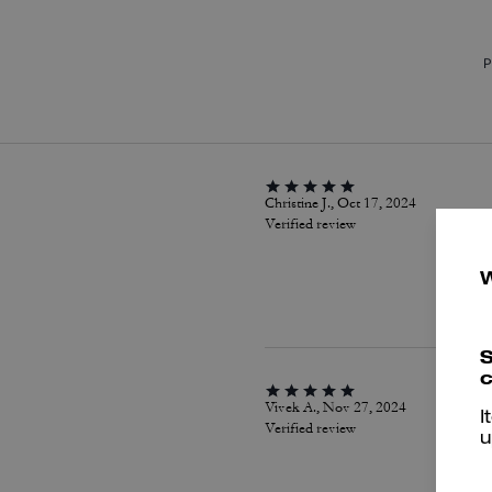
P
Christine J., Oct 17, 2024
Verified review
S
c
Vivek A., Nov 27, 2024
I
Verified review
u