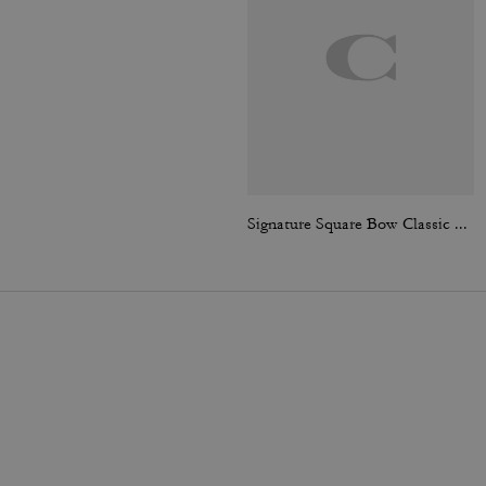
Signature Square Bow Classic T-Shirt In Organic Cotton