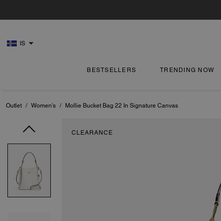
IS
BESTSELLERS
TRENDING NOW
Outlet
/
Women's
/
Mollie Bucket Bag 22 In Signature Canvas
CLEARANCE