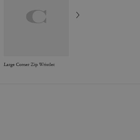
Large Corner Zip Wristlet
Soft Empire Carryall Bag 48