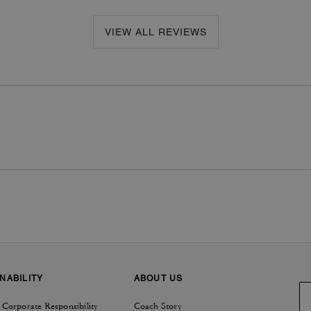
VIEW ALL REVIEWS
NABILITY
ABOUT US
 Corporate Responsibility
Coach Story