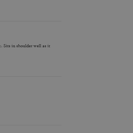
 strap or attaching the longer
t be disappointed.
. Sits in shoulder well as it