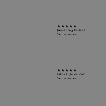
Julia B., Aug 15, 2024
Verified review
Saima Y., Jul 28, 2024
Verified review