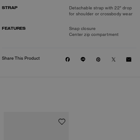
STRAP
Detachable strap with 22" drop
for shoulder or crossbody wear
FEATURES
Snap closure
Center zip compartment
Share This Product