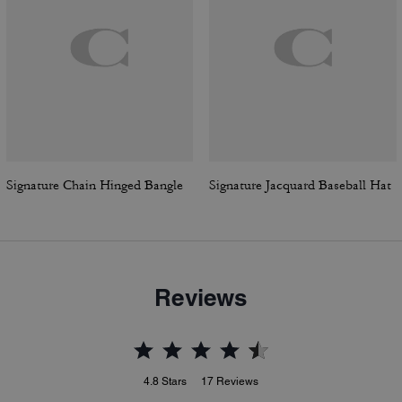
Signature Chain Hinged Bangle
Signature Jacquard Baseball Hat
Reviews
4.8
Stars
17
Reviews