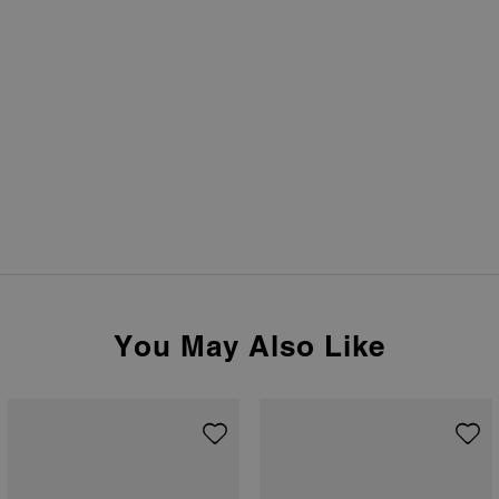
You May Also Like