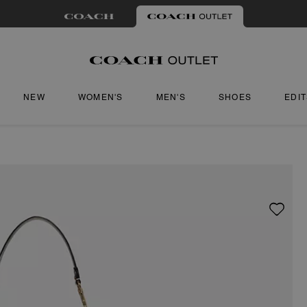
NEW
WOMEN'S
MEN'S
SHOES
EDI