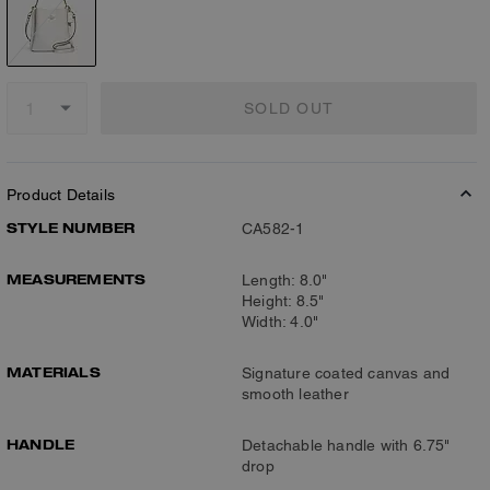
SOLD OUT
Product Details
STYLE NUMBER
CA582-1
MEASUREMENTS
Length: 8.0"
Height: 8.5"
Width: 4.0"
MATERIALS
Signature coated canvas and
smooth leather
HANDLE
Detachable handle with 6.75"
drop