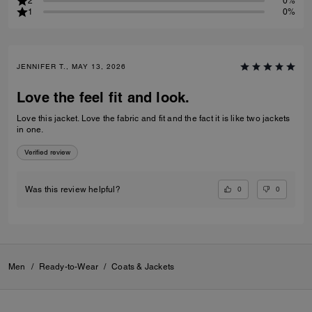
2
0%
1
0%
JENNIFER T., MAY 13, 2026
Love the feel fit and look.
Love this jacket. Love the fabric and fit and the fact it is like two jackets
in one.
Verified review
0
0
Was this review helpful?
Men
/
Ready-to-Wear
/
Coats & Jackets