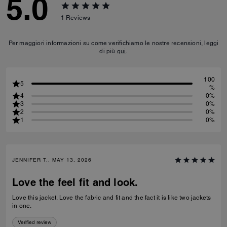
5.0
1
Reviews
Per maggiori informazioni su come verifichiamo le nostre recensioni, leggi
di più
qui
.
100
5
%
4
0%
3
0%
2
0%
1
0%
JENNIFER T., MAY 13, 2026
Love the feel fit and look.
Love this jacket. Love the fabric and fit and the fact it is like two jackets
in one.
Verified review