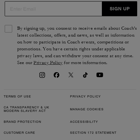
SIGN UP
By signing up, you consent to receive emails about Coach's
latest collections, offers, and news, as well as information
on how to participate in Coach events, competitions or
promotions. You have certain rights under applicable
privacy laws, and can withdraw your consent at any time.
See our
Privacy Policy
for more information.
TERMS OF USE
PRIVACY POLICY
CA TRANSPARENCY & UK
MANAGE COOKIES
MODERN SLAVERY ACT
BRAND PROTECTION
ACCESSIBILITY
CUSTOMER CARE
SECTION 172 STATEMENT