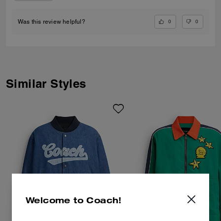
0
0
Was this review helpful?
Similar Styles
Welcome to Coach!