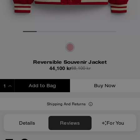
Reversible Souvenir Jacket
44,100 kr
88,100 kr
Add to Bag
Buy Now
ADDING TO BAG
Shipping And Returns
Details
Reviews
For You