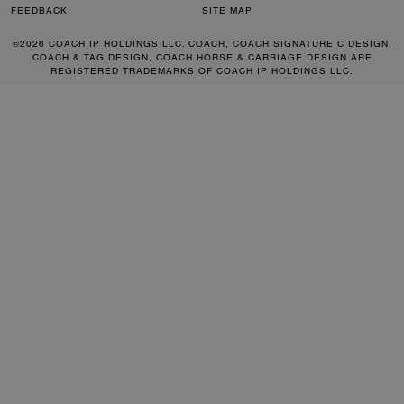
FEEDBACK
SITE MAP
©2026 COACH IP HOLDINGS LLC. COACH, COACH SIGNATURE C DESIGN,
COACH & TAG DESIGN, COACH HORSE & CARRIAGE DESIGN ARE
REGISTERED TRADEMARKS OF COACH IP HOLDINGS LLC.