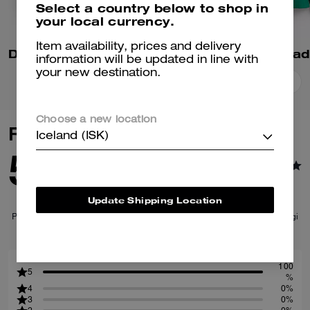
Select a country below to shop in
your local currency.
Item availability, prices and delivery
Denim Varsity Jacket In Organic Cotton
information will be updated in line with
your new destination.
Add To Bag
Add To Bag
Choose a new location
Reviews
Iceland (ISK)
5.0
1
Reviews
Update Shipping Location
Per maggiori informazioni su come verifichiamo le nostre recensioni, leggi
di più
qui
.
100
5
%
4
0%
3
0%