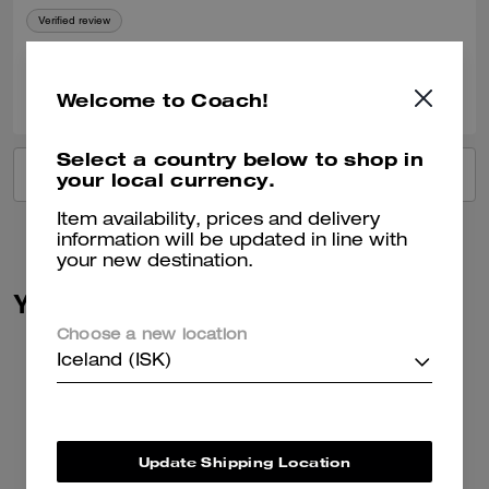
Verified review
0
0
Was this review helpful?
Welcome to Coach!
Select a country below to shop in
VIEW ALL REVIEWS
your local currency.
Item availability, prices and delivery
information will be updated in line with
your new destination.
You May Also Like
Choose a new location
Iceland (ISK)
Update Shipping Location