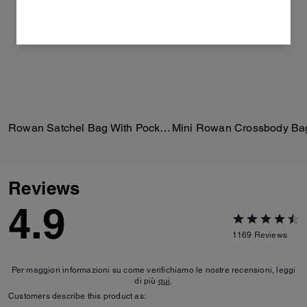
Rowan Satchel Bag With Pockets In Loved Leather
Reviews
4.9
1169
Reviews
Per maggiori informazioni su come verifichiamo le nostre recensioni, leggi
di più
qui
.
Customers describe this product as: