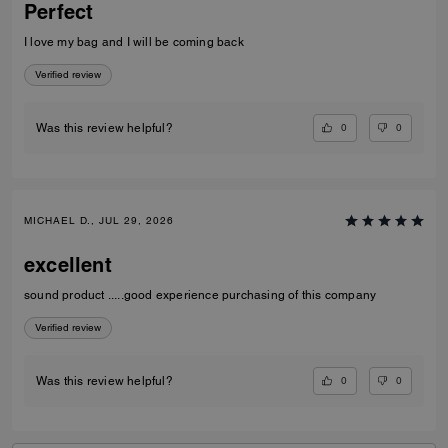
Perfect
I love my bag and I will be coming back
Verified review
0
0
Was this review helpful?
MICHAEL D., JUL 29, 2026
excellent
sound product .....good experience purchasing of this company
Verified review
0
0
Was this review helpful?