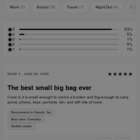
Work
(
7
)
School
(
3
)
Travel
(
7
)
Night Out
(
4
)
Ever
5
93%
4
5%
3
1%
2
0%
1
1%
NICKI Y., AUG 06, 2026
The best small big bag ever
I love it, it is small enough to not be a burden and big enough to carry
purse, phone, keys, perfume, fan, and still lots of room.
Recommend to Friends:
Yes
Best Uses
:
Everyday
Verified review