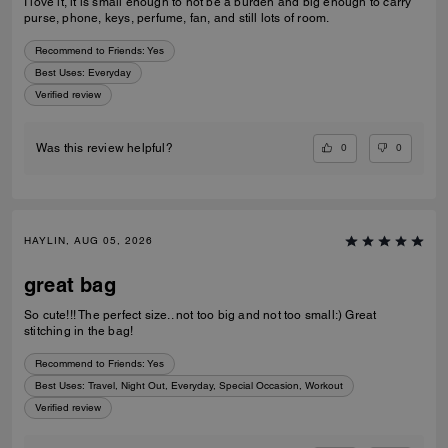
I love it, it is small enough to not be a burden and big enough to carry
purse, phone, keys, perfume, fan, and still lots of room.
Recommend to Friends:
Yes
Best Uses
:
Everyday
Verified review
0
0
Was this review helpful?
HAYLIN, AUG 05, 2026
great bag
So cute!!! The perfect size.. not too big and not too small:) Great
stitching in the bag!
Recommend to Friends:
Yes
Best Uses
:
Travel, Night Out, Everyday, Special Occasion, Workout
Verified review