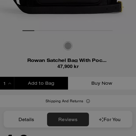
Rowan Satchel Bag With Pockets
47,900 kr
Add to Bag
Buy Now
ADDING TO BAG
Shipping And Returns
Details
Reviews
For You