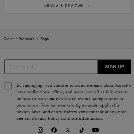
VIEW ALL REVIEWS
Outlet
/
Women's
/
Bags
SIGN UP
By signing up, you consent to receive emails about Coach's
latest collections, offers, and news, as well as information
on how to participate in Coach events, competitions or
promotions. You have certain rights under applicable
privacy laws, and can withdraw your consent at any time.
See our
Privacy Policy
for more information.