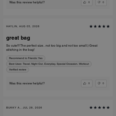
0
0
Was this review helpful?
HAYLIN, AUG 05, 2026
great bag
So cute!!! The perfect size.. not too big and not too small:) Great
stitching in the bag!
Recommend to Friends:
Yes
Best Uses
:
Travel, Night Out, Everyday, Special Occasion, Workout
Verified review
0
0
Was this review helpful?
BUKKY A., JUL 28, 2026