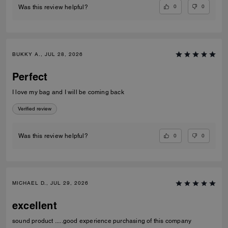
0
0
Was this review helpful?
BUKKY A., JUL 28, 2026
Perfect
I love my bag and I will be coming back
Verified review
0
0
Was this review helpful?
MICHAEL D., JUL 29, 2026
excellent
sound product .....good experience purchasing of this company