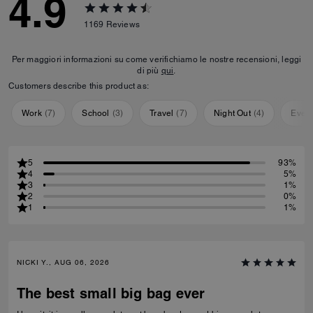
4.9
1169
Reviews
Per maggiori informazioni su come verifichiamo le nostre recensioni, leggi
di più
qui
.
Customers describe this product as:
Work
(
7
)
School
(
3
)
Travel
(
7
)
Night Out
(
4
)
Ever
5
93%
4
5%
3
1%
2
0%
1
1%
NICKI Y., AUG 06, 2026
The best small big bag ever