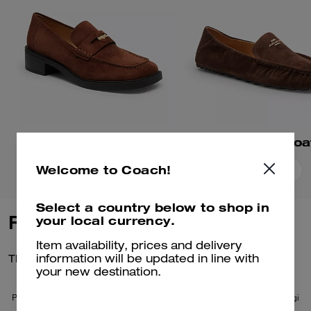
Square Toe Loafer
Phoebe Soft Loa
Welcome to Coach!
Add To Bag
Add To Bag
Select a country below to shop in
Reviews
your local currency.
Item availability, prices and delivery
There are no reviews yet.
information will be updated in line with
your new destination.
Per maggiori informazioni su come verifichiamo le nostre recensioni, leggi
di più
qui
.