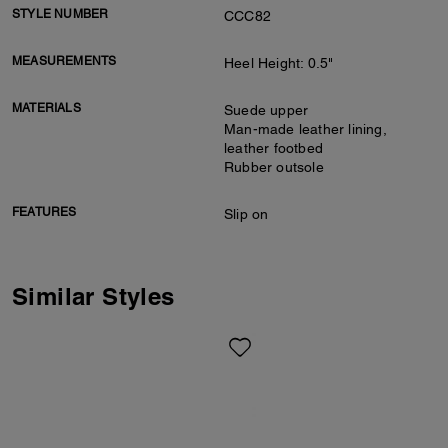
STYLE NUMBER
CCC82
MEASUREMENTS
Heel Height: 0.5"
MATERIALS
Suede upper
Man-made leather lining,
leather footbed
Rubber outsole
FEATURES
Slip on
Similar Styles