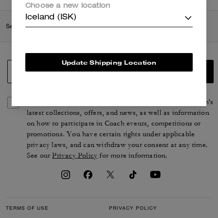
Choose a new location
Iceland (ISK)
Search Enabled Products
Update Shipping Location
SIGN UP
By signing up, you consent to receive emails about Coach's
latest collections, offers, and news, as well as information
on how to participate in Coach events, competitions or
promotions. You have certain rights under applicable
privacy laws, and can withdraw your consent at any time.
See our
Privacy Policy
for more information.
TERMS OF USE
PRIVACY POLICY