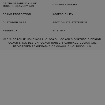
CA TRANSPARENCY & UK
MANAGE COOKIES
MODERN SLAVERY ACT
BRAND PROTECTION
ACCESSIBILITY
CUSTOMER CARE
SECTION 172 STATEMENT
FEEDBACK
SITE MAP
©2026 COACH IP HOLDINGS LLC. COACH, COACH SIGNATURE C DESIGN,
COACH & TAG DESIGN, COACH HORSE & CARRIAGE DESIGN ARE
REGISTERED TRADEMARKS OF COACH IP HOLDINGS LLC.