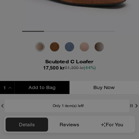
Sculpted C Loafer
17,500 kr
31,300 kr
(44%)
Add to Bag
Buy Now
ADDING TO BAG
Only 1 item(s) left!
Details
Reviews
For You