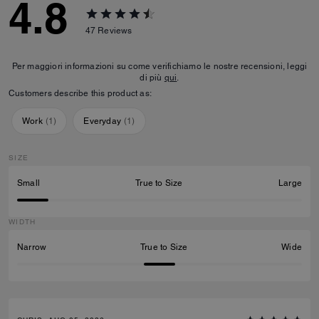
4.8
47
Reviews
Per maggiori informazioni su come verifichiamo le nostre recensioni, leggi
di più
qui
.
Customers describe this product as:
Work
(
1
)
Everyday
(
1
)
SIZE
Small
True to Size
Large
WIDTH
Narrow
True to Size
Wide