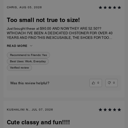
CHRIS, AUG 05, 2026
Too small not true to size!
Just bought these at $90.00 AND NOW THEY ARE 52.50??
WTHCIACH I'VE BEEN A DEDICATED CHSTONER FOR OVER 40
YEARS AND FIND THIS INEXCUSABLE, THE SHOES FOR TOO
SMALL. I IRDERECSUZE 6 WHICH IS WHAT I WEAR AND IT
READ MORE
SPECIFICALLY SAID RUNS TRUE TO SIZE. HIWEVER MY BIG TOE US
JAMMED INTO RHE TOP OF SHOE.
Recommend to Friends:
Yes
Best Uses
:
Work, Everyday
Verified review
0
0
Was this review helpful?
KUSHALINI N., JUL 07, 2026
Cute classy and fun!!!!