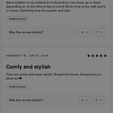
Great addition to my collection of shoes that I can dress up or down
depending on on the time of day or event. Wore mine to the mall and to
a concert. Definitely love the sparkle and vibe.
Verified review
0
0
Was this review helpful?
ANNEIBETT M., JUN 27, 2026
Comfy and stylish
They are comfy and super stylish. Bought the brown. Going to buy in
black too🖤
Verified review
0
0
Was this review helpful?