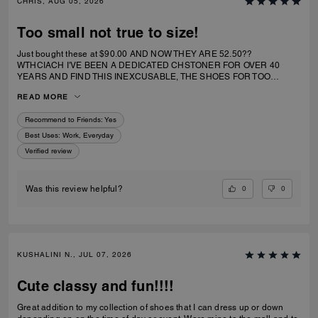
CHRIS, AUG 05, 2026
Too small not true to size!
Just bought these at $90.00 AND NOW THEY ARE 52.50??
WTHCIACH I'VE BEEN A DEDICATED CHSTONER FOR OVER 40
YEARS AND FIND THIS INEXCUSABLE, THE SHOES FOR TOO
SMALL. I IRDERECSUZE 6 WHICH IS WHAT I WEAR AND IT
READ MORE
SPECIFICALLY SAID RUNS TRUE TO SIZE. HIWEVER MY BIG TOE US
JAMMED INTO RHE TOP OF SHOE.
Recommend to Friends:
Yes
Best Uses
:
Work, Everyday
Verified review
0
0
Was this review helpful?
KUSHALINI N., JUL 07, 2026
Cute classy and fun!!!!
Great addition to my collection of shoes that I can dress up or down