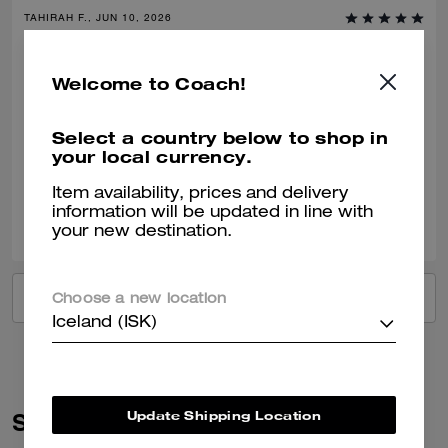
TAHIRAH F., JUN 10, 2026
Classic Coach with Confidence
Welcome to Coach!
Comfortable, stylish and classic- clean fashion with nostalgic charm of
coach craftsmanship. Dress down or up. Would recommend this shoe
time and time again.
Select a country below to shop in
your local currency.
Verified review
Item availability, prices and delivery
0
0
Was this review helpful?
information will be updated in line with
your new destination.
VIEW ALL REVIEWS
Choose a new location
Iceland (ISK)
Update Shipping Location
Similar Styles