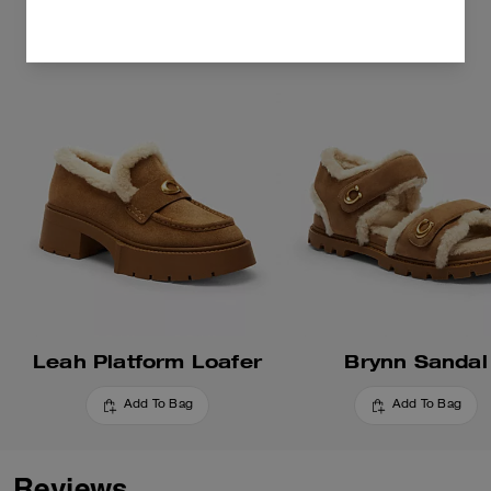
Leah Platform Loafer
Brynn Sandal
Add To Bag
Add To Bag
Reviews