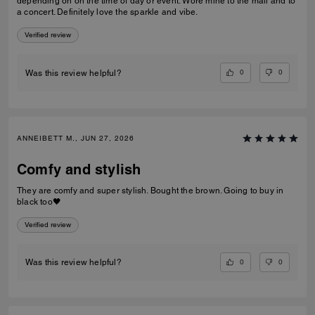
depending on on the time of day or event. Wore mine to the mall and to
a concert. Definitely love the sparkle and vibe.
Verified review
0
0
Was this review helpful?
ANNEIBETT M., JUN 27, 2026
Comfy and stylish
They are comfy and super stylish. Bought the brown. Going to buy in
black too🖤
Verified review
0
0
Was this review helpful?