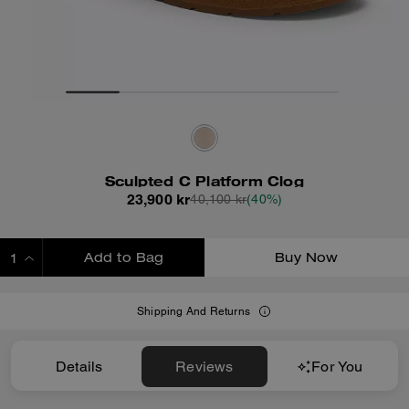
Sculpted C Platform Clog
23,900 kr
40,100 kr
(40%)
Add to Bag
Buy Now
ADDING TO BAG
Shipping And Returns
Details
Reviews
For You