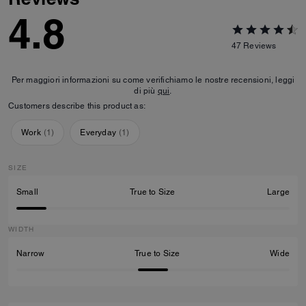
4.8
47
Reviews
Per maggiori informazioni su come verifichiamo le nostre recensioni, leggi
di più
qui
.
Customers describe this product as:
Work
(
1
)
Everyday
(
1
)
SIZE
Small
True to Size
Large
WIDTH
Narrow
True to Size
Wide