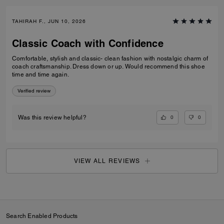
TAHIRAH F., JUN 10, 2026
Classic Coach with Confidence
Comfortable, stylish and classic- clean fashion with nostalgic charm of
coach craftsmanship. Dress down or up. Would recommend this shoe
time and time again.
Verified review
0
0
Was this review helpful?
VIEW ALL REVIEWS
Search Enabled Products