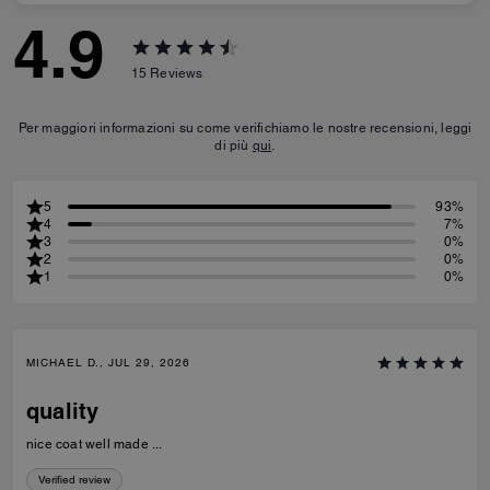
4.9
15
Reviews
Per maggiori informazioni su come verifichiamo le nostre recensioni, leggi
di più
qui
.
5
93%
4
7%
3
0%
2
0%
1
0%
MICHAEL D., JUL 29, 2026
quality
nice coat well made ...
Verified review