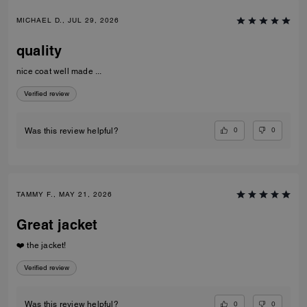
MICHAEL D., JUL 29, 2026
quality
nice coat well made ...
Verified review
0
0
Was this review helpful?
TAMMY F., MAY 21, 2026
Great jacket
❤️ the jacket!
Verified review
0
0
Was this review helpful?