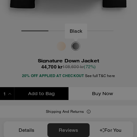
Black
Signature Down Jacket
44,700 kr
108,600 kr
(72%)
20% OFF APPLIED AT CHECKOUT
See full T&C here
Add to Bag
Buy Now
ADDING TO BAG
Shipping And Returns
Details
Reviews
For You