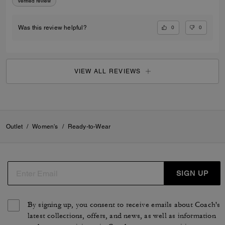
Verified review
0
0
Was this review helpful?
VIEW ALL REVIEWS
Outlet
/
Women's
/
Ready-to-Wear
SIGN UP
By signing up, you consent to receive emails about Coach's
latest collections, offers, and news, as well as information