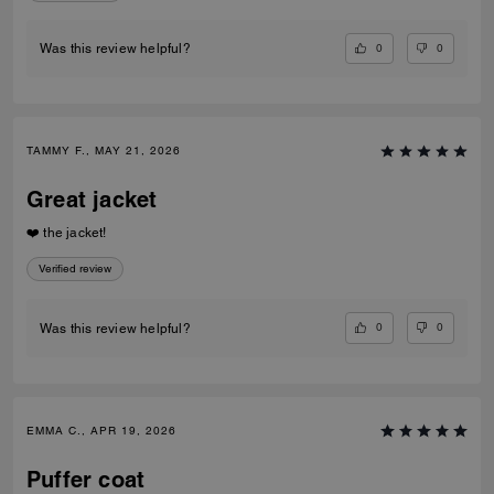
0
0
Was this review helpful?
TAMMY F., MAY 21, 2026
Great jacket
❤️ the jacket!
Verified review
0
0
Was this review helpful?
EMMA C., APR 19, 2026
Puffer coat