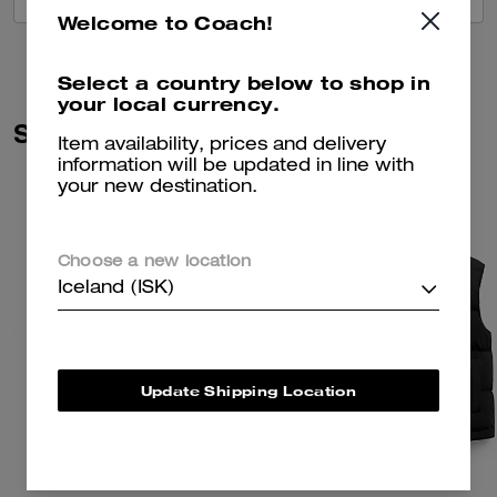
Welcome to Coach!
Select a country below to shop in
your local currency.
Similar Styles
Item availability, prices and delivery
information will be updated in line with
your new destination.
Choose a new location
Iceland (ISK)
Update Shipping Location