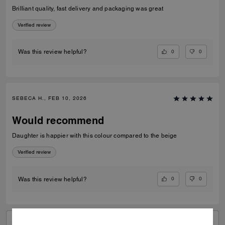
Brilliant quality, fast delivery and packaging was great
Verified review
0
0
Was this review helpful?
SEBECA H., FEB 10, 2026
Would recommend
Daughter is happier with this colour compared to the beige
Verified review
0
0
Was this review helpful?
VIEW ALL REVIEWS