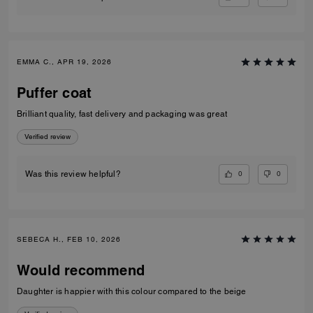
EMMA C., APR 19, 2026
Puffer coat
Brilliant quality, fast delivery and packaging was great
Verified review
0
0
Was this review helpful?
SEBECA H., FEB 10, 2026
Would recommend
Daughter is happier with this colour compared to the beige