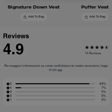
Signature Down Vest
Puffer Vest
Add To Bag
Add To Bag
Reviews
4.9
15
Reviews
Per maggiori informazioni su come verifichiamo le nostre recensioni, leggi
di più
qui
.
5
93%
4
7%
3
0%
2
0%
1
0%