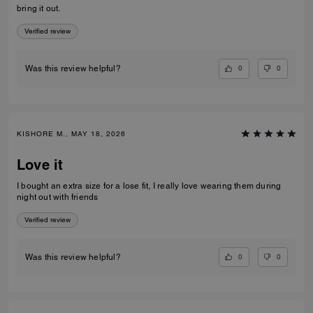
bring it out.
Verified review
0
0
Was this review helpful?
KISHORE M., MAY 18, 2026
Love it
I bought an extra size for a lose fit, I really love wearing them during
night out with friends
Verified review
0
0
Was this review helpful?