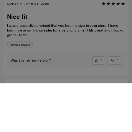
COREY H., APR 24, 2026
Nice fit
I was pleasantly surprised that you had my size in your store. I have
had my eye on this sweater for a very long time. It fits great and it looks
great, Home.
Verified review
0
0
Was this review helpful?
VIEW ALL REVIEWS
Outlet
/
Men's
/
Ready-to-Wear
...