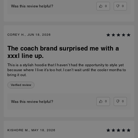
0
0
Was this review helpful?
COREY H., JUN 18, 2026
The coach brand surprised me with a
xxxl line up.
This is a stylish hoodie that I haven’t had the opportunity to style yet
because where I live it’s too hot. I can’t wait until the cooler months to
bring it out.
Verified review
0
0
Was this review helpful?
KISHORE M., MAY 18, 2026