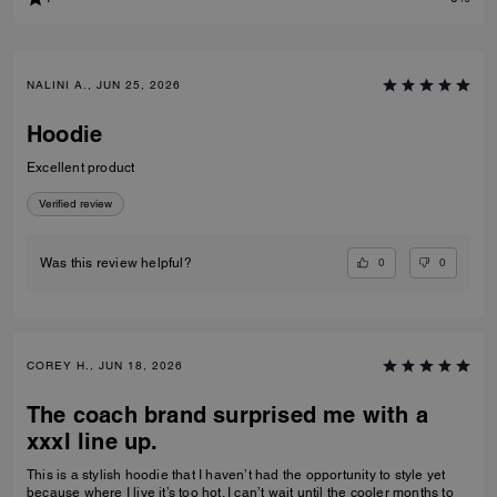
NALINI A., JUN 25, 2026
Hoodie
Excellent product
Verified review
0
0
Was this review helpful?
COREY H., JUN 18, 2026
The coach brand surprised me with a
xxxl line up.
This is a stylish hoodie that I haven’t had the opportunity to style yet
because where I live it’s too hot. I can’t wait until the cooler months to