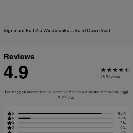
Signature Full Zip Windbreaker In Recycled Polyester
Solid Down Vest
Reviews
4.9
16
Reviews
Per maggiori informazioni su come verifichiamo le nostre recensioni, leggi
di più
qui
.
5
88%
4
13%
3
0%
2
0%
1
0%