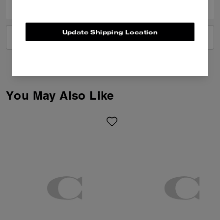
Update Shipping Location
VIEW ALL REVIEWS
You May Also Like