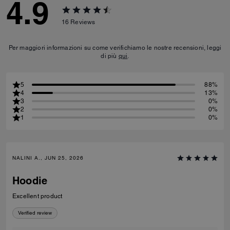
4.9
16
Reviews
Per maggiori informazioni su come verifichiamo le nostre recensioni, leggi
di più
qui
.
5
88%
4
13%
3
0%
2
0%
1
0%
NALINI A., JUN 25, 2026
Hoodie
Excellent product
Verified review