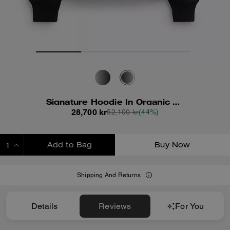
Signature Hoodie In Organic Cotton
28,700 kr
52,100 kr
(44%)
Add to Bag
Buy Now
ADDING TO BAG
Shipping And Returns
Details
Reviews
For You