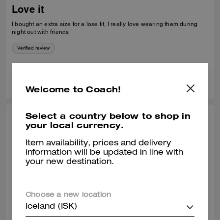
Love it
I bought an extra size for a lose fit, I really love wearing them during
night out with friends
Verified review
0
0
Was this review helpful?
Welcome to Coach!
Select a country below to shop in
COREY H., APR 24, 2026
your local currency.
Nice fit
Item availability, prices and delivery
information will be updated in line with
I was pleasantly surprised that you had my size in your store. I have
your new destination.
had my eye on this sweater for a very long time. It fits great and it looks
great, Home.
Verified review
Choose a new location
Iceland (ISK)
0
0
Was this review helpful?