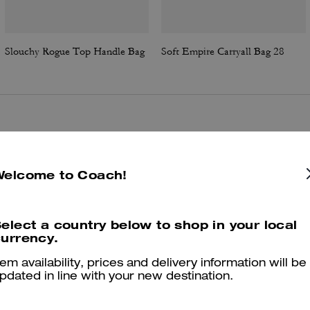
Slouchy Rogue Top Handle Bag
Soft Empire Carryall Bag 28
Reviews
Welcome to Coach!
4.6
Stars
17
Reviews
elect a country below to shop in your local
urrency.
er maggiori informazioni su come verifichiamo le nostre recensioni, leggi di più
qu
tem availability, prices and delivery information will be
pdated in line with your new destination.