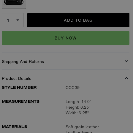
ADD TO BAG
BUY NOW
Shipping And Returns
Product Details
STYLE NUMBER
CCC39
MEASUREMENTS
Length: 14.0"
Height: 8.25"
Width: 6.25"
MATERIALS
Soft grain leather
Leather lining