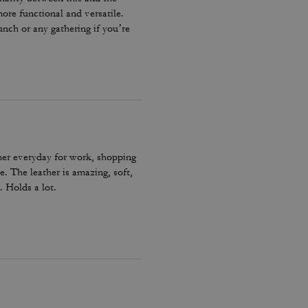
ore functional and versatile.
unch or any gathering if you’re
 strap for a more refined look
he back is perfect for quick-
ive any Rogue less than 5 stars. I
her everyday for work, shopping
e. The leather is amazing, soft,
. Holds a lot.