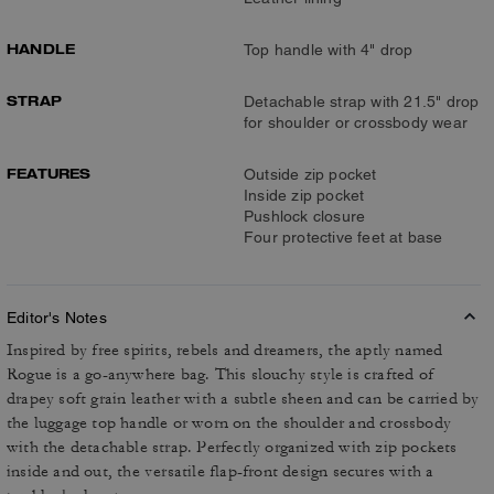
HANDLE
Top handle with 4" drop
STRAP
Detachable strap with 21.5" drop
for shoulder or crossbody wear
FEATURES
Outside zip pocket
Inside zip pocket
Pushlock closure
Four protective feet at base
Editor's Notes
Inspired by free spirits, rebels and dreamers, the aptly named
Rogue is a go-anywhere bag. This slouchy style is crafted of
drapey soft grain leather with a subtle sheen and can be carried by
the luggage top handle or worn on the shoulder and crossbody
with the detachable strap. Perfectly organized with zip pockets
inside and out, the versatile flap-front design secures with a