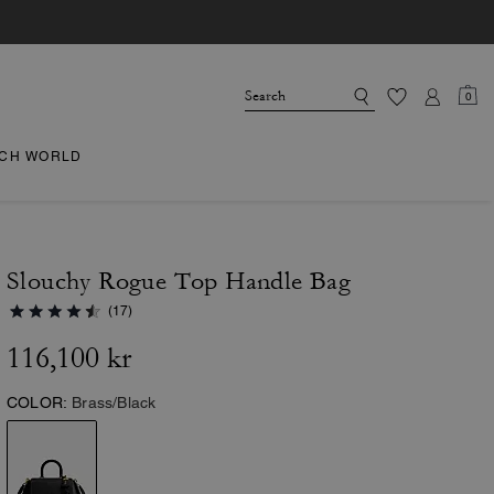
0
CH WORLD
Slouchy Rogue Top Handle Bag
(17)
116,100 kr
COLOR:
Brass/Black