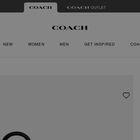
NEW
WOMEN
MEN
GET INSPIRED
COA