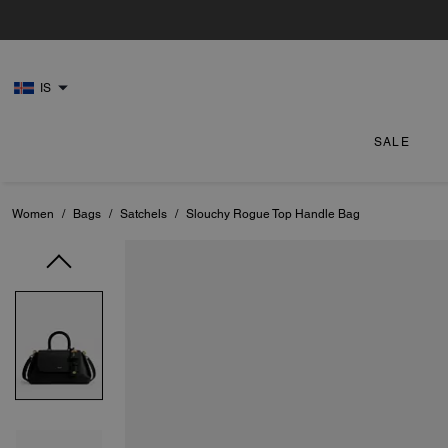
IS
SALE
Women
/
Bags
/
Satchels
/
Slouchy Rogue Top Handle Bag