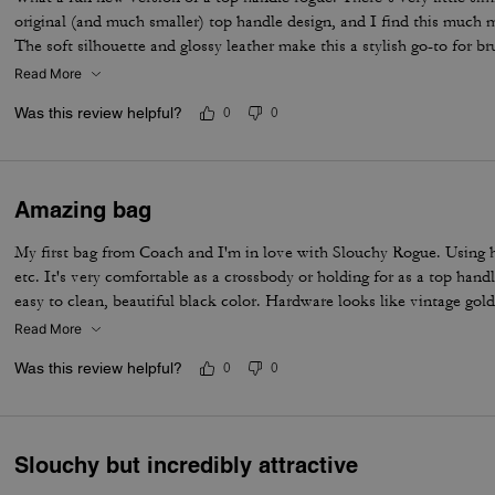
original (and much smaller) top handle design, and I find this much m
The soft silhouette and glossy leather make this a stylish go-to for br
not a clutch type (I am not a clutch type). Just pull off the crossbody
Read More
with waaaaaaaay more space. I love the open interior and the zip on t
Was this review helpful?
0
0
grab items like lippies and your phone. Not sure I’d ever be able to g
love them all and I just want more colors!
Amazing bag
My first bag from Coach and I'm in love with Slouchy Rogue. Using 
etc. It's very comfortable as a crossbody or holding for as a top handl
easy to clean, beautiful black color. Hardware looks like vintage gold
Read More
Was this review helpful?
0
0
Slouchy but incredibly attractive