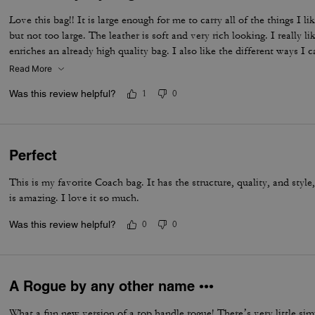
Love this bag!! It is large enough for me to carry all of the things I li
but not too large. The leather is soft and very rich looking. I really li
enriches an already high quality bag. I also like the different ways I 
shoulder with the strap, and even crossbody. I have been looking for
Read More
fits all of my requirements and I found it!
Was this review helpful?
1
0
Perfect
This is my favorite Coach bag. It has the structure, quality, and style
is amazing. I love it so much.
Was this review helpful?
0
0
A Rogue by any other name •••
What a fun new version of a top handle rogue! There’s very little sim