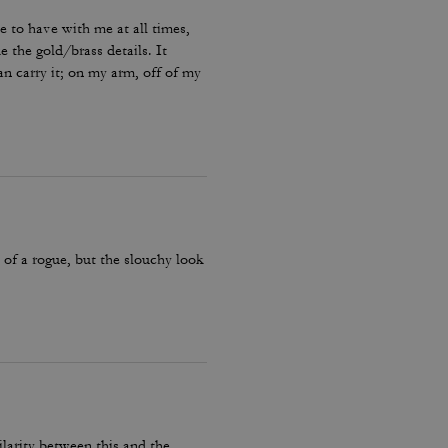
ke to have with me at all times,
ke the gold/brass details. It
can carry it; on my arm, off of my
 quite some time for a purse that
, of a rogue, but the slouchy look
ilarity between this and the