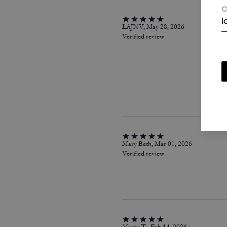
C
I
LAJNV, May 28, 2026
Verified review
Mary Beth, Mar 01, 2026
Verified review