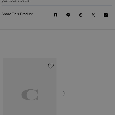
pushlock closure.
Share This Product