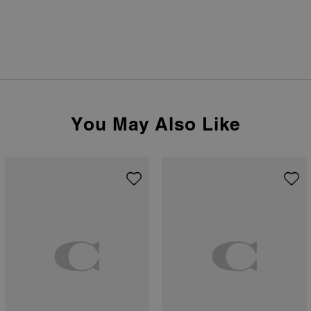
You May Also Like