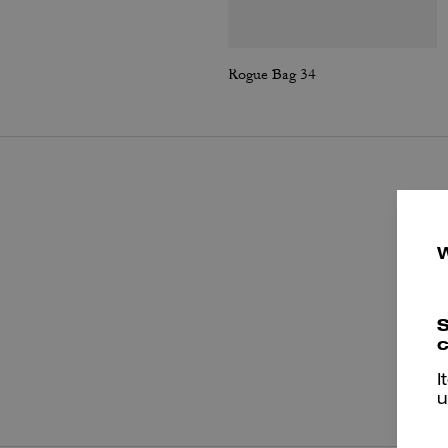
Rogue Bag 34
S
c
P
I
u