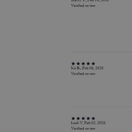
Marcy T., Feb 14, 2026
Verified review
Kit B., Feb 06, 2026
Verified review
Leah V, Feb 02, 2026
Verified review