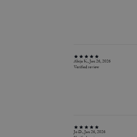
Alicja K., Jan 26, 2026
Verified review
Jo D., Jan 26, 2026