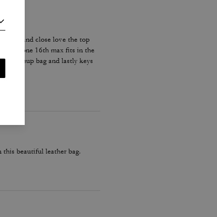
sy open and close love the top
eed. iPhone 16th max fits in the
 and makeup bag and lastly keys
 this beautiful leather bag.