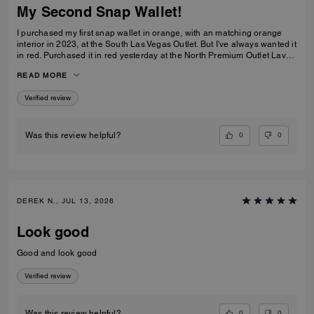
My Second Snap Wallet!
I purchased my first snap wallet in orange, with an matching orange
interior in 2023, at the South Las Vegas Outlet. But I've always wanted it
in red. Purchased it in red yesterday at the North Premium Outlet Lav
Vegas. The only disappointment is online the interior is the same red
READ MORE
color as the exterior, not a dark reddish brown like the wallets at the
outlet. I prefer the interior to be red, but I'm still glad I purchased it. I
Verified review
only have 3 cards and a Driver's License so it's more than enough slots
for me. And I especially love that it has a place for bills even though it's
a compact wallet. Also I love the big zipper compartment for coins.
0
0
Was this review helpful?
DEREK N., JUL 13, 2026
Look good
Good and look good
Verified review
0
0
Was this review helpful?