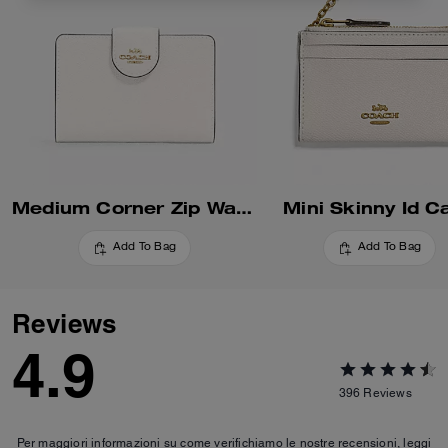
Medium Corner Zip Wallet
Mini Skinny Id C
Add To Bag
Add To Bag
Reviews
4.9
396
Reviews
Per maggiori informazioni su come verifichiamo le nostre recensioni, leggi