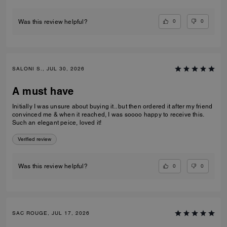
0
0
Was this review helpful?
SALONI S., JUL 30, 2026
A must have
Initially I was unsure about buying it.. but then ordered it after my friend
convinced me & when it reached, I was soooo happy to receive this.
Such an elegant peice, loved it!
Verified review
0
0
Was this review helpful?
SAC ROUGE, JUL 17, 2026