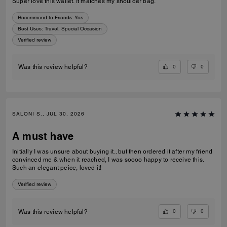
Super love this wallet. It matches my shoulder bag.
Recommend to Friends:
Yes
Best Uses
:
Travel, Special Occasion
Verified review
0
0
Was this review helpful?
SALONI S., JUL 30, 2026
A must have
Initially I was unsure about buying it.. but then ordered it after my friend
convinced me & when it reached, I was soooo happy to receive this.
Such an elegant peice, loved it!
Verified review
0
0
Was this review helpful?