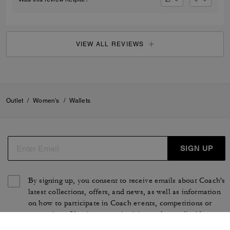
VIEW ALL REVIEWS
Outlet
/
Women's
/
Wallets
SIGN UP
By signing up, you consent to receive emails about Coach's
latest collections, offers, and news, as well as information
on how to participate in Coach events, competitions or
promotions. You have certain rights under applicable
privacy laws, and can withdraw your consent at any time.