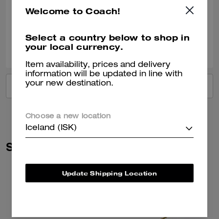
Good and look good
Welcome to Coach!
Verified review
Select a country below to shop in
0
0
Was this review helpful?
your local currency.
Item availability, prices and delivery
information will be updated in line with
your new destination.
VIEW ALL REVIEWS
Choose a new location
Iceland (ISK)
Similar Styles
Update Shipping Location