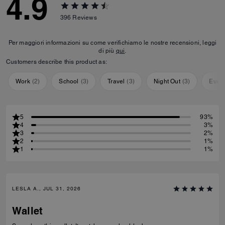
4.9
396
Reviews
Per maggiori informazioni su come verifichiamo le nostre recensioni, leggi
di più
qui
.
Customers describe this product as:
Work
(
2
)
School
(
3
)
Travel
(
3
)
Night Out
(
3
)
Ever
5
93%
4
3%
3
2%
2
1%
1
1%
LESLA A., JUL 31, 2026
Wallet