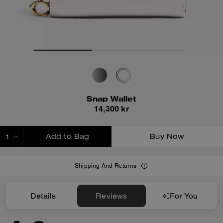
Snap Wallet
14,300 kr
Add to Bag
Buy Now
ADDING TO BAG
Shipping And Returns
Details
Reviews
For You