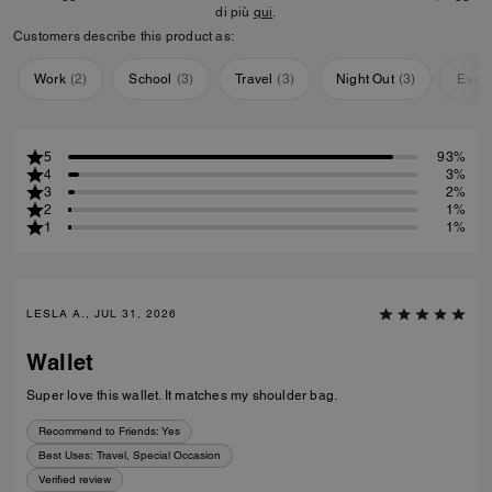
di più
qui
.
Customers describe this product as:
Work
(
2
)
School
(
3
)
Travel
(
3
)
Night Out
(
3
)
Ever
5
93%
4
3%
3
2%
2
1%
1
1%
LESLA A., JUL 31, 2026
Wallet
Super love this wallet. It matches my shoulder bag.
Recommend to Friends:
Yes
Best Uses
:
Travel, Special Occasion
Verified review