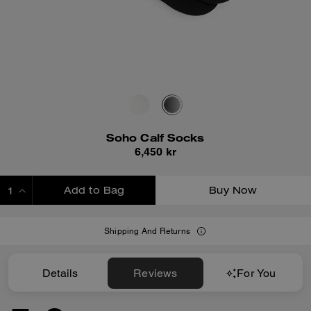
Soho Calf Socks
6,450 kr
Add to Bag
Buy Now
ADDING TO BAG
Shipping And Returns
Details
Reviews
For You