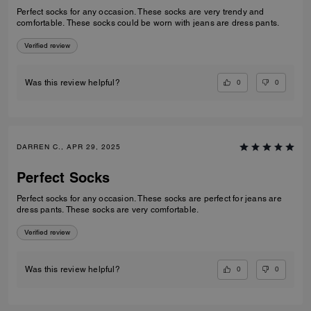
Perfect socks for any occasion. These socks are very trendy and
comfortable. These socks could be worn with jeans are dress pants.
Verified review
0
0
Was this review helpful?
DARREN C., APR 29, 2025
Perfect Socks
Perfect socks for any occasion. These socks are perfect for jeans are
dress pants. These socks are very comfortable.
Verified review
0
0
Was this review helpful?