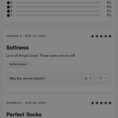
4
0%
3
0%
2
0%
1
0%
CHAYNA S., APR 16, 2025
Softness
Love all things Coach. These socks are so soft!
Verified review
0
1
Was this review helpful?
DARREN C., APR 29, 2025
Perfect Socks