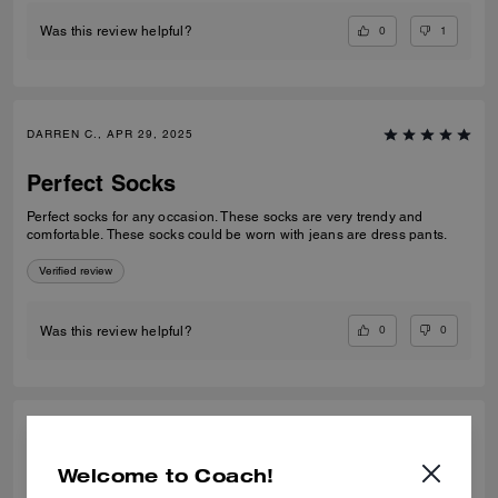
0
1
Was this review helpful?
DARREN C., APR 29, 2025
Perfect Socks
Perfect socks for any occasion. These socks are very trendy and
comfortable. These socks could be worn with jeans are dress pants.
Verified review
0
0
Was this review helpful?
DARREN C., APR 29, 2025
Welcome to Coach!
Perfect Socks