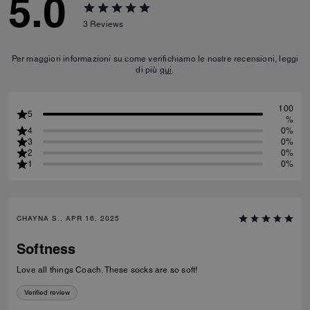
5.0
3
Reviews
Per maggiori informazioni su come verifichiamo le nostre recensioni, leggi
di più
qui
.
100
5
%
4
0%
3
0%
2
0%
1
0%
CHAYNA S., APR 16, 2025
Softness
Love all things Coach. These socks are so soft!
Verified review