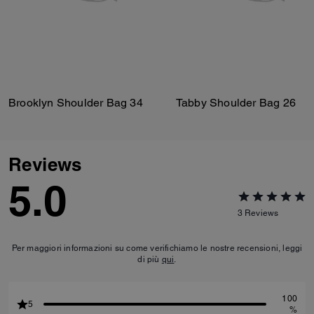
Brooklyn Shoulder Bag 34
Tabby Shoulder Bag 26
Reviews
5.0
3
Reviews
Per maggiori informazioni su come verifichiamo le nostre recensioni, leggi
di più
qui
.
100
5
%