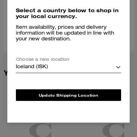
Perfect socks for any occasion. These socks are perfect for jeans are
Select a country below to shop in
dress pants. These socks are very comfortable.
your local currency.
Verified review
Item availability, prices and delivery
information will be updated in line with
0
0
Was this review helpful?
your new destination.
Choose a new location
Iceland (ISK)
You May Also Like
Update Shipping Location