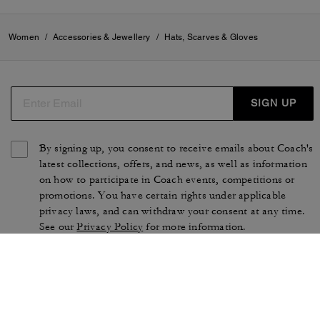
Women
/
Accessories & Jewellery
/
Hats, Scarves & Gloves
SIGN UP
By signing up, you consent to receive emails about Coach's
latest collections, offers, and news, as well as information
on how to participate in Coach events, competitions or
promotions. You have certain rights under applicable
privacy laws, and can withdraw your consent at any time.
See our
Privacy Policy
for more information.
TERMS OF USE
PRIVACY POLICY