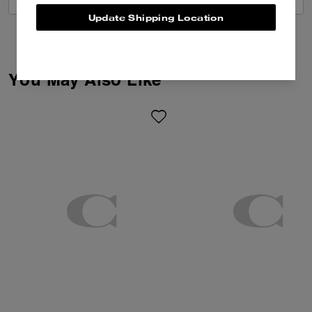
Update Shipping Location
You May Also Like