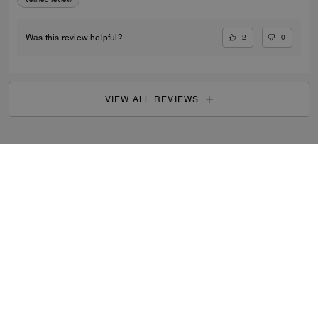
2
0
Was this review helpful?
VIEW ALL REVIEWS
Search Enabled Products
...
SIGN UP
By signing up, you consent to receive emails about Coach's
latest collections, offers, and news, as well as information