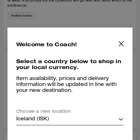
to wear. A bit pricey but the collection will go well with soho which is my
preference.
Verified review
1
0
Was this review helpful?
Welcome to Coach!
Select a country below to shop in
ANGEL B., APR 22, 2025
your local currency.
Good purchase
Item availability, prices and delivery
Soooo soft. Comfy, didn’t bother my ankles.
information will be updated in line with
your new destination.
Verified review
2
0
Was this review helpful?
Choose a new location
Iceland (ISK)
VIEW ALL REVIEWS