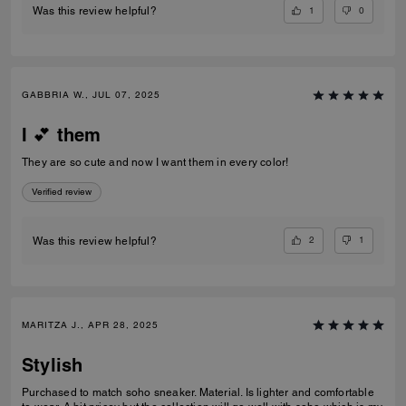
1
0
Was this review helpful?
GABBRIA W., JUL 07, 2025
I 💕 them
They are so cute and now I want them in every color!
Verified review
2
1
Was this review helpful?
MARITZA J., APR 28, 2025
Stylish
Purchased to match soho sneaker. Material. Is lighter and comfortable