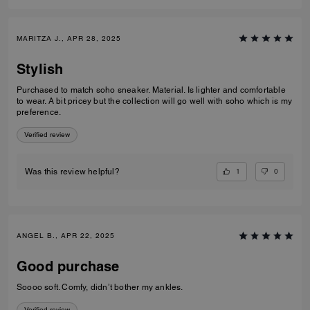
MARITZA J., APR 28, 2025
Stylish
Purchased to match soho sneaker. Material. Is lighter and comfortable
to wear. A bit pricey but the collection will go well with soho which is my
preference.
Verified review
1
0
Was this review helpful?
ANGEL B., APR 22, 2025
Good purchase
Soooo soft. Comfy, didn’t bother my ankles.
Verified review