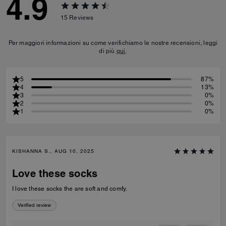
4.9
15
Reviews
Per maggiori informazioni su come verifichiamo le nostre recensioni, leggi
di più
qui
.
5
87%
4
13%
3
0%
2
0%
1
0%
KISHANNA S., AUG 10, 2025
Love these socks
I love these socks the are soft and comfy.
Verified review