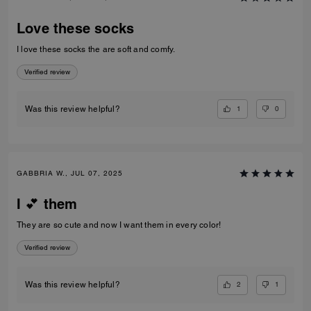
Love these socks
I love these socks the are soft and comfy.
Verified review
1
0
Was this review helpful?
GABBRIA W., JUL 07, 2025
I 💕 them
They are so cute and now I want them in every color!
Verified review
2
1
Was this review helpful?