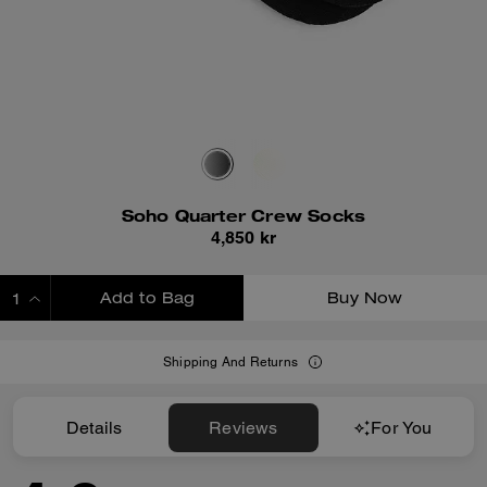
Soho Quarter Crew Socks
4,850 kr
Add to Bag
Buy Now
ADDING TO BAG
Shipping And Returns
Details
Reviews
For You