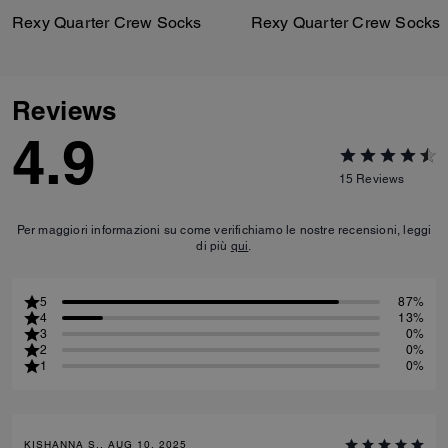
Rexy Quarter Crew Socks
Rexy Quarter Crew Socks
Reviews
4.9
15
Reviews
Per maggiori informazioni su come verifichiamo le nostre recensioni, leggi
di più
qui
.
5
87%
4
13%
3
0%
2
0%
1
0%
KISHANNA S., AUG 10, 2025