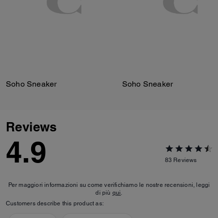
Soho Sneaker
Soho Sneaker
Reviews
4.9
83
Reviews
Per maggiori informazioni su come verifichiamo le nostre recensioni, leggi
di più
qui
.
Customers describe this product as: