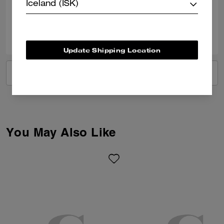
Verified review
Iceland (ISK)
0
0
Was this review helpful?
Update Shipping Location
VIEW ALL REVIEWS
You May Also Like