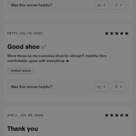
0
0
Was this review helpful?
FETTI, JUL 16, 2026
Good shoe ✅
Wore these as my everyday shoe for almost 5 months. Very
comfortable, goes with everything 🔥
Verified review
0
0
Was this review helpful?
AYA J., JUL 08, 2026
Thank you