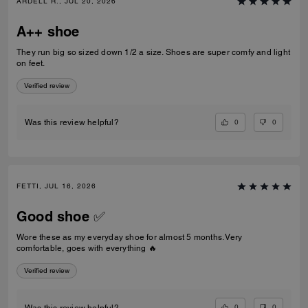
ARDELL R., JUL 20, 2026
A++ shoe
They run big so sized down 1/2 a size. Shoes are super comfy and light
on feet.
Verified review
0
0
Was this review helpful?
FETTI, JUL 16, 2026
Good shoe ✅
Wore these as my everyday shoe for almost 5 months. Very
comfortable, goes with everything 🔥
Verified review
0
0
Was this review helpful?