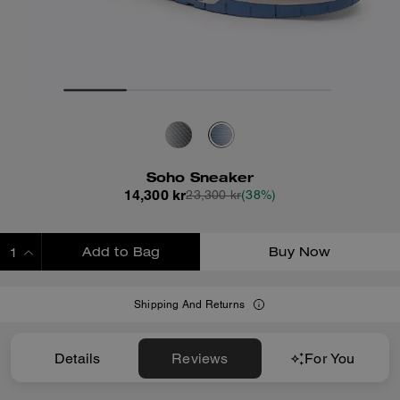
Soho Sneaker
14,300 kr
23,300 kr
(38%)
Add to Bag
Buy Now
ADDING TO BAG
Shipping And Returns
Details
Reviews
For You