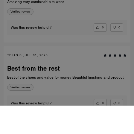
Amazing very comfortable to wear
Verified review
0
0
Was this review helpful?
TEJAS S., JUL 01, 2026
Best from the rest
Best of the shoes and value for money Beautiful finishing and product
Verified review
0
0
Was this review helpful?
VIEW ALL REVIEWS