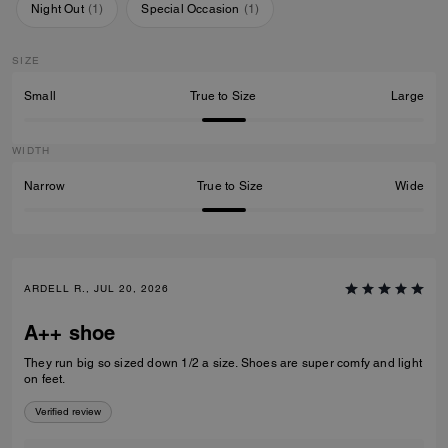
Night Out
(
1
)
Special Occasion
(
1
)
SIZE
Small
True to Size
Large
WIDTH
Narrow
True to Size
Wide
ARDELL R., JUL 20, 2026
A++ shoe
They run big so sized down 1/2 a size. Shoes are super comfy and light
on feet.
Verified review