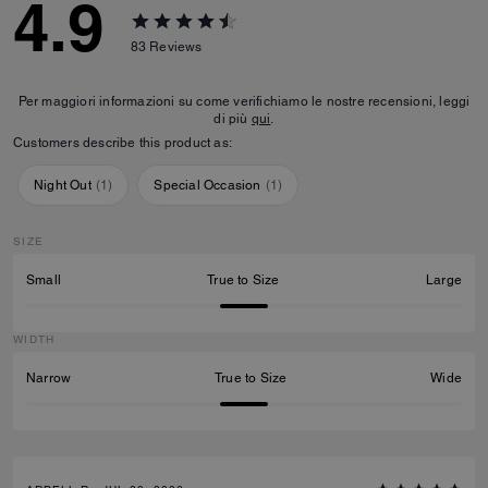
4.9
83
Reviews
Per maggiori informazioni su come verifichiamo le nostre recensioni, leggi
di più
qui
.
Customers describe this product as:
Night Out
(
1
)
Special Occasion
(
1
)
SIZE
Small
True to Size
Large
WIDTH
Narrow
True to Size
Wide