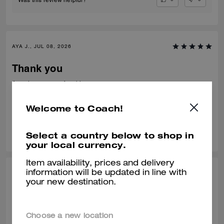
AYA J., JUL 08, 2026
Thank you
Amazing very comfortable to wear
Verified review
Welcome to Coach!
0
0
Was this review helpful?
Select a country below to shop in
your local currency.
Item availability, prices and delivery
information will be updated in line with
TEJAS S., JUL 01, 2026
your new destination.
Best from the rest
Best of the shoes and value for money Beautiful finishing and product
Choose a new location