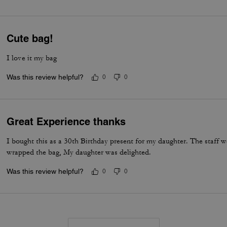
Cute bag!
I love it my bag
Was this review helpful?
0
0
Great Experience thanks
I bought this as a 30th Birthday present for my daughter. The staff w
wrapped the bag, My daughter was delighted.
Was this review helpful?
0
0