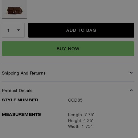
ADD TO BAG
BUY NOW
Shipping And Returns
Product Details
STYLE NUMBER
CCD85
MEASUREMENTS
Length: 7.75"
Height: 4.25"
Width: 1.75"