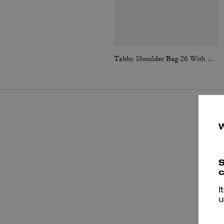
Tabby Shoulder Bag 26 With Quilting
S
c
I
u
P