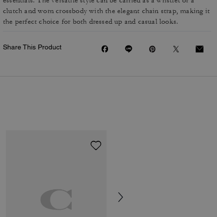
essentials. The versatile style can be carried as a wristlet or a
clutch and worn crossbody with the elegant chain strap, making it
the perfect choice for both dressed up and casual looks.
Share This Product