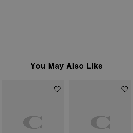
You May Also Like