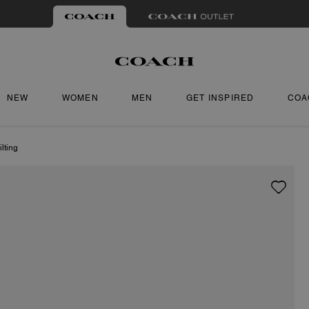
NEW
WOMEN
MEN
GET INSPIRED
COA
lting