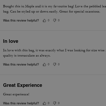
Bought this in Maple and it is my favourite bag! Love the pebbled leath
bag. Can be styled up or down easily. Great for special ocassions.
Was this review helpful?
0
0
In love
In love with this bag, it was exactly what I was looking for size wise
quality is immaculate as always.
Was this review helpful?
0
0
Great Experience
Great experience!
Was this review helpful?
0
0