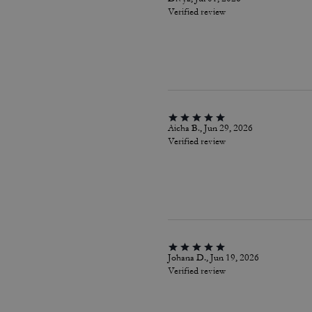
Verified review
Aicha B., Jun 29, 2026
Verified review
Johana D., Jun 19, 2026
Verified review