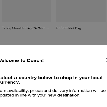
Tabby Shoulder Bag 26 With Quilting
Jet Shoulder Bag
Reviews
Welcome to Coach!
elect a country below to shop in your local
4.8
Stars
72
Reviews
urrency.
tem availability, prices and delivery information will be
pdated in line with your new destination.
er maggiori informazioni su come verifichiamo le nostre recensioni, leggi di più
qu