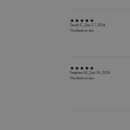
Sarah C., Jun 17, 2026
Verified review
Stephen M., Jun 10, 2026
Verified review