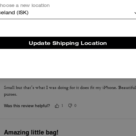
hoose a new location
celand (ISK)
Amazing purchase
Perfect bad for the necessities
Update Shipping Location
Was this review helpful?
0
0
Love It!!
Small but that’s what I was doing for it does fit my iPhone. Beautifu
purses.
Was this review helpful?
1
0
Amazing little bag!