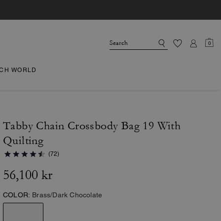
0
CH WORLD
Tabby Chain Crossbody Bag 19 With
Quilting
(72)
56,100 kr
COLOR:
Brass/Dark Chocolate