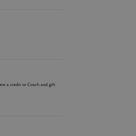
ere a credit to Coach and gift