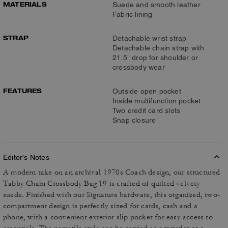
MATERIALS
Suede and smooth leather
Fabric lining
STRAP
Detachable wrist strap
Detachable chain strap with
21.5" drop for shoulder or
crossbody wear
FEATURES
Outside open pocket
Inside multifunction pocket
Two credit card slots
Snap closure
Editor's Notes
A modern take on an archival 1970s Coach design, our structured
Tabby Chain Crossbody Bag 19 is crafted of quilted velvety
suede. Finished with our Signature hardware, this organized, two-
compartment design is perfectly sized for cards, cash and a
phone, with a convenient exterior slip pocket for easy access to