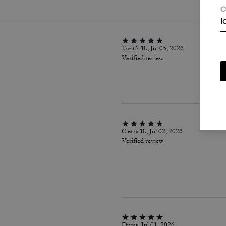
C
I
Tanith B., Jul 05, 2026
Verified review
Cierra B., Jul 02, 2026
Verified review
Divya, Jul 01, 2026