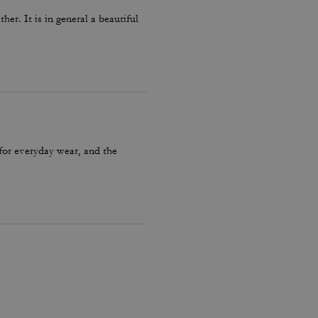
er. It is in general a beautiful
 for everyday wear, and the