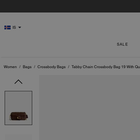
IS
SALE
Women
/
Bags
/
Crossbody Bags
/
Tabby Chain Crossbody Bag 19 With Qui