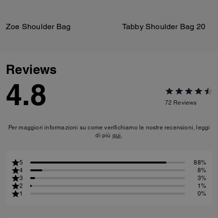
Zoe Shoulder Bag
Tabby Shoulder Bag 20
Reviews
4.8
72
Reviews
Per maggiori informazioni su come verifichiamo le nostre recensioni, leggi
di più
qui
.
5
88%
4
8%
3
3%
2
1%
1
0%