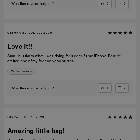
0
0
Was this review helpful?
CIERRA B., JUL 02, 2026
Love It!!
Small but that’s what I was doing for it does fit my iPhone. Beautiful
crafted one of my fav everyday purses.
Verified review
1
0
Was this review helpful?
DIVYA, JUL 01, 2026
Amazing little bag!