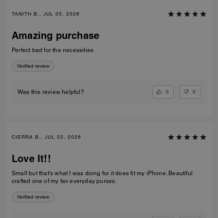
TANITH B., JUL 05, 2026
Amazing purchase
Perfect bad for the necessities
Verified review
0
0
Was this review helpful?
CIERRA B., JUL 02, 2026
Love It!!
Small but that’s what I was doing for it does fit my iPhone. Beautiful
crafted one of my fav everyday purses.
Verified review