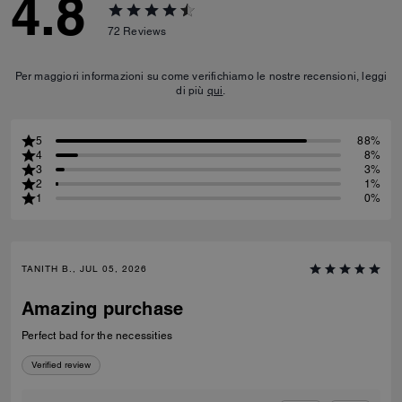
4.8
72
Reviews
Per maggiori informazioni su come verifichiamo le nostre recensioni, leggi
di più
qui
.
5
88%
4
8%
3
3%
2
1%
1
0%
TANITH B., JUL 05, 2026
Amazing purchase
Perfect bad for the necessities
Verified review