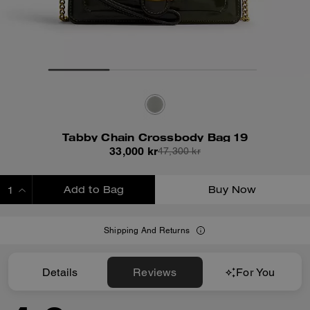
Tabby Chain Crossbody Bag 19
33,000 kr
47,300 kr
Add to Bag
Buy Now
ADDING TO BAG
Shipping And Returns
Details
Reviews
For You