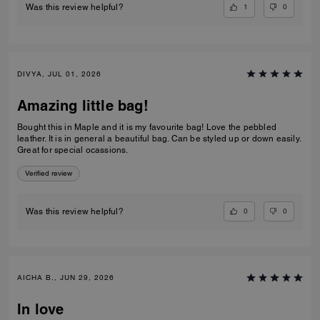
1
0
Was this review helpful?
DIVYA, JUL 01, 2026
Amazing little bag!
Bought this in Maple and it is my favourite bag! Love the pebbled
leather. It is in general a beautiful bag. Can be styled up or down easily.
Great for special ocassions.
Verified review
0
0
Was this review helpful?
AICHA B., JUN 29, 2026
In love