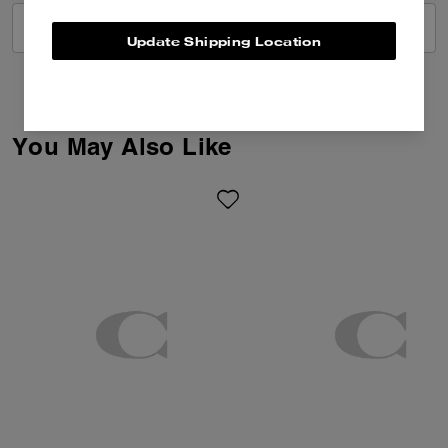
VIEW ALL REVIEWS
Update Shipping Location
You May Also Like