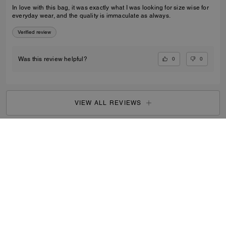
In love with this bag, it was exactly what I was looking for size wise for
everyday wear, and the quality is immaculate as always.
Verified review
0
0
Was this review helpful?
VIEW ALL REVIEWS
Women
/
Bags
/
Mini Bags
...
SIGN UP