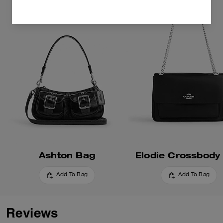
Ashton Bag
Elodie Crossbody
Add To Bag
Add To Bag
Reviews