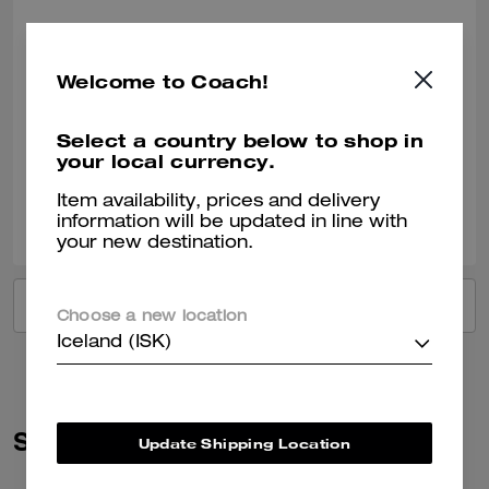
Got it for a friend!
She loved the gift!
Welcome to Coach!
Recommend to Friends:
Yes
Best Uses
:
Work, Travel, Night Out, Everyday, Special Occasion, Workout
Select a country below to shop in
Verified review
your local currency.
Item availability, prices and delivery
0
0
Was this review helpful?
information will be updated in line with
your new destination.
VIEW ALL REVIEWS
Choose a new location
Iceland (ISK)
Similar Styles
Update Shipping Location