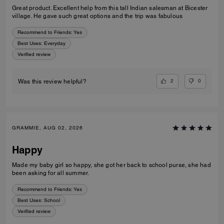
Great product. Excellent help from this tall Indian salesman at Bicester
village. He gave such great options and the trip was fabulous
Recommend to Friends:
Yes
Best Uses
:
Everyday
Verified review
2
0
Was this review helpful?
GRAMMIE, AUG 02, 2026
Happy
Made my baby girl so happy, she got her back to school purse, she had
been asking for all summer.
Recommend to Friends:
Yes
Best Uses
:
School
Verified review