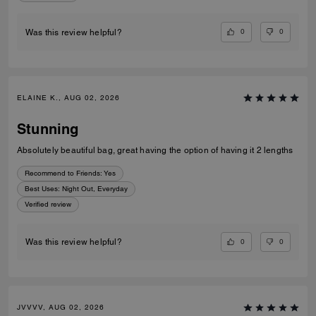
0
0
Was this review helpful?
ELAINE K., AUG 02, 2026
Stunning
Absolutely beautiful bag, great having the option of having it 2 lengths
Recommend to Friends:
Yes
Best Uses
:
Night Out, Everyday
Verified review
0
0
Was this review helpful?
JVVVV, AUG 02, 2026