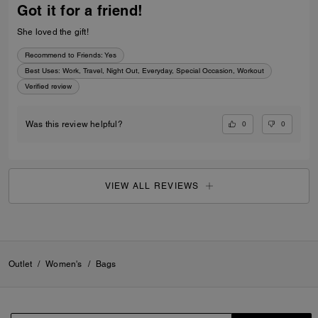
Got it for a friend!
She loved the gift!
Recommend to Friends:
Yes
Best Uses
:
Work, Travel, Night Out, Everyday, Special Occasion, Workout
Verified review
0
0
Was this review helpful?
VIEW ALL REVIEWS
Outlet
/
Women's
/
Bags