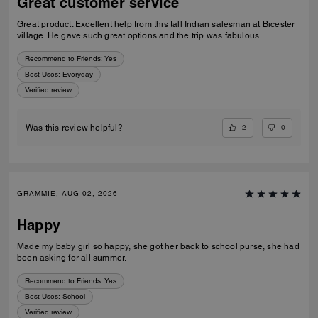
Great customer service
Great product. Excellent help from this tall Indian salesman at Bicester
village. He gave such great options and the trip was fabulous
Recommend to Friends:
Yes
Best Uses
:
Everyday
Verified review
2
0
Was this review helpful?
GRAMMIE, AUG 02, 2026
Happy
Made my baby girl so happy, she got her back to school purse, she had
been asking for all summer.
Recommend to Friends:
Yes
Best Uses
:
School
Verified review