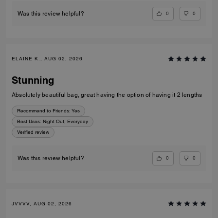
0
0
Was this review helpful?
ELAINE K., AUG 02, 2026
Stunning
Absolutely beautiful bag, great having the option of having it 2 lengths
Recommend to Friends:
Yes
Best Uses
:
Night Out, Everyday
Verified review
0
0
Was this review helpful?
JVVVV, AUG 02, 2026