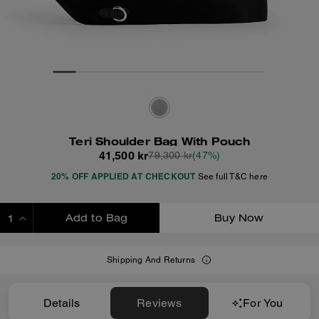
Teri Shoulder Bag With Pouch
41,500 kr
79,300 kr
(47%)
20% OFF APPLIED AT CHECKOUT
See full T&C here
Add to Bag
Buy Now
ADDING TO BAG
Shipping And Returns
Details
Reviews
For You