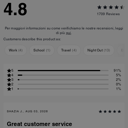
4.8
1709
Reviews
Per maggiori informazioni su come verifichiamo le nostre recensioni, leggi
di più
qui
.
Customers describe this product as:
Work
(
4
)
School
(
1
)
Travel
(
4
)
Night Out
(
13
)
Eve
5
91%
4
5%
3
2%
2
0%
1
1%
SHAZIA J., AUG 03, 2026
Great customer service