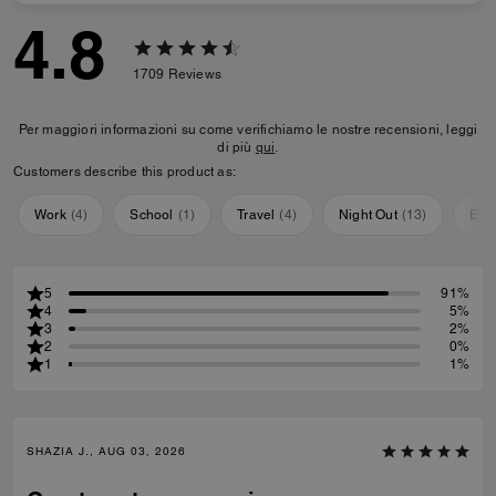
4.8
1709
Reviews
Per maggiori informazioni su come verifichiamo le nostre recensioni, leggi
di più
qui
.
Customers describe this product as:
Work
(
4
)
School
(
1
)
Travel
(
4
)
Night Out
(
13
)
Eve
5
91%
4
5%
3
2%
2
0%
1
1%
SHAZIA J., AUG 03, 2026