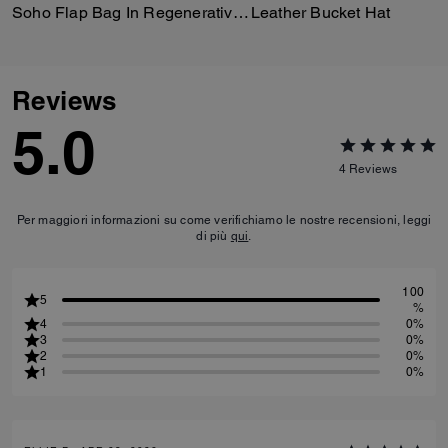
Soho Flap Bag In Regenerative Leather
Leather Bucket Hat
Reviews
5.0
4
Reviews
Per maggiori informazioni su come verifichiamo le nostre recensioni, leggi
di più
qui
.
100
5
%
4
0%
3
0%
2
0%
1
0%