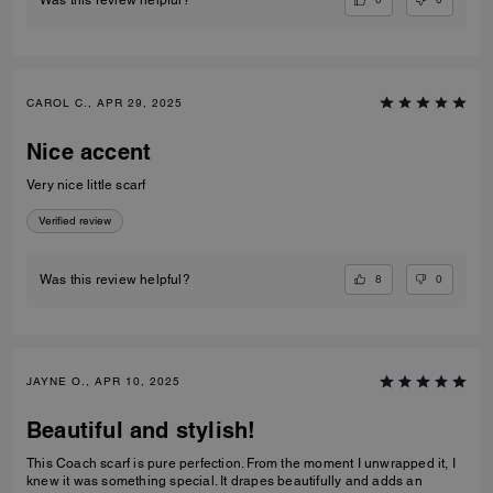
Was this review helpful?
CAROL C., APR 29, 2025
Nice accent
Very nice little scarf
Verified review
8
0
Was this review helpful?
JAYNE O., APR 10, 2025
Beautiful and stylish!
This Coach scarf is pure perfection. From the moment I unwrapped it, I
knew it was something special. It drapes beautifully and adds an