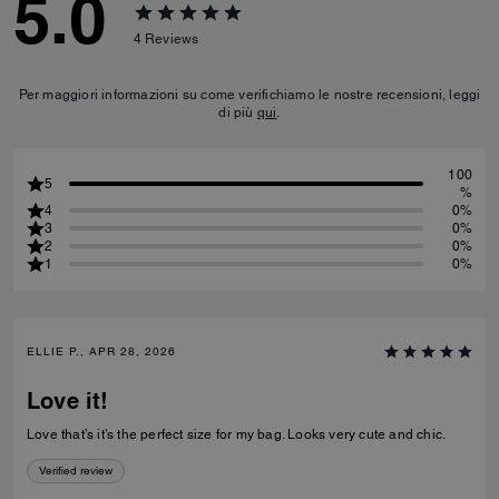
5.0
4
Reviews
Per maggiori informazioni su come verifichiamo le nostre recensioni, leggi
di più
qui
.
100
5
%
4
0%
3
0%
2
0%
1
0%
ELLIE P., APR 28, 2026
Love it!
Love that’s it’s the perfect size for my bag. Looks very cute and chic.
Verified review