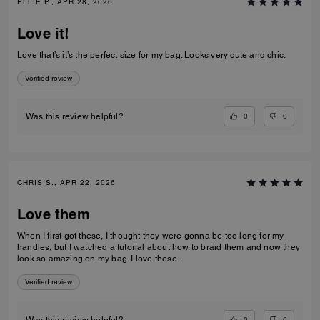
ELLIE P., APR 28, 2026
Love it!
Love that’s it’s the perfect size for my bag. Looks very cute and chic.
Verified review
0
0
Was this review helpful?
CHRIS S., APR 22, 2026
Love them
When I first got these, I thought they were gonna be too long for my
handles, but I watched a tutorial about how to braid them and now they
look so amazing on my bag. I love these.
Verified review
0
0