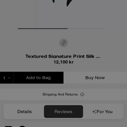
Textured Signature Print Silk Skinny Scarf
12,100 kr
Add to Bag
Buy Now
ADDING TO BAG
Shipping And Returns
Details
Reviews
For You