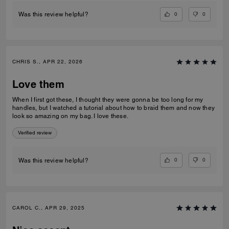
0
0
Was this review helpful?
CHRIS S., APR 22, 2026
Love them
When I first got these, I thought they were gonna be too long for my
handles, but I watched a tutorial about how to braid them and now they
look so amazing on my bag. I love these.
Verified review
0
0
Was this review helpful?
CAROL C., APR 29, 2025