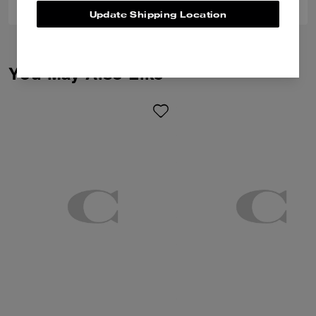
Update Shipping Location
You May Also Like