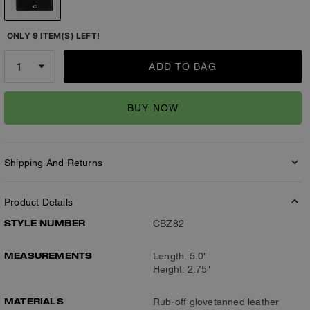
ONLY 9 ITEM(S) LEFT!
ADD TO BAG
BUY NOW
Shipping And Returns
Product Details
STYLE NUMBER
CBZ82
MEASUREMENTS
Length: 5.0"
Height: 2.75"
MATERIALS
Rub-off glovetanned leather