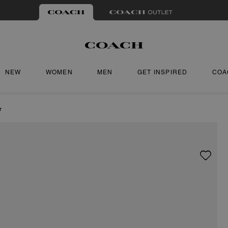
NEW
WOMEN
MEN
GET INSPIRED
COA
r