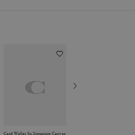
Card Wallet In Signature Canvas
Card Case In Signature Canvas