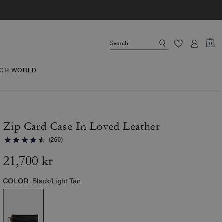
0
CH WORLD
Zip Card Case In Loved Leather
(260)
21,700 kr
COLOR:
Black/Light Tan