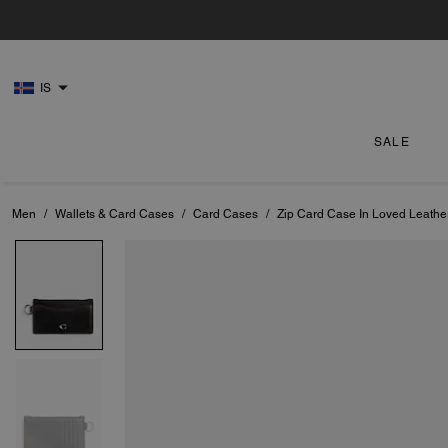
IS
SALE
Men
/
Wallets & Card Cases
/
Card Cases
/
Zip Card Case In Loved Leathe