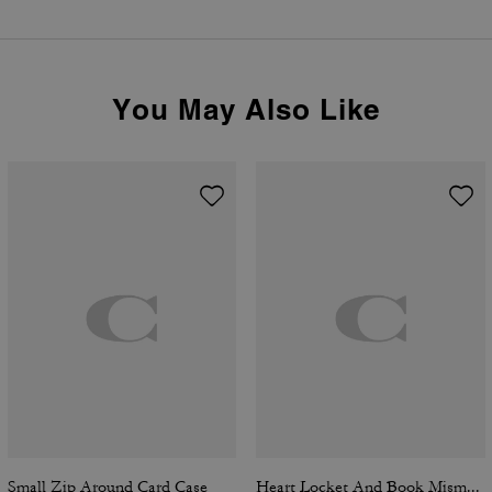
You May Also Like
Small Zip Around Card Case
Heart Locket And Book Mismatch Earrings