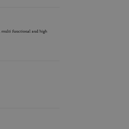
k multi functional and high