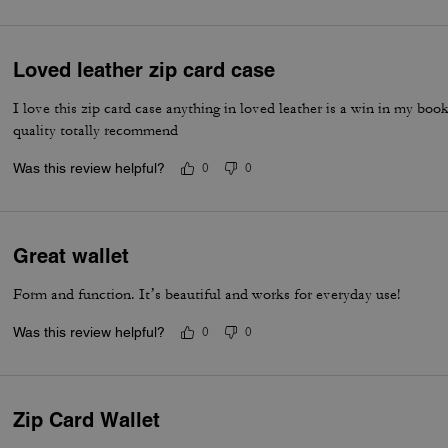
Loved leather zip card case
I love this zip card case anything in loved leather is a win in my boo
quality totally recommend
Was this review helpful?
0
0
Great wallet
Form and function. It’s beautiful and works for everyday use!
Was this review helpful?
0
0
Zip Card Wallet