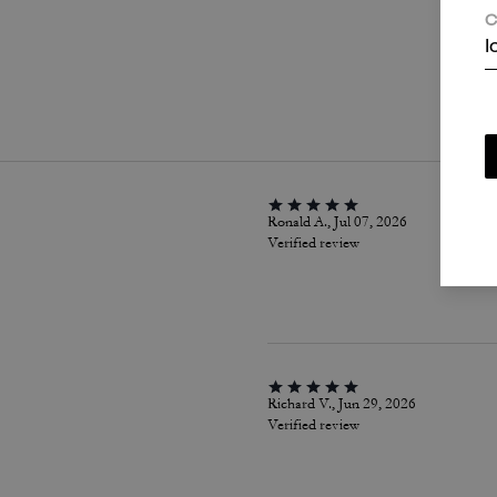
C
I
P
Ronald A., Jul 07, 2026
Verified review
Richard V., Jun 29, 2026
Verified review