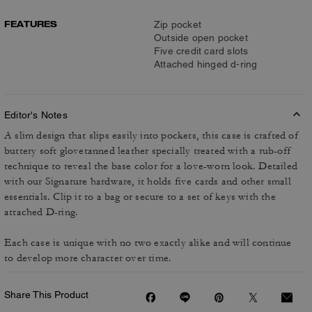
FEATURES
Zip pocket
Outside open pocket
Five credit card slots
Attached hinged d-ring
Editor's Notes
A slim design that slips easily into pockets, this case is crafted of
buttery soft glovetanned leather specially treated with a rub-off
technique to reveal the base color for a love-worn look. Detailed
with our Signature hardware, it holds five cards and other small
essentials. Clip it to a bag or secure to a set of keys with the
attached D-ring.
Each case is unique with no two exactly alike and will continue
to develop more character over time.
Share This Product