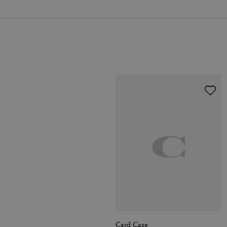
Card Case