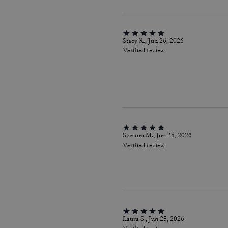
Stacy R., Jun 26, 2026
Verified review
Stanton M., Jun 25, 2026
Verified review
Laura S., Jun 25, 2026