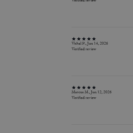
Verified review
Vishal P., Jun 14, 2026
Verified review
Marcus M., Jun 12, 2026
Verified review