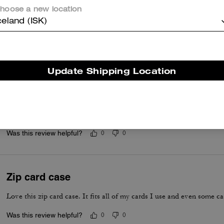
Questo riepilogo è generato dall’IA sulla base delle recensioni dei clienti.
hoose a new location
celand (ISK)
er maggiori informazioni su come verifichiamo le nostre recensioni, leggi di più
qu
Update Shipping Location
Love my wallet
Absolutely love my wallet
Was this review helpful?
0
0
Zip card case
Love this zip card case. It fits all of my cards I use and even some c
Was this review helpful?
0
0