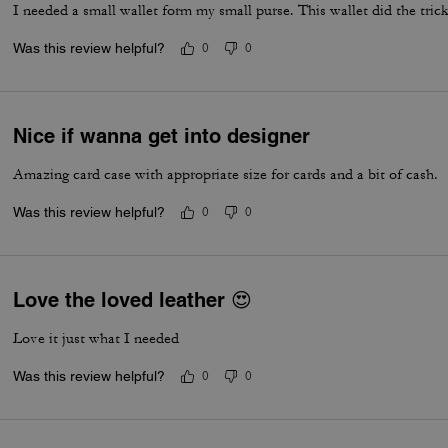
I needed a small wallet form my small purse. This wallet did the tric
Was this review helpful?
0
0
Nice if wanna get into designer
Amazing card case with appropriate size for cards and a bit of cash.
Was this review helpful?
0
0
Love the loved leather 😍
Love it just what I needed
Was this review helpful?
0
0