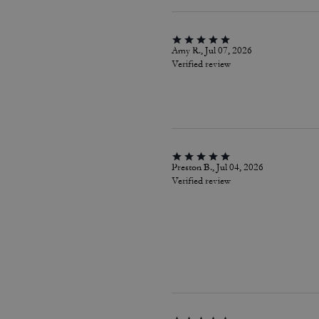
Amy R., Jul 07, 2026
Verified review
Preston B., Jul 04, 2026
Verified review