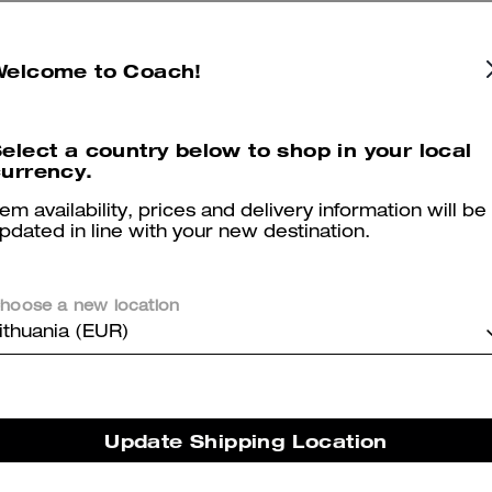
Reviews
Welcome to Coach!
elect a country below to shop in your local
urrency.
4.8
Stars
676
Reviews
tem availability, prices and delivery information will be
pdated in line with your new destination.
Cosa dicono i nostri clienti:
The Coach Signature Canvas Wallet is valued for its quality leather,
hoose a new location
classic Coach styling and versatility as both a daily carry and a
ithuania (EUR)
thoughtful gift. Its layout gives abundant card pockets, a roomy cash
compartment and a removable mini wallet for quick errands while
remaining comfortable in most pants pockets. A few customers note i
can be larger or thicker than expected, yet many appreciate the
Update Shipping Location
craftsmanship, functionality and flexible two piece design.
Questo riepilogo è generato dall’IA sulla base delle recensioni dei clienti.