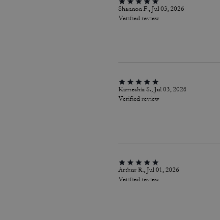
Shannon F., Jul 03, 2026
Verified review
Kameshia S., Jul 03, 2026
Verified review
Arthur R., Jul 01, 2026
Verified review