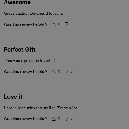
Awesome
Great quality. Boyfriend loves it.
Was this review helpful?
0
0
Perfect Gift
This was a gift a he loved it!
Was this review helpful?
0
0
Love it
I am in love with this wallet. Enjoy a lot
Was this review helpful?
0
0