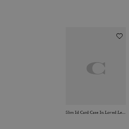
Slim Id Card Case In Loved Leather