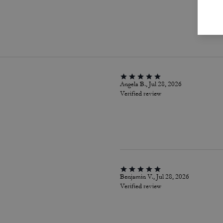
P
Angela B., Jul 28, 2026
Verified review
Benjamin V., Jul 28, 2026
Verified review