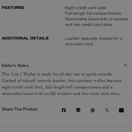
FEATURES
Eight credit card slots
Full-length bill compartments
Removable insert with id window
and two credit card slots
ADDITIONAL DETAILS
Leather specially treated for a
love-worn look
Editor's Notes
The 3-in-1 Wallet is ready for all-day use or quick errands.
Crafted of rub-off smooth leather, this compact wallet features
eight credit card slots, full-length bill compartments and a
removable insert with an ID window and two extra card slots.
Share This Product