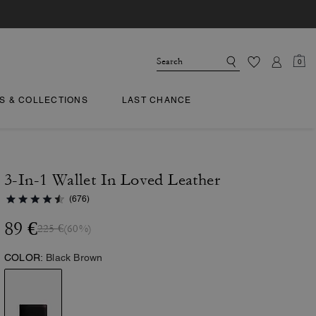
0
TS & COLLECTIONS
LAST CHANCE
3-In-1 Wallet In Loved Leather
(676)
89 €
225 €
(60%)
COLOR:
Black Brown