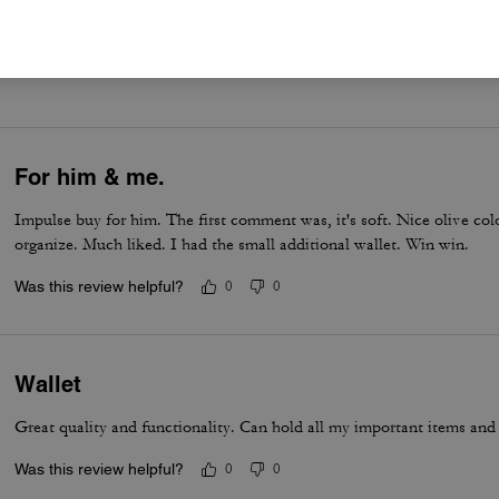
er maggiori informazioni su come verifichiamo le nostre recensioni, leggi di più
qu
For him & me.
Impulse buy for him. The first comment was, it's soft. Nice olive co
organize. Much liked. I had the small additional wallet. Win win.
Was this review helpful?
0
0
Wallet
Great quality and functionality. Can hold all my important items and
Was this review helpful?
0
0