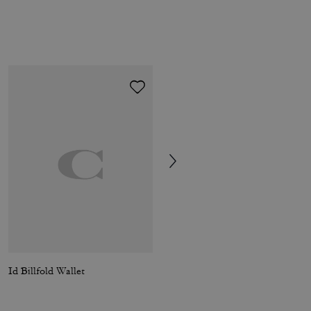
Id Billfold Wallet
Coin Wallet In Signature Canvas