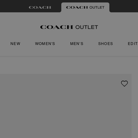
NEW
WOMEN'S
MEN'S
SHOES
EDI