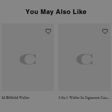
You May Also Like
Id Billfold Wallet
3-In-1 Wallet In Signature Canvas With Varsity Stripe