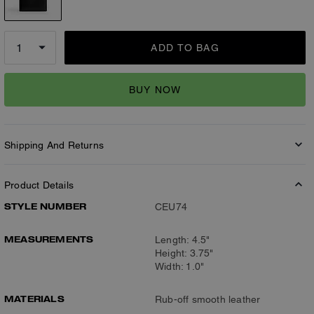
ADD TO BAG
BUY NOW
Shipping And Returns
Product Details
STYLE NUMBER
CEU74
MEASUREMENTS
Length: 4.5"
Height: 3.75"
Width: 1.0"
MATERIALS
Rub-off smooth leather