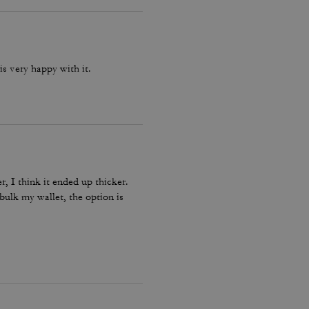
s very happy with it.
, I think it ended up thicker.
ebulk my wallet, the option is