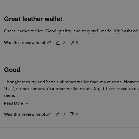
Great leather wallet
Great leather wallet. Good quality, and very well made. My husband i
Was this review helpful?
0
0
Good
I bought it to try and have a slimmer wallet than my current. However
BUT, it does come with a tinier wallet inside. So, if I ever need to d
there.
Read More
Was this review helpful?
0
0