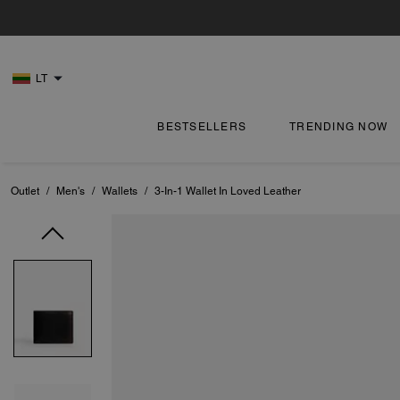
LT
BESTSELLERS
TRENDING NOW
Outlet
/
Men's
/
Wallets
/
3-In-1 Wallet In Loved Leather