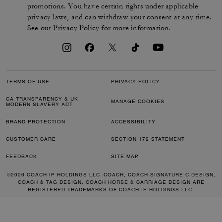
promotions. You have certain rights under applicable
privacy laws, and can withdraw your consent at any time.
See our
Privacy Policy
for more information.
TERMS OF USE
PRIVACY POLICY
CA TRANSPARENCY & UK
MANAGE COOKIES
MODERN SLAVERY ACT
BRAND PROTECTION
ACCESSIBILITY
CUSTOMER CARE
SECTION 172 STATEMENT
FEEDBACK
SITE MAP
©2026 COACH IP HOLDINGS LLC. COACH, COACH SIGNATURE C DESIGN,
COACH & TAG DESIGN, COACH HORSE & CARRIAGE DESIGN ARE
REGISTERED TRADEMARKS OF COACH IP HOLDINGS LLC.