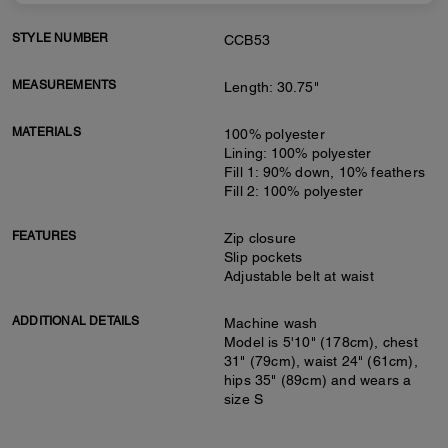
STYLE NUMBER
CCB53
MEASUREMENTS
Length: 30.75"
MATERIALS
100% polyester
Lining: 100% polyester
Fill 1: 90% down, 10% feathers
Fill 2: 100% polyester
FEATURES
Zip closure
Slip pockets
Adjustable belt at waist
ADDITIONAL DETAILS
Machine wash
Model is 5'10" (178cm), chest
31" (79cm), waist 24" (61cm),
hips 35" (89cm) and wears a
size S