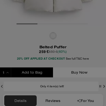
Belted Puffer
259 €
650 €
(60%)
20% OFF APPLIED AT CHECKOUT
See full T&C here
Add to Bag
Buy Now
ADDING TO BAG
Only 4 item(s) left!
Details
Reviews
For You