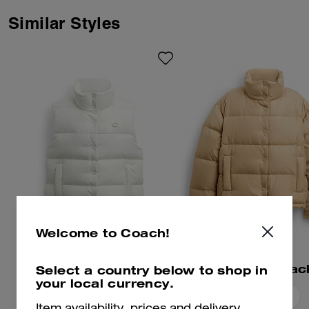
Similar Styles
Welcome to Coach!
Puffer Vest
Short Puffer Jac
Select a country below to shop in
your local currency.
Add To Bag
Add To Bag