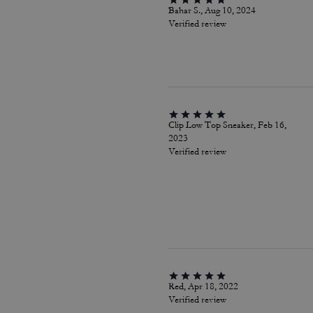
Bahar S., Aug 10, 2024
Verified review
Clip Low Top Sneaker, Feb 16,
2023
Verified review
Red, Apr 18, 2022
Verified review