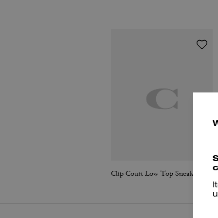
S
c
Clip Court Low Top Sneaker
I
u