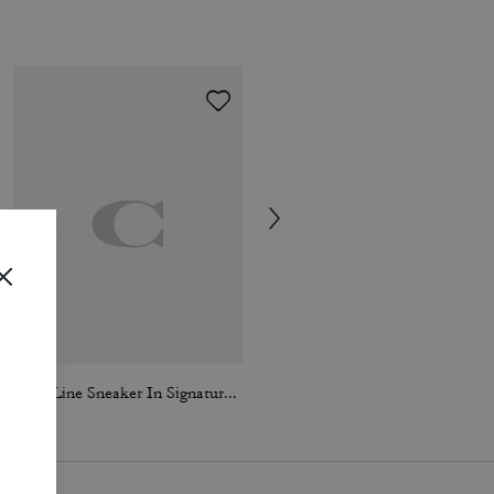
High Line Sneaker In Signature Canvas
Loafer Espadrille