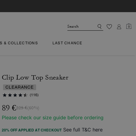
0
TS & COLLECTIONS
LAST CHANCE
Clip Low Top Sneaker
CLEARANCE
(116)
89 €
225 €
(60%)
Please check our size guide before ordering
See full T&C here
20% OFF APPLIED AT CHECKOUT