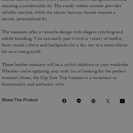
ensuring a comfortable fit. The sturdy rubber outsole provides
reliable traction, while the classic lace-up closure ensures a
secure, personalized fit.
The sneakers offer a versatile design with elegant stitching and
subtle branding. You can easily pair it with a variety of outfits,
from casual t-shirts and backpacks for a day out to a smart blazer
for an evening stroll.
These leather sneakers will be a stylish addition to your wardrobe.
Whether you're updating your wish list or looking for the perfect
women's shoes, the Clip Low Top Sneaker is a testament to
functionality and authentic style.
Share This Product