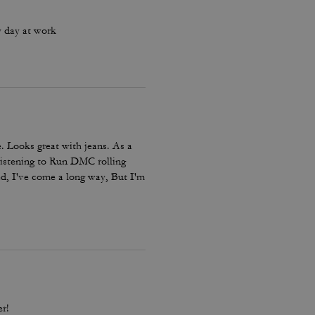
y day at work
. Looks great with jeans. As a
listening to Run DMC rolling
ed, I've come a long way, But I'm
omfort not for speed. Just like
r!