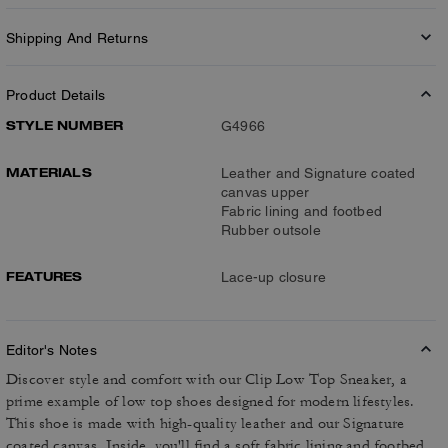
Shipping And Returns
Product Details
STYLE NUMBER
G4966
MATERIALS
Leather and Signature coated
canvas upper
Fabric lining and footbed
Rubber outsole
FEATURES
Lace-up closure
Editor's Notes
Discover style and comfort with our Clip Low Top Sneaker, a
prime example of low top shoes designed for modern lifestyles.
This shoe is made with high-quality leather and our Signature
coated canvas. Inside, you'll find a soft fabric lining and footbed,