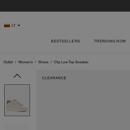
LT
BESTSELLERS
TRENDING NOW
Outlet
/
Women's
/
Shoes
/
Clip Low Top Sneaker
CLEARANCE