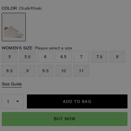
COLOR:
Chalk/Khaki
WOMEN’S SIZE:
Please select a size
5
5.5
6
6.5
7
7.5
8
8.5
9
9.5
10
11
Size Guide
ADD TO BAG
BUY NOW