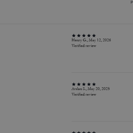
P
Henry G., May 12, 2026
Verified review
Arslan S., May 20, 2025
Verified review