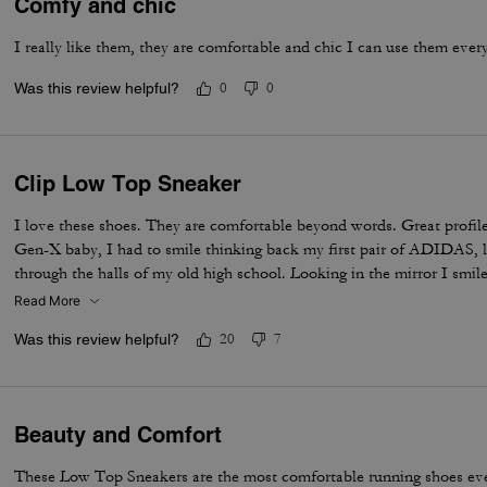
Comfy and chic
I really like them, they are comfortable and chic I can use them ever
Was this review helpful?
0
0
Clip Low Top Sneaker
I love these shoes. They are comfortable beyond words. Great profile
Gen-X baby, I had to smile thinking back my first pair of ADIDAS, 
through the halls of my old high school. Looking in the mirror I smil
still KOOL Beans. Adulting in style, an iconic throw back built for c
Read More
me. Thanks Coach!
Was this review helpful?
20
7
Beauty and Comfort
These Low Top Sneakers are the most comfortable running shoes eve