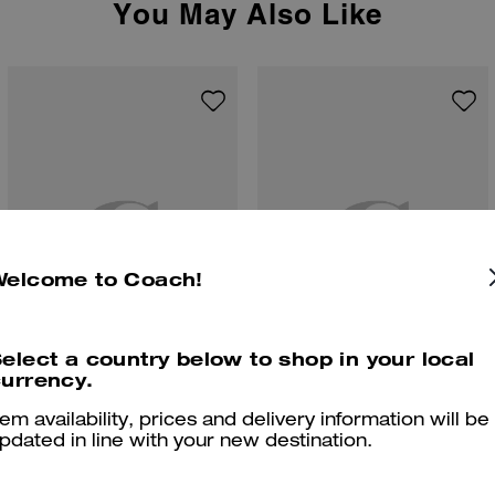
You May Also Like
Welcome to Coach!
elect a country below to shop in your local
urrency.
Clip Low Top Sneaker
High Line Sneaker In Signature Canvas
tem availability, prices and delivery information will be
pdated in line with your new destination.