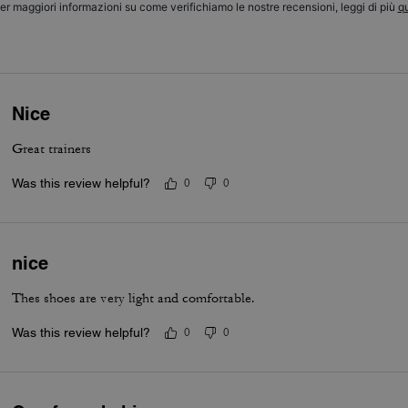
er maggiori informazioni su come verifichiamo le nostre recensioni, leggi di più
qu
Nice
Great trainers
Was this review helpful?
0
0
nice
Thes shoes are very light and comfortable.
Was this review helpful?
0
0