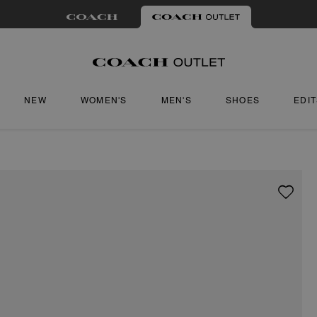
NEW
WOMEN'S
MEN'S
SHOES
EDI