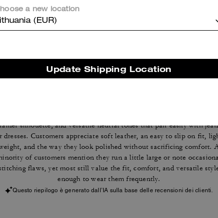
hoose a new location
Reviews
ithuania (EUR)
4.7
Stars
116
Reviews
Update Shipping Location
Cosa dicono i nostri clienti:
The Coach sneakers are valued for their everyday comfort, classic
trainer silhouette, and versatile neutral tones that pair easily with jean
r dresses. Customers appreciate soft leather, an easy to slip on fit, lig
weight, and the way they look polished without sacrificing comfort. 
inority of customers mention they run a little large or note occasion
stitching flaws, yet most still value the fit, comfort, and versatile styl
enough to wear them frequently.
Questo riepilogo è generato dall’IA sulla base delle recensioni dei clienti.