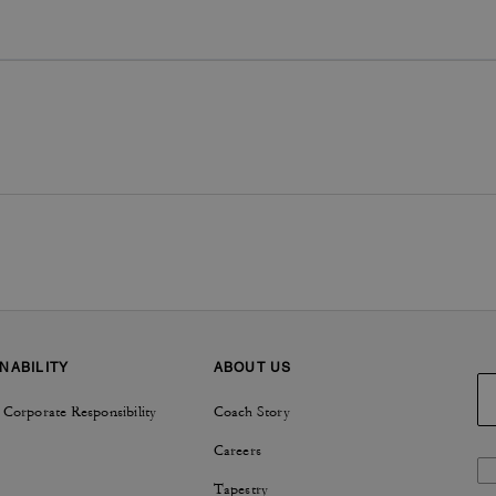
NABILITY
ABOUT US
 Corporate Responsibility
Coach Story
Careers
Tapestry