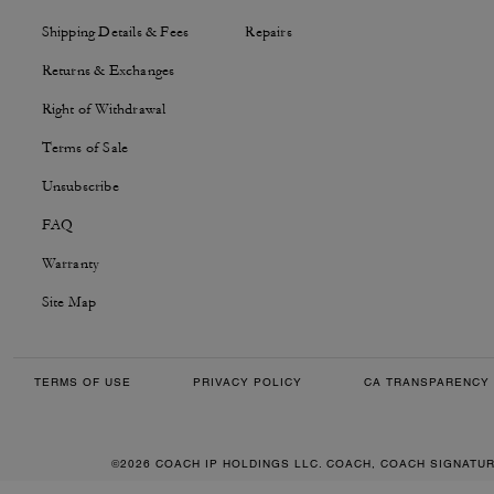
Shipping Details & Fees
Repairs
Returns & Exchanges
Right of Withdrawal
Terms of Sale
Unsubscribe
FAQ
Warranty
Site Map
TERMS OF USE
PRIVACY POLICY
CA TRANSPARENCY 
©2026 COACH IP HOLDINGS LLC. COACH, COACH SIGNATU