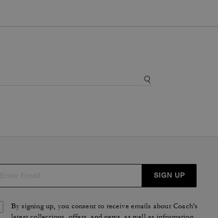
SIGN UP
By signing up, you consent to receive emails about Coach's
latest collections, offers, and news, as well as information