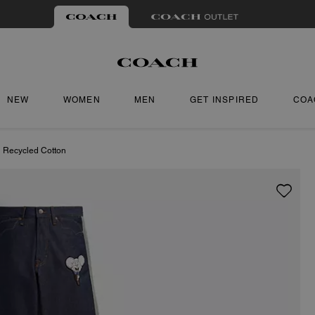
NEW
WOMEN
MEN
GET INSPIRED
COA
n Recycled Cotton