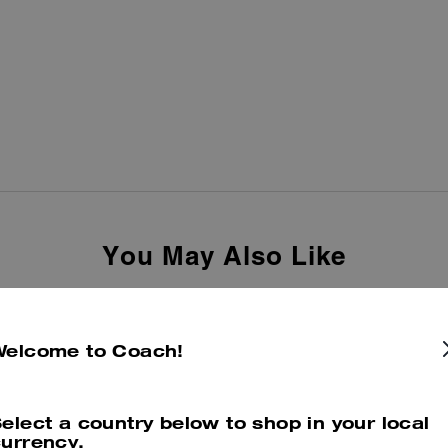
You May Also Like
Welcome to Coach!
elect a country below to shop in your local
urrency.