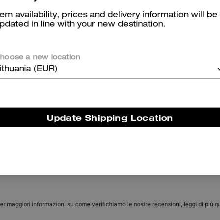
tem availability, prices and delivery information will be
pdated in line with your new destination.
hoose a new location
ithuania (EUR)
Coach | Brain Dead Signature Long Sleeve Button Up Shirt
Signature Blazer
Update Shipping Location
Reviews
There are no reviews yet.
er maggiori informazioni su come verifichiamo le nostre recensioni, leggi di più
qu