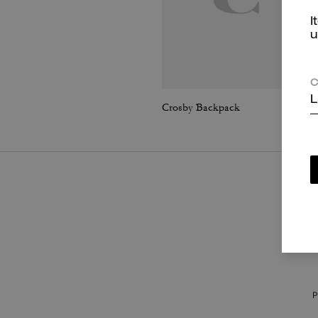
I
u
C
L
Crosby Backpack
P