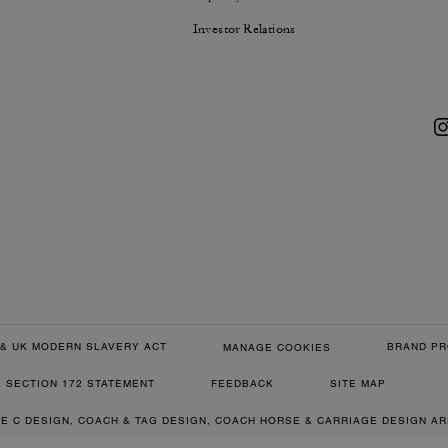
Investor Relations
& UK MODERN SLAVERY ACT
BRAND PR
MANAGE COOKIES
SECTION 172 STATEMENT
FEEDBACK
SITE MAP
RE C DESIGN, COACH & TAG DESIGN, COACH HORSE & CARRIAGE DESIGN A