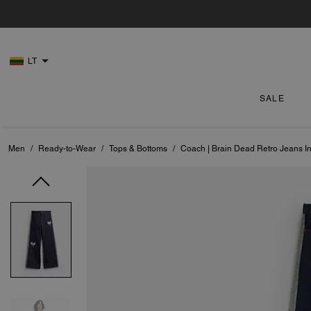
LT
SALE
Men
/
Ready-to-Wear
/
Tops & Bottoms
/
Coach | Brain Dead Retro Jeans I