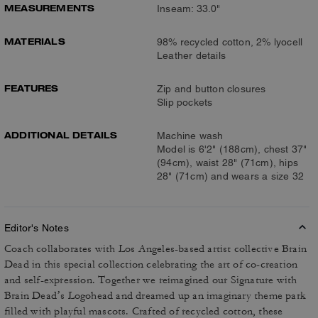
MEASUREMENTS
Inseam: 33.0"
MATERIALS
98% recycled cotton, 2% lyocell
Leather details
FEATURES
Zip and button closures
Slip pockets
ADDITIONAL DETAILS
Machine wash
Model is 6'2" (188cm), chest 37"
(94cm), waist 28" (71cm), hips
28" (71cm) and wears a size 32
Editor's Notes
Coach collaborates with Los Angeles-based artist collective Brain
Dead in this special collection celebrating the art of co-creation
and self-expression. Together we reimagined our Signature with
Brain Dead’s Logohead and dreamed up an imaginary theme park
filled with playful mascots. Crafted of recycled cotton, these