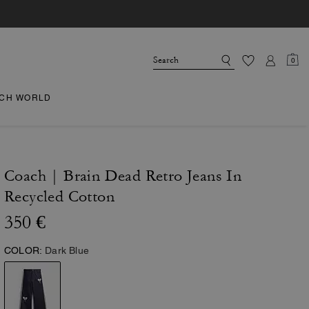
0
CH WORLD
Coach | Brain Dead Retro Jeans In
Recycled Cotton
350 €
COLOR:
Dark Blue