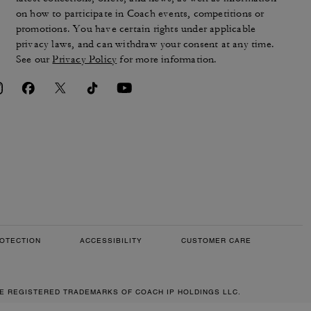
on how to participate in Coach events, competitions or
promotions. You have certain rights under applicable
privacy laws, and can withdraw your consent at any time.
See our
Privacy Policy
for more information.
OTECTION
ACCESSIBILITY
CUSTOMER CARE
RE REGISTERED TRADEMARKS OF COACH IP HOLDINGS LLC.