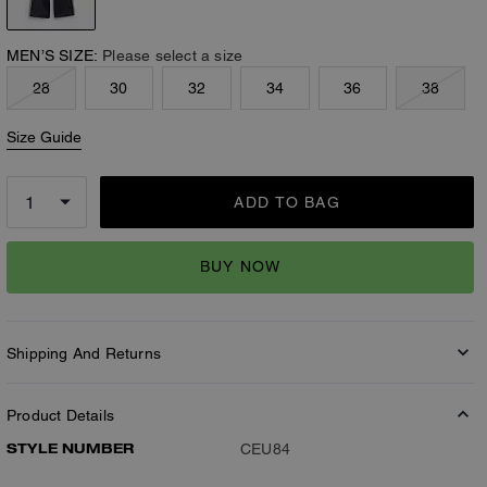
MEN’S SIZE:
Please select a size
28
30
32
34
36
38
Size Guide
ADD TO BAG
BUY NOW
Shipping And Returns
Product Details
STYLE NUMBER
CEU84