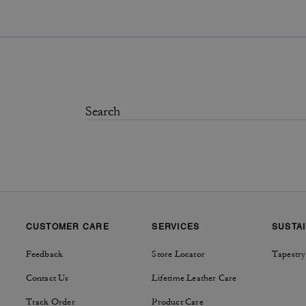
CUSTOMER CARE
SERVICES
SUSTAI
Feedback
Store Locator
Tapestry
Contact Us
Lifetime Leather Care
Track Order
Product Care