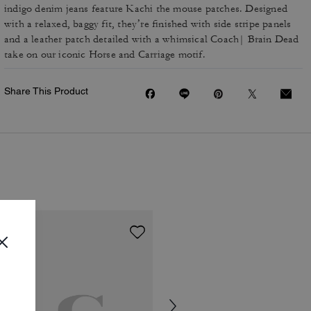
indigo denim jeans feature Kachi the mouse patches. Designed
with a relaxed, baggy fit, they’re finished with side stripe panels
and a leather patch detailed with a whimsical Coach| Brain Dead
take on our iconic Horse and Carriage motif.
Share This Product