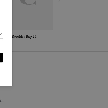
Lana Shoulder Bag 23
Sculpted C Loafer
i
.