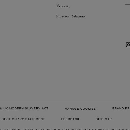
Tapestry
Investor Relations
& UK MODERN SLAVERY ACT
BRAND PR
MANAGE COOKIES
SECTION 172 STATEMENT
FEEDBACK
SITE MAP
RE C DESIGN, COACH & TAG DESIGN, COACH HORSE & CARRIAGE DESIGN A