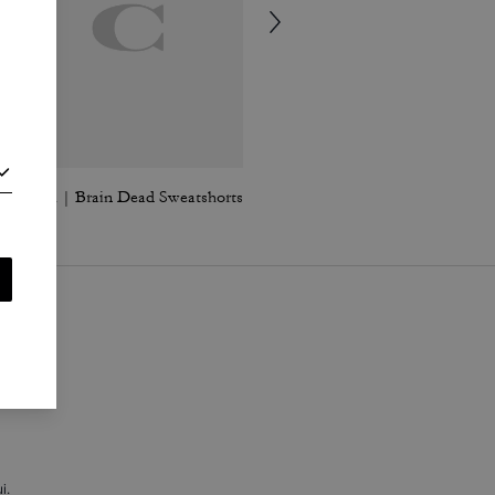
Coach | Brain Dead Sweatshorts
Coach | Brain Dead Retro Jeans In Recycled Cotton
i
.