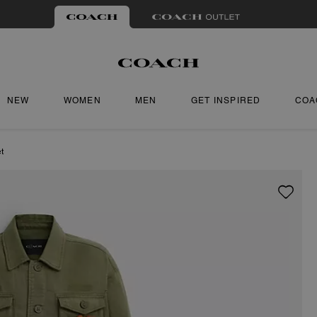
NEW
WOMEN
MEN
GET INSPIRED
COA
t