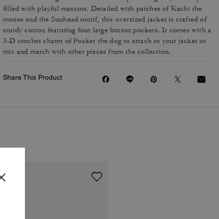
filled with playful mascots. Detailed with patches of Kachi the
mouse and the Sunhead motif, this oversized jacket is crafted of
sturdy cotton featuring four large button pockets. It comes with a
3-D crochet charm of Pocket the dog to attach to your jacket or
mix and match with other pieces from the collection.
Share This Product