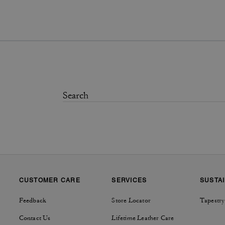
CUSTOMER CARE
SERVICES
SUSTAI
Feedback
Store Locator
Tapestry
Contact Us
Lifetime Leather Care