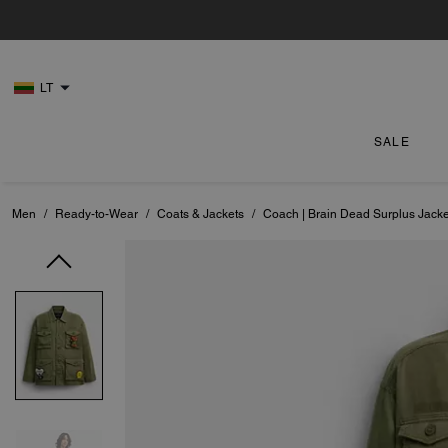
LT
SALE
Men
/
Ready-to-Wear
/
Coats & Jackets
/
Coach | Brain Dead Surplus Jacke