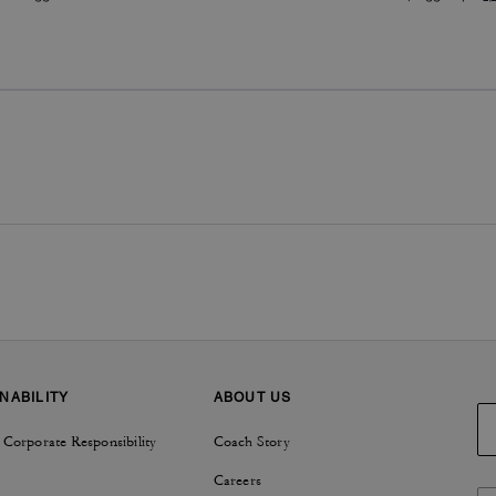
NABILITY
ABOUT US
 Corporate Responsibility
Coach Story
Careers