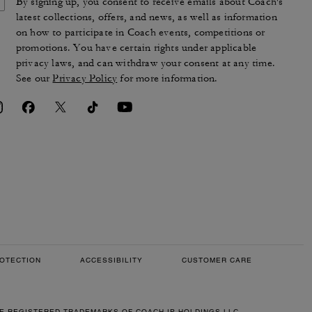
By signing up, you consent to receive emails about Coach's
latest collections, offers, and news, as well as information
on how to participate in Coach events, competitions or
promotions. You have certain rights under applicable
privacy laws, and can withdraw your consent at any time.
See our
Privacy Policy
for more information.
OTECTION
ACCESSIBILITY
CUSTOMER CARE
RE REGISTERED TRADEMARKS OF COACH IP HOLDINGS LLC.