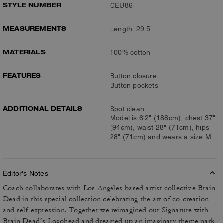
STYLE NUMBER
CEU86
MEASUREMENTS
Length: 29.5"
MATERIALS
100% cotton
FEATURES
Button closure
Button pockets
ADDITIONAL DETAILS
Spot clean
Model is 6'2" (188cm), chest 37"
(94cm), waist 28" (71cm), hips
28" (71cm) and wears a size M
Editor's Notes
Coach collaborates with Los Angeles-based artist collective Brain
Dead in this special collection celebrating the art of co-creation
and self-expression. Together we reimagined our Signature with
Brain Dead’s Logohead and dreamed up an imaginary theme park