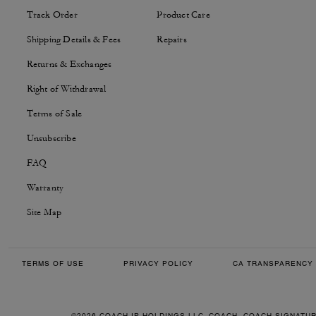
Track Order
Product Care
Shipping Details & Fees
Repairs
Returns & Exchanges
Right of Withdrawal
Terms of Sale
Unsubscribe
FAQ
Warranty
Site Map
TERMS OF USE
PRIVACY POLICY
CA TRANSPARENCY 
©2026 COACH IP HOLDINGS LLC. COACH, COACH SIGNATU