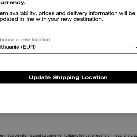
urrency.
tem availability, prices and delivery information will be
pdated in line with your new destination.
hoose a new location
ithuania (EUR)
Coach | Brain Dead Dakota Crossbody Bag In Signature Nylon With Patches
C Hardware Metal Pilot Sunglasses
Update Shipping Location
Reviews
There are no reviews yet.
er maggiori informazioni su come verifichiamo le nostre recensioni, leggi di più
qu