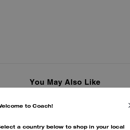
You May Also Like
Welcome to Coach!
elect a country below to shop in your local