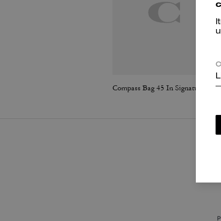
c
I
u
C
L
Compass Bag 45 In Signature Canvas
P