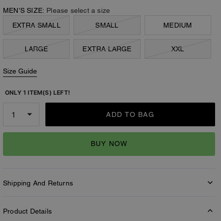
MEN’S SIZE:
Please select a size
EXTRA SMALL
SMALL
MEDIUM
LARGE
EXTRA LARGE
XXL
Size Guide
ONLY 1 ITEM(S) LEFT!
ADD TO BAG
BUY NOW
Shipping And Returns
Product Details