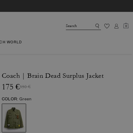
0
CH WORLD
Coach | Brain Dead Surplus Jacket
175 €
350 €
COLOR:
Green