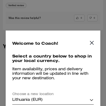
Verified review
0
0
Was this review helpful?
Welcome to Coach!
You May Also Like
Select a country below to shop in
your local currency.
Item availability, prices and delivery
information will be updated in line with
your new destination.
Choose a new location
Lithuania (EUR)