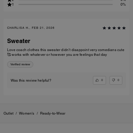
1
0%
CHARLISA H., FEB 21, 2026
Sweater
Love coach clothes this sweater didn’t disappoint very comedians cute
🥰 works with whatever or however you are feelings that day
Verified review
0
0
Was this review helpful?
Outlet
/
Women's
/
Ready-to-Wear