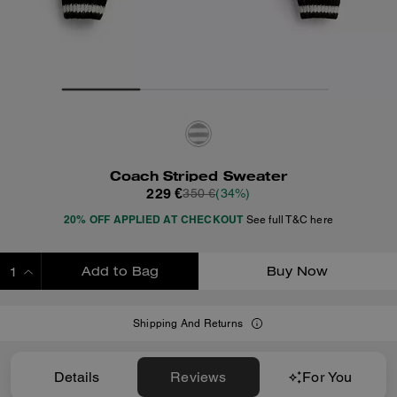
Coach Striped Sweater
229 €
350 €
(34%)
20% OFF APPLIED AT CHECKOUT
See full T&C here
Add to Bag
Buy Now
ADDING TO BAG
Shipping And Returns
Details
Reviews
For You