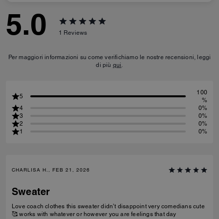
5.0
1
Reviews
Per maggiori informazioni su come verifichiamo le nostre recensioni, leggi
di più
qui
.
100
5
%
4
0%
3
0%
2
0%
1
0%
CHARLISA H., FEB 21, 2026
Sweater
Love coach clothes this sweater didn’t disappoint very comedians cute
🥰 works with whatever or however you are feelings that day