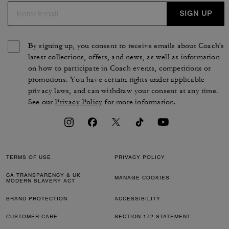
SIGN UP
By signing up, you consent to receive emails about Coach's
latest collections, offers, and news, as well as information
on how to participate in Coach events, competitions or
promotions. You have certain rights under applicable
privacy laws, and can withdraw your consent at any time.
See our
Privacy Policy
for more information.
TERMS OF USE
PRIVACY POLICY
CA TRANSPARENCY & UK
MANAGE COOKIES
MODERN SLAVERY ACT
BRAND PROTECTION
ACCESSIBILITY
CUSTOMER CARE
SECTION 172 STATEMENT