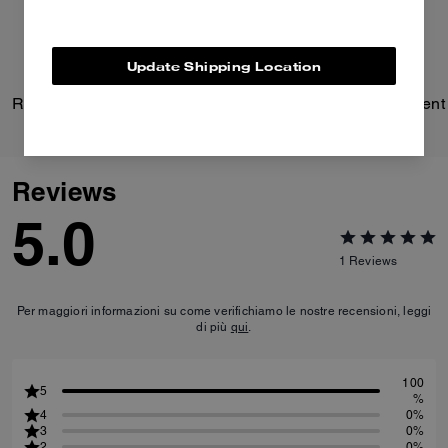
Update Shipping Location
Repurposed Cotton Trench Coat
Reviews
5.0
1
Reviews
Per maggiori informazioni su come verifichiamo le nostre recensioni, leggi
di più
qui
.
100
5
%
4
0%
3
0%
2
0%