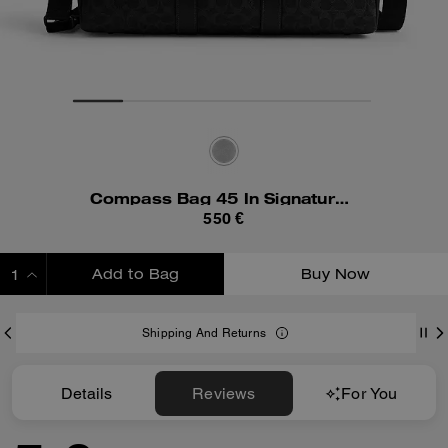
Compass Bag 45 In Signature Canvas
550 €
Add to Bag
Buy Now
ADDING TO BAG
Shipping And Returns
Details
Reviews
For You