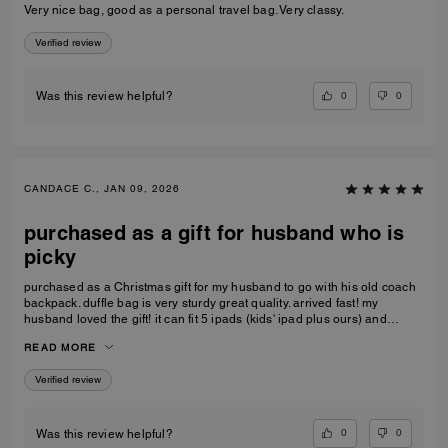
Very nice bag, good as a personal travel bag. Very classy.
Verified review
0
0
Was this review helpful?
CANDACE C., JAN 09, 2026
purchased as a gift for husband who is
picky
purchased as a Christmas gift for my husband to go with his old coach
backpack. duffle bag is very sturdy great quality. arrived fast! my
husband loved the gift! it can fit 5 ipads (kids' ipad plus ours) and
change of clothes. the handle kids perfectly on the carry-on luggage
READ MORE
handle as well, doesn't make the small luggage tip over
Verified review
0
0
Was this review helpful?