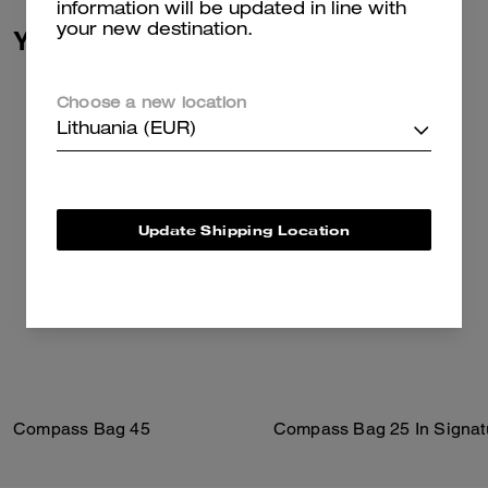
information will be updated in line with
your new destination.
You May Also Like
Choose a new location
Lithuania (EUR)
Update Shipping Location
Compass Bag 45