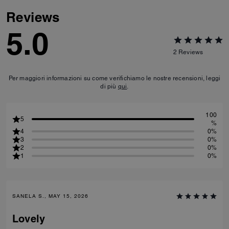
Reviews
5.0
2
Reviews
Per maggiori informazioni su come verifichiamo le nostre recensioni, leggi
di più
qui
.
100
5
%
4
0%
3
0%
2
0%
1
0%
SANELA S., MAY 15, 2026
Lovely