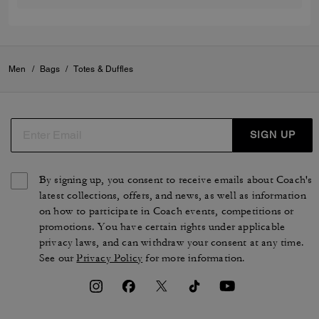
Men
/
Bags
/
Totes & Duffles
SIGN UP
By signing up, you consent to receive emails about Coach's
latest collections, offers, and news, as well as information
on how to participate in Coach events, competitions or
promotions. You have certain rights under applicable
privacy laws, and can withdraw your consent at any time.
See our
Privacy Policy
for more information.