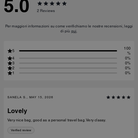
5.0
2
Reviews
Per maggiori informazioni su come verifichiamo le nostre recensioni, leggi
di più
qui
.
100
5
%
4
0%
3
0%
2
0%
1
0%
SANELA S., MAY 15, 2026
Lovely
Very nice bag, good as a personal travel bag. Very classy.
Verified review