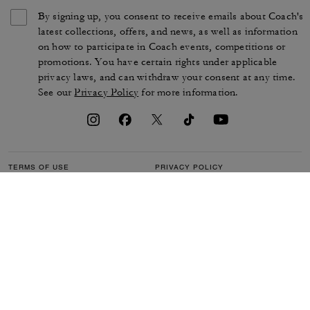
By signing up, you consent to receive emails about Coach's
latest collections, offers, and news, as well as information
on how to participate in Coach events, competitions or
promotions. You have certain rights under applicable
privacy laws, and can withdraw your consent at any time.
See our
Privacy Policy
for more information.
TERMS OF USE
PRIVACY POLICY
CA TRANSPARENCY & UK
MANAGE COOKIES
MODERN SLAVERY ACT
BRAND PROTECTION
ACCESSIBILITY
CUSTOMER CARE
SECTION 172 STATEMENT
FEEDBACK
SITE MAP
©2026 COACH IP HOLDINGS LLC. COACH, COACH SIGNATURE C DESIGN,
COACH & TAG DESIGN, COACH HORSE & CARRIAGE DESIGN ARE