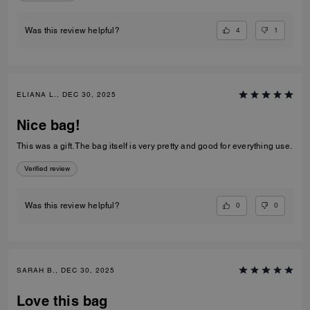
4
1
Was this review helpful?
ELIANA L., DEC 30, 2025
Nice bag!
This was a gift. The bag itself is very pretty and good for everything use.
Verified review
0
0
Was this review helpful?
SARAH B., DEC 30, 2025
Love this bag