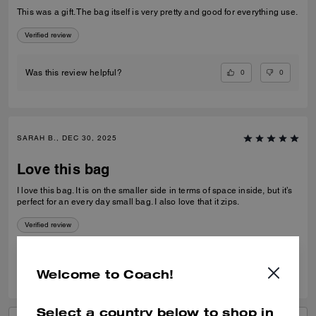
This was a gift. The bag itself is very pretty and good for everything use.
Verified review
0
0
Was this review helpful?
SARAH B., DEC 30, 2025
Love this bag
I love this bag. It is on the smaller side in terms of space inside, but it’s
perfect for an every day small bag. I also love that it zips.
Verified review
0
0
Was this review helpful?
Welcome to Coach!
Select a country below to shop in