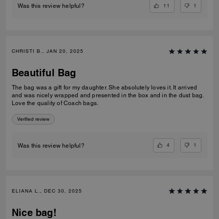
11
1
Was this review helpful?
CHRISTI B., JAN 20, 2025
Beautiful Bag
The bag was a gift for my daughter. She absolutely loves it. It arrived
and was nicely wrapped and presented in the box and in the dust bag.
Love the quality of Coach bags.
Verified review
4
1
Was this review helpful?
ELIANA L., DEC 30, 2025
Nice bag!