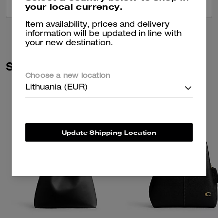
your local currency.
VIEW ALL REVIEWS
Item availability, prices and delivery
information will be updated in line with
your new destination.
Similar Styles
Choose a new location
Lithuania (EUR)
Update Shipping Location