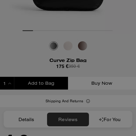
Curve Zip Bag
175 €
350 €
Add to Bag
Buy Now
ADDING TO BAG
Shipping And Returns
Details
Reviews
For You