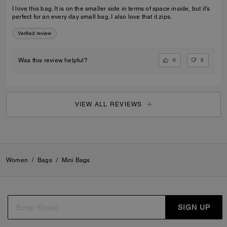
I love this bag. It is on the smaller side in terms of space inside, but it’s
perfect for an every day small bag. I also love that it zips.
Verified review
0
0
Was this review helpful?
VIEW ALL REVIEWS
Women
/
Bags
/
Mini Bags
SIGN UP