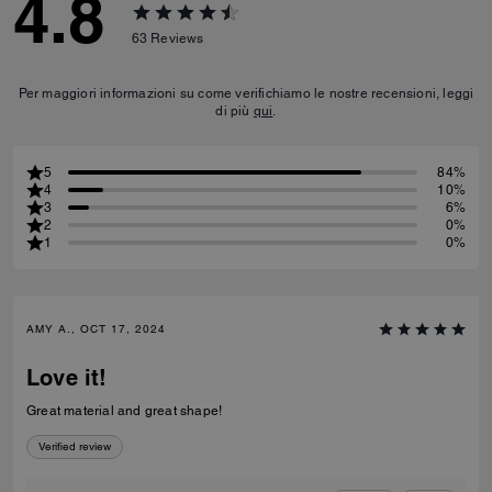
4.8
63
Reviews
Per maggiori informazioni su come verifichiamo le nostre recensioni, leggi
di più
qui
.
5
84%
4
10%
3
6%
2
0%
1
0%
AMY A., OCT 17, 2024
Love it!
Great material and great shape!
Verified review