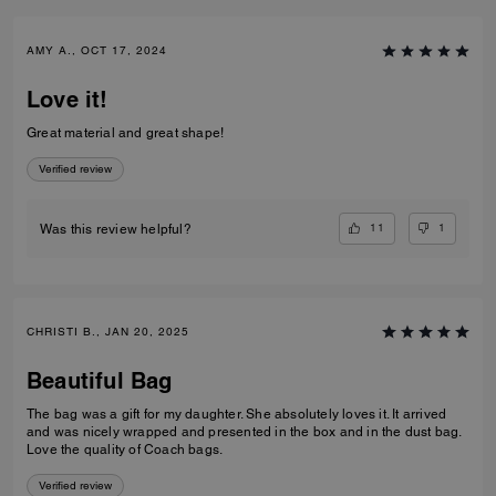
AMY A., OCT 17, 2024
Love it!
Great material and great shape!
Verified review
11
1
Was this review helpful?
CHRISTI B., JAN 20, 2025
Beautiful Bag
The bag was a gift for my daughter. She absolutely loves it. It arrived
and was nicely wrapped and presented in the box and in the dust bag.
Love the quality of Coach bags.
Verified review