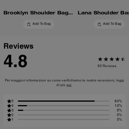
Brooklyn Shoulder Bag 28
Lana Shoulder Ba
Add To Bag
Add To Bag
Reviews
4.8
63
Reviews
Per maggiori informazioni su come verifichiamo le nostre recensioni, leggi
di più
qui
.
5
84%
4
10%
3
6%
2
0%
1
0%