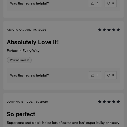
0
0
Was this review helpful?
ANICIA O., JUL 19, 2026
Absolutely Love It!
Perfect in Every Way
Verified review
0
0
Was this review helpful?
JOANNA S., JUL 15, 2026
So perfect
Super cute and sleek, holds lots of cards and isn't super bulky or heavy