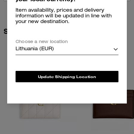
Item availability, prices and delivery
information will be updated in line with
your new destination.
Similar Styles
Choose a new location
Lithuania (EUR)
Update Shipping Location