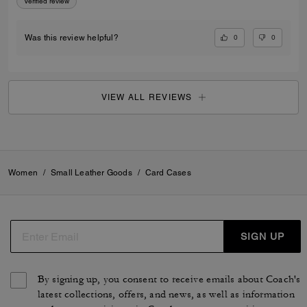
Verified review
0
0
Was this review helpful?
VIEW ALL REVIEWS
Women
/
Small Leather Goods
/
Card Cases
SIGN UP
By signing up, you consent to receive emails about Coach's
latest collections, offers, and news, as well as information