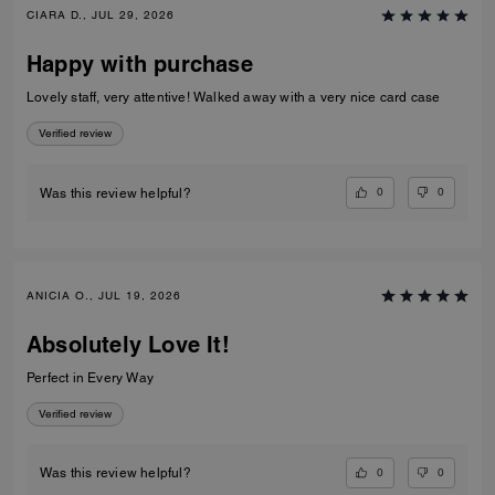
CIARA D., JUL 29, 2026
Happy with purchase
Lovely staff, very attentive! Walked away with a very nice card case
Verified review
0
0
Was this review helpful?
ANICIA O., JUL 19, 2026
Absolutely Love It!
Perfect in Every Way
Verified review
0
0
Was this review helpful?