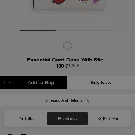
Essential Card Case With Sticker Print
100 €
125 €
Add to Bag
Buy Now
ADDING TO BAG
Shipping And Returns
Details
Reviews
For You