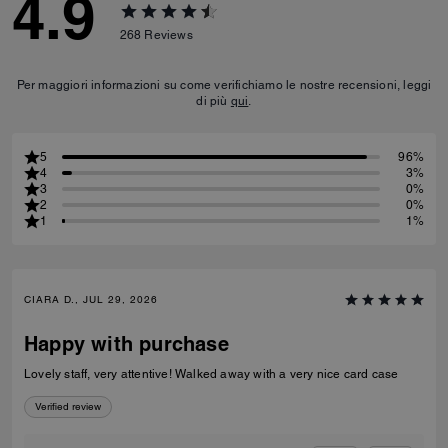
4.9
268
Reviews
Per maggiori informazioni su come verifichiamo le nostre recensioni, leggi
di più
qui
.
5
96%
4
3%
3
0%
2
0%
1
1%
CIARA D., JUL 29, 2026
Happy with purchase
Lovely staff, very attentive! Walked away with a very nice card case
Verified review