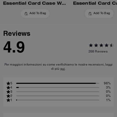
Essential Card Case With Pillow Quilting
Essential Card C
Add To Bag
Add To Bag
Reviews
4.9
268
Reviews
Per maggiori informazioni su come verifichiamo le nostre recensioni, leggi
di più
qui
.
5
96%
4
3%
3
0%
2
0%
1
1%