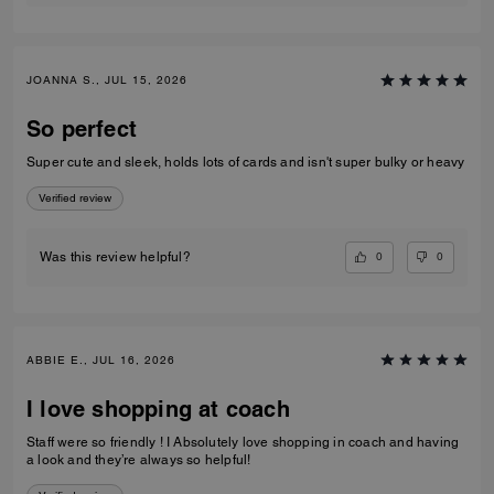
JOANNA S., JUL 15, 2026
So perfect
Super cute and sleek, holds lots of cards and isn't super bulky or heavy
Verified review
0
0
Was this review helpful?
ABBIE E., JUL 16, 2026
I love shopping at coach
Staff were so friendly ! I Absolutely love shopping in coach and having
a look and they’re always so helpful!