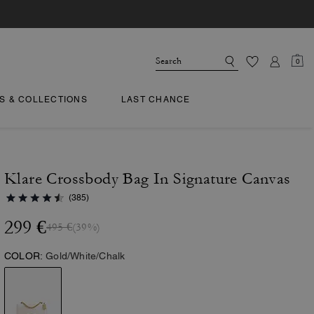
0
TS & COLLECTIONS
LAST CHANCE
Klare Crossbody Bag In Signature Canvas
(385)
299 €
495 €
(39%)
COLOR:
Gold/White/Chalk