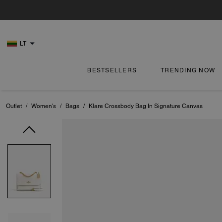
LT
BESTSELLERS
TRENDING NOW
Outlet
/
Women's
/
Bags
/
Klare Crossbody Bag In Signature Canvas