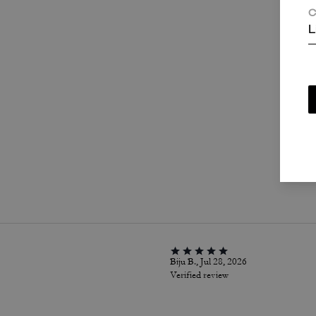
C
L
P
Biju B., Jul 28, 2026
Verified review