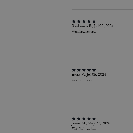
Buchanan B., Jul 08, 2026
Verified review
Erick V., Jul 05, 2026
Verified review
Juana M., May 27, 2026
Verified review