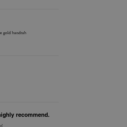
he gold handtah
l highly recommend.
t!