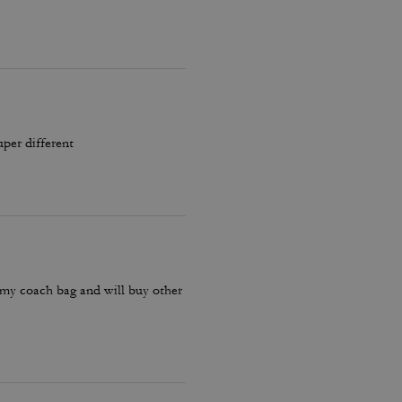
uper different
 my coach bag and will buy other