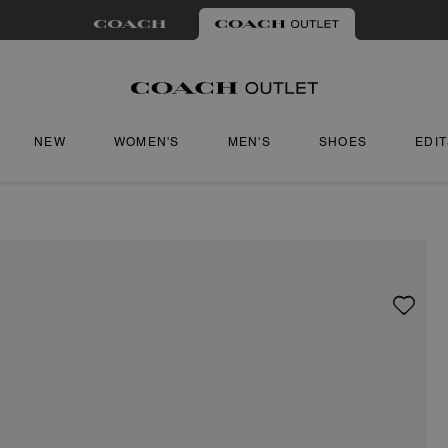
NEW
WOMEN'S
MEN'S
SHOES
EDI