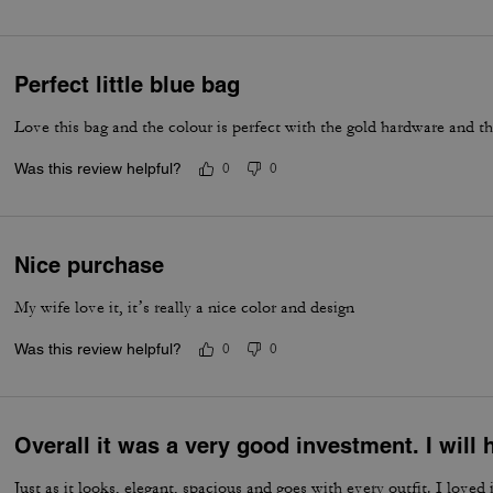
Perfect little blue bag
Love this bag and the colour is perfect with the gold hardware and t
Was this review helpful?
0
0
Nice purchase
My wife love it, it’s really a nice color and design
Was this review helpful?
0
0
Overall it was a very good investment. I wil
Just as it looks, elegant, spacious and goes with every outfit. I loved i