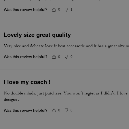
Was this review helpful?
0
1
Lovely size great quality
Very nice and delicate love it best accessorie and it has a great size s
Was this review helpful?
0
0
I love my coach !
No double minds, just purchase. You won’t regret as I didn’t. I love
designs .
Was this review helpful?
0
0