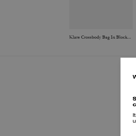
Klare Crossbody Bag In Blocked Signature Canvas
S
c
I
u