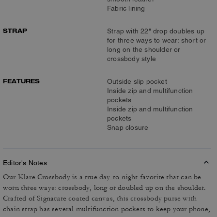
Fabric lining
STRAP
Strap with 22" drop doubles up
for three ways to wear: short or
long on the shoulder or
crossbody style
FEATURES
Outside slip pocket
Inside zip and multifunction
pockets
Inside zip and multifunction
pockets
Snap closure
Editor's Notes
Our Klare Crossbody is a true day-to-night favorite that can be
worn three ways: crossbody, long or doubled up on the shoulder.
Crafted of Signature coated canvas, this crossbody purse with
chain strap has several multifunction pockets to keep your phone,