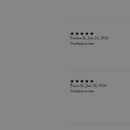
Yessica G., Jun 24, 2026
Verified review
Toyin M., Jun 20, 2026
Verified review