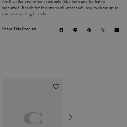
small wallet and other essentials (like keys and lip balm)
organized. Reach for this women's crossbody bag to show up to
your next outing in style.
Share This Product