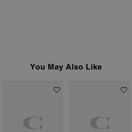
You May Also Like