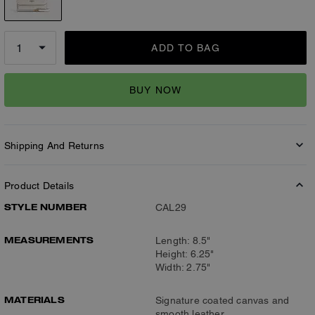
ADD TO BAG
BUY NOW
Shipping And Returns
Product Details
STYLE NUMBER
CAL29
MEASUREMENTS
Length: 8.5"
Height: 6.25"
Width: 2.75"
MATERIALS
Signature coated canvas and
smooth leather