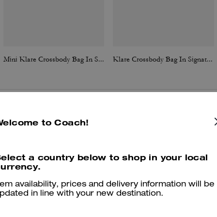
Mini Klare Crossbody Bag In Signature Canvas
Klare Crossbody Bag In Signature Canvas With Rivets
Reviews
Welcome to Coach!
elect a country below to shop in your local
urrency.
4.8
Stars
385
Reviews
tem availability, prices and delivery information will be
pdated in line with your new destination.
Cosa dicono i nostri clienti: