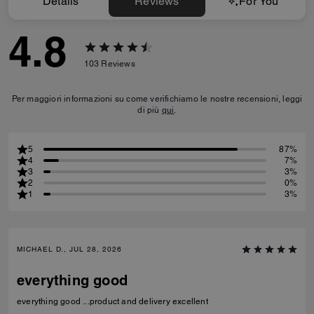
Details
Reviews
For You
4.8
103
Reviews
Per maggiori informazioni su come verifichiamo le nostre recensioni, leggi
di più
qui
.
5
87%
4
7%
3
3%
2
0%
1
3%
MICHAEL D., JUL 28, 2026
everything good
everything good ...product and delivery excellent