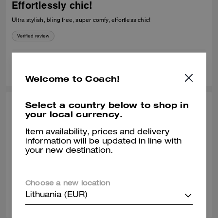
Effortlessly chic!
Ultra stylish, bling free, super comfy, effortless chic!
Verified review
0
0
Was this review helpful?
Welcome to Coach!
Select a country below to shop in
VACHIRO, DEC 30, 2025
your local currency.
Love them!
Item availability, prices and delivery
information will be updated in line with
Super comfortable! I love them! I'm a size 8.5, I ordered a size 9 and
your new destination.
they fit me perfectly.
Verified review
Choose a new location
0
0
Was this review helpful?
Lithuania (EUR)