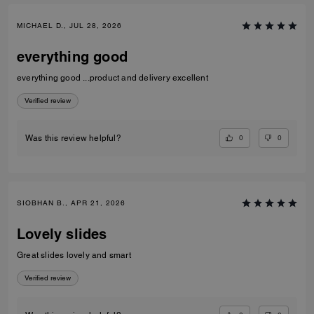
MICHAEL D., JUL 28, 2026
everything good
everything good ...product and delivery excellent
Verified review
0
0
Was this review helpful?
SIOBHAN B., APR 21, 2026
Lovely slides
Great slides lovely and smart
Verified review