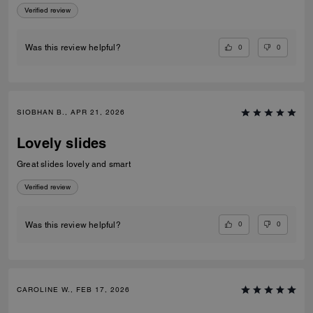
Verified review
0
0
Was this review helpful?
SIOBHAN B., APR 21, 2026
Lovely slides
Great slides lovely and smart
Verified review
0
0
Was this review helpful?
CAROLINE W., FEB 17, 2026