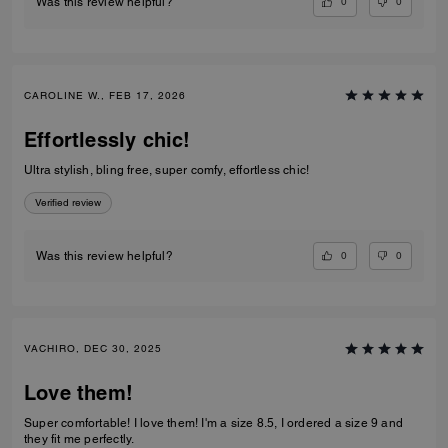
0
0
Was this review helpful?
CAROLINE W., FEB 17, 2026
Effortlessly chic!
Ultra stylish, bling free, super comfy, effortless chic!
Verified review
0
0
Was this review helpful?
VACHIRO, DEC 30, 2025
Love them!
Super comfortable! I love them! I'm a size 8.5, I ordered a size 9 and
they fit me perfectly.