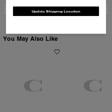
VIEW ALL REVIEWS
Update Shipping Location
You May Also Like