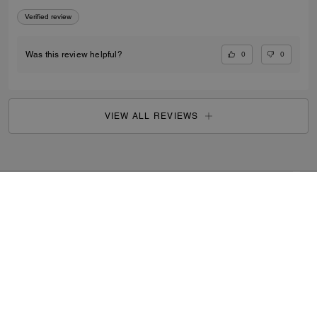
Verified review
0
0
Was this review helpful?
VIEW ALL REVIEWS
Outlet
/
Women's
/
Shoes
...
SIGN UP
By signing up, you consent to receive emails about Coach's