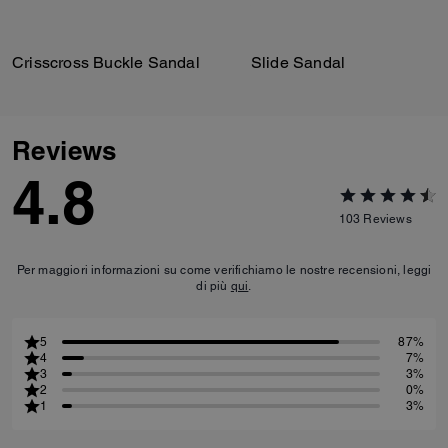
Crisscross Buckle Sandal
Slide Sandal
Reviews
4.8
103
Reviews
Per maggiori informazioni su come verifichiamo le nostre recensioni, leggi
di più
qui
.
5
87%
4
7%
3
3%
2
0%
1
3%