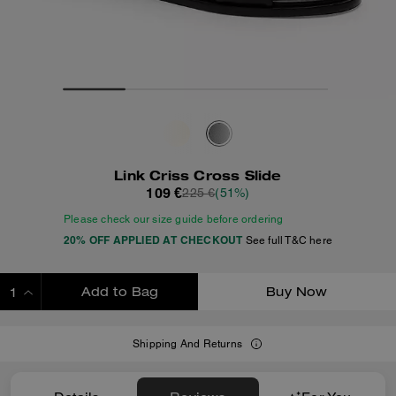
Link Criss Cross Slide
109 €
225 €
(51%)
Please check our size guide before ordering
20% OFF APPLIED AT CHECKOUT
See full T&C here
Add to Bag
Buy Now
ADDING TO BAG
Shipping And Returns