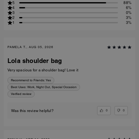
5
88%
4
6%
3
0%
2
3%
1
3%
PAMELA T., AUG 05, 2026
Lola shoulder bag
Very spacious for a shoulder bag! Love it
Recommend to Friends:
Yes
Best Uses
:
Work, Night Out, Special Occasion
Verified review
0
0
Was this review helpful?