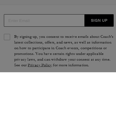
SIGN UP
By signing up, you consent to receive emails about Coach's
latest collections, offers, and news, as well as information
on how to participate in Coach events, competitions or
promotions. You have certain rights under applicable
privacy laws, and can withdraw your consent at any time.
See our
Privacy Policy
for more information.
TERMS OF USE
PRIVACY POLICY
CA TRANSPARENCY & UK
MANAGE COOKIES
MODERN SLAVERY ACT
BRAND PROTECTION
ACCESSIBILITY