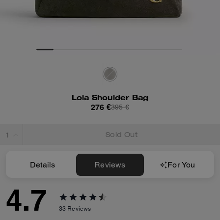
Lola Shoulder Bag
276 €
395 €
Sold Out
Details
Reviews
For You
4.7
33
Reviews