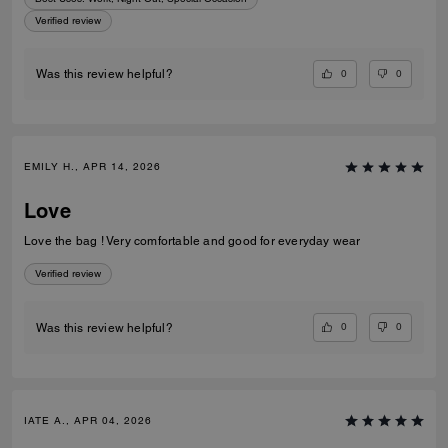
Verified review
0
0
Was this review helpful?
EMILY H., APR 14, 2026
Love
Love the bag ! Very comfortable and good for everyday wear
Verified review
0
0
Was this review helpful?
IATE A., APR 04, 2026