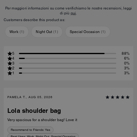
Per maggiori informazioni su come verifichiamo le nostre recensioni, leggi
di più
qui
.
Customers describe this product as:
Work
(
1
)
Night Out
(
1
)
Special Occasion
(
1
)
5
88%
4
6%
3
0%
2
3%
1
3%
PAMELA T., AUG 05, 2026
Lola shoulder bag
Very spacious for a shoulder bag! Love it
Recommend to Friends:
Yes
Best Uses
:
Work, Night Out, Special Occasion