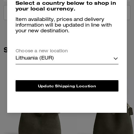
Select a country below to shop in
your local currency.
VIEW ALL REVIEWS
Item availability, prices and delivery
information will be updated in line with
your new destination.
Similar Styles
Choose a new location
Lithuania (EUR)
Update Shipping Location