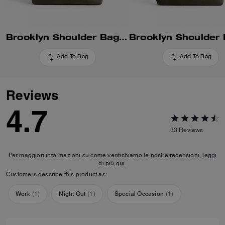
Brooklyn Shoulder Bag 34
Add To Bag
Add To Bag
Reviews
4.7
33
Reviews
Per maggiori informazioni su come verifichiamo le nostre recensioni, leggi
di più
qui
.
Customers describe this product as:
Work
(
1
)
Night Out
(
1
)
Special Occasion
(
1
)