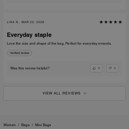
LISA N., MAR 23, 2026
Everyday staple
Love the size and shape of the bag, Perfect for everyday errands.
Verified review
0
0
Was this review helpful?
VIEW ALL REVIEWS
Women
/
Bags
/
Mini Bags