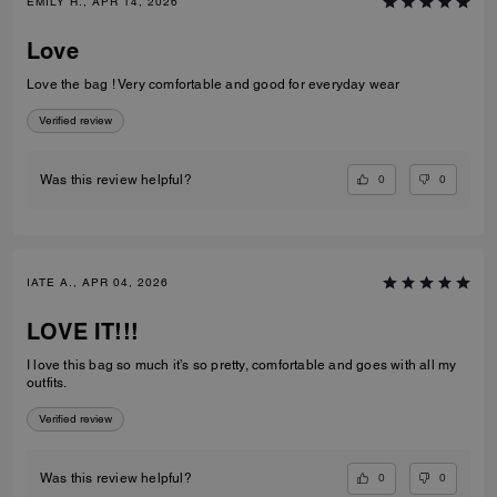
EMILY H., APR 14, 2026
Love
Love the bag ! Very comfortable and good for everyday wear
Verified review
0
0
Was this review helpful?
IATE A., APR 04, 2026
LOVE IT!!!
I love this bag so much it’s so pretty, comfortable and goes with all my
outfits.
Verified review
0
0
Was this review helpful?