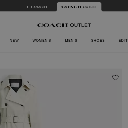
NEW
WOMEN'S
MEN'S
SHOES
EDI