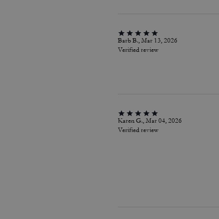
Barb B., Mar 13, 2026
Verified review
Karen G., Mar 04, 2026
Verified review