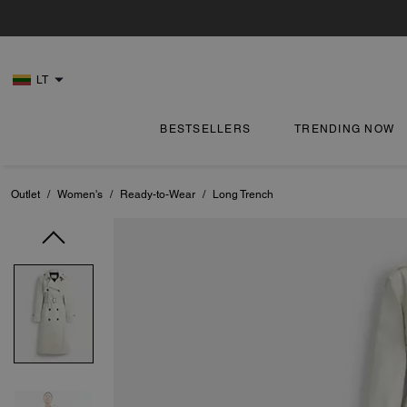
LT
BESTSELLERS
TRENDING NOW
Outlet
/
Women's
/
Ready-to-Wear
/
Long Trench