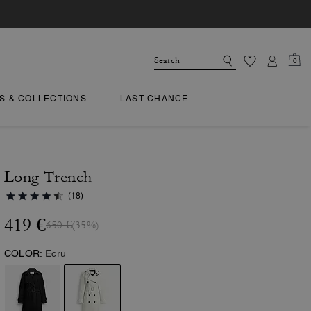
0
TS & COLLECTIONS
LAST CHANCE
Long Trench
(18)
419 €
650 €
(35%)
COLOR:
Ecru