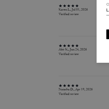
C
Karen L., Jul 01, 2026
L
Verified review
Abir K., Jun 24, 2026
Verified review
Natasha D., Apr 19, 2026
Verified review