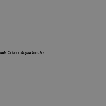
fit. It has a elegant look for