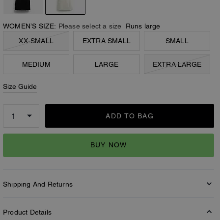
WOMEN’S SIZE:
Please select a size
Runs large
XX-SMALL
EXTRA SMALL
SMALL
MEDIUM
LARGE
EXTRA LARGE
Size Guide
ADD TO BAG
BUY NOW
Shipping And Returns
Product Details