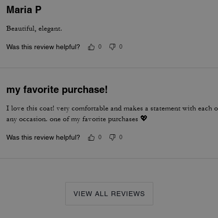
Maria P
Beautiful, elegant.
Was this review helpful?
0
0
my favorite purchase!
I love this coat! very comfortable and makes a statement with each out
any occasion. one of my favorite purchases 💖
Was this review helpful?
0
0
VIEW ALL REVIEWS