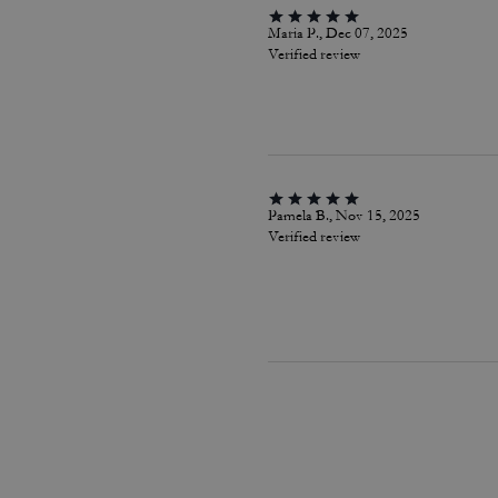
Maria P., Dec 07, 2025
Verified review
Pamela B., Nov 15, 2025
Verified review