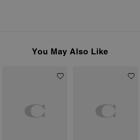
You May Also Like