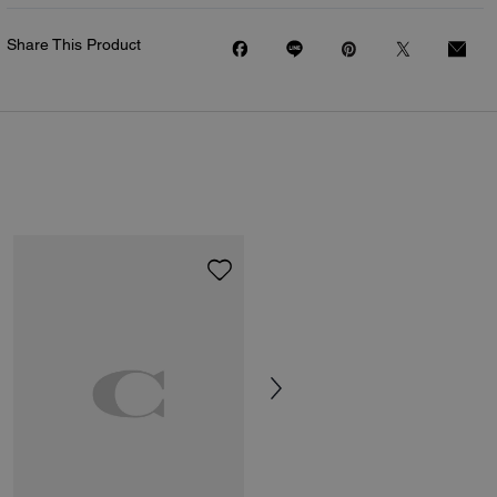
Share This Product