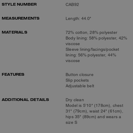
STYLE NUMBER
CAB92
MEASUREMENTS
Length: 44.0"
MATERIALS
72% cotton, 28% polyester
Body lining: 58% polyester, 42%
viscose
Sleeve lining/facings/pocket
lining: 56% polyester, 44%
viscose
FEATURES
Button closure
Slip pockets
Adjustable belt
ADDITIONAL DETAILS
Dry clean
Model is 5'10" (178cm), chest
31" (79cm), waist 24" (61cm),
hips 35" (89cm) and wears a
size S