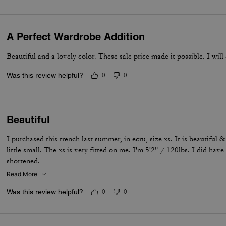
A Perfect Wardrobe Addition
Beautiful and a lovely color. These sale price made it possible. I will
Was this review helpful?
0
0
Beautiful
I purchased this trench last summer, in ecru, size xs. It is beautiful & 
little small. The xs is very fitted on me. I'm 5'2" / 120lbs. I did hav
shortened.
Read More
Was this review helpful?
0
0