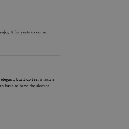
 enjoy it for years to come.
elegant, but I do feel it runs a
e to have to have the sleeves