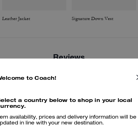
Leather Jacket
Signature Down Vest
Reviews
Welcome to Coach!
4.7
Stars
18
Reviews
elect a country below to shop in your local
urrency.
er maggiori informazioni su come verifichiamo le nostre recensioni, leggi di più
qu
tem availability, prices and delivery information will be
pdated in line with your new destination.