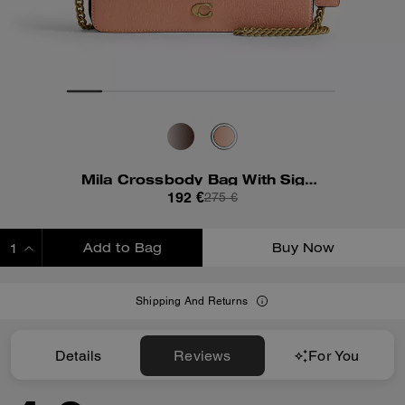
Mila Crossbody Bag With Signature Canvas
192 €
275 €
Add to Bag
Buy Now
ADDING TO BAG
Shipping And Returns
Details
Reviews
For You