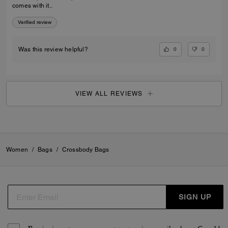
comes with it..
Verified review
0
0
Was this review helpful?
VIEW ALL REVIEWS
Women
/
Bags
/
Crossbody Bags
SIGN UP