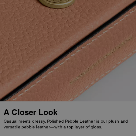
A Closer Look
Casual meets dressy. Polished Pebble Leather is our plush and
versatile pebble leather—with a top layer of gloss.