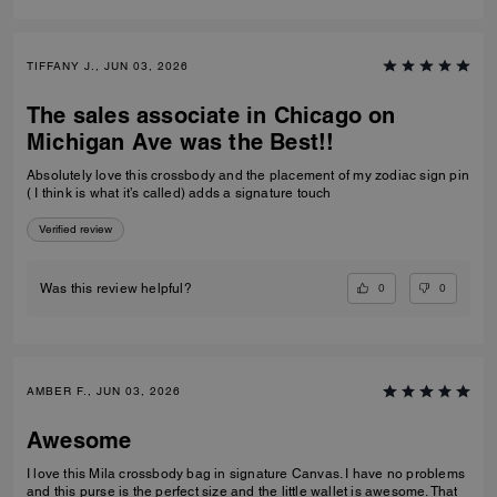
TIFFANY J., JUN 03, 2026
The sales associate in Chicago on
Michigan Ave was the Best!!
Absolutely love this crossbody and the placement of my zodiac sign pin
( I think is what it’s called) adds a signature touch
Verified review
0
0
Was this review helpful?
AMBER F., JUN 03, 2026
Awesome
I love this Mila crossbody bag in signature Canvas. I have no problems
and this purse is the perfect size and the little wallet is awesome. That