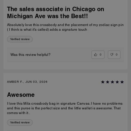
The sales associate in Chicago on
Michigan Ave was the Best!!
Absolutely love this crossbody and the placement of my zodiac sign pin
( I think is what it’s called) adds a signature touch
Verified review
0
0
Was this review helpful?
AMBER F., JUN 03, 2026
Awesome
I love this Mila crossbody bag in signature Canvas. I have no problems
and this purse is the perfect size and the little wallet is awesome. That
comes with it..
Verified review