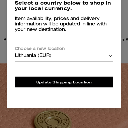
Select a country below to shop in
your local currency.
Item availability, prices and delivery
information will be updated in line with
your new destination.
Brook Flap Chain Bag
Choose a new location
Lithuania (EUR)
Update Shipping Location