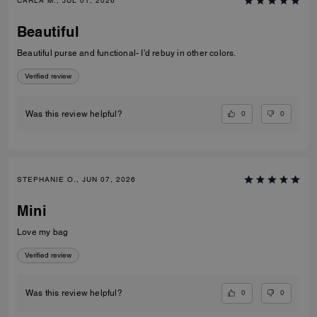
CARLA M., JUL 01, 2026
Beautiful
Beautiful purse and functional- I’d rebuy in other colors.
Verified review
0
0
Was this review helpful?
STEPHANIE O., JUN 07, 2026
Mini
Love my bag
Verified review
0
0
Was this review helpful?