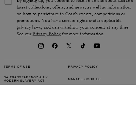
By signing up, you consent to receive emails about Coach's
latest collections, offers, and news, as well as information
on how to participate in Coach events, competitions or
promotions. You have certain rights under applicable
privacy laws, and can withdraw your consent at any time.
See our
Privacy Policy
for more information.
TERMS OF USE
PRIVACY POLICY
CA TRANSPARENCY & UK
MANAGE COOKIES
MODERN SLAVERY ACT
BRAND PROTECTION
ACCESSIBILITY
CUSTOMER CARE
SECTION 172 STATEMENT
FEEDBACK
SITE MAP
©2026 COACH IP HOLDINGS LLC. COACH, COACH SIGNATURE C DESIGN,
COACH & TAG DESIGN, COACH HORSE & CARRIAGE DESIGN ARE
REGISTERED TRADEMARKS OF COACH IP HOLDINGS LLC.