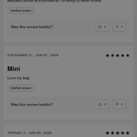
Beautiful purse and functional- I’d rebuy in other colors.
Verified review
0
0
Was this review helpful?
STEPHANIE O., JUN 07, 2026
Mini
Love my bag
Verified review
0
0
Was this review helpful?
TIFFANY J., JUN 03, 2026