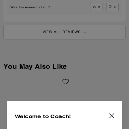
0
0
Was this review helpful?
VIEW ALL REVIEWS
You May Also Like
Welcome to Coach!