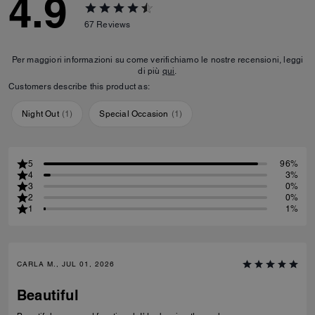
4.9
67
Reviews
Per maggiori informazioni su come verifichiamo le nostre recensioni, leggi
di più
qui
.
Customers describe this product as:
Night Out
(
1
)
Special Occasion
(
1
)
5
96%
4
3%
3
0%
2
0%
1
1%
CARLA M., JUL 01, 2026
Beautiful