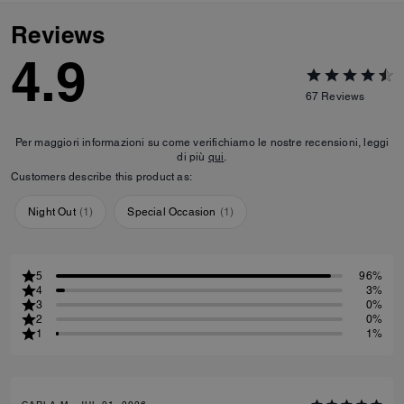
Reviews
4.9
67
Reviews
Per maggiori informazioni su come verifichiamo le nostre recensioni, leggi
di più
qui
.
Customers describe this product as:
Night Out
(
1
)
Special Occasion
(
1
)
5
96%
4
3%
3
0%
2
0%
1
1%