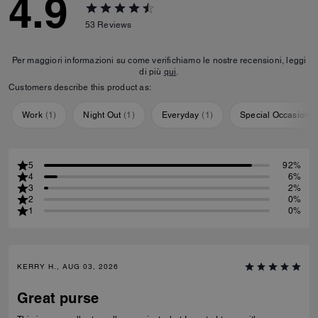
4.9
53
Reviews
Per maggiori informazioni su come verifichiamo le nostre recensioni, leggi
di più
qui
.
Customers describe this product as:
Work
(
1
)
Night Out
(
1
)
Everyday
(
1
)
Special Occasion
(
5
92%
4
6%
3
2%
2
0%
1
0%
KERRY H., AUG 03, 2026
Great purse