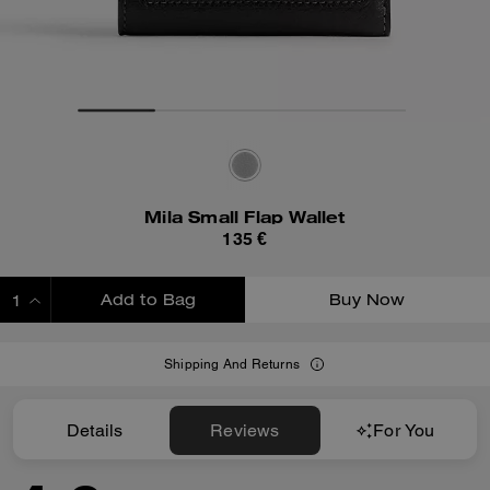
Mila Small Flap Wallet
135 €
Add to Bag
Buy Now
ADDING TO BAG
Shipping And Returns
Details
Reviews
For You