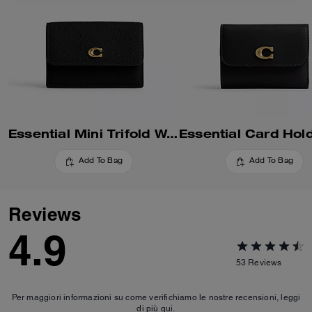
Essential Mini Trifold Wallet
Add To Bag
Add To Bag
Reviews
4.9
53
Reviews
Per maggiori informazioni su come verifichiamo le nostre recensioni, leggi
di più
qui
.