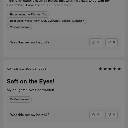
This is an excellent small purse, just what I wanted to go with my
Coach bag. Love the colour combination.
Recommend to Friends:
Yes
Best Uses
:
Work, Night Out, Everyday, Special Occasion
Verified review
0
0
Was this review helpful?
KAREN G., JUL 01, 2026
Soft on the Eyes!
My daughter loves her wallet!
Verified review
0
0
Was this review helpful?