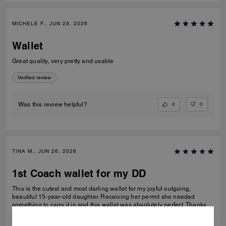
MICHELE F., JUN 29, 2026
Wallet
Great quality, very pretty and usable
Verified review
0
0
Was this review helpful?
TINA M., JUN 26, 2026
1st Coach wallet for my DD
This is the cutest and most darling wallet for my joyful outgoing,
beautiful 15-year-old daughter. Receiving her permit she needed
something to carry it in and this wallet was absolutely perfect. Thanks
Coach an amazing product that is high-quality and durable!
READ MORE