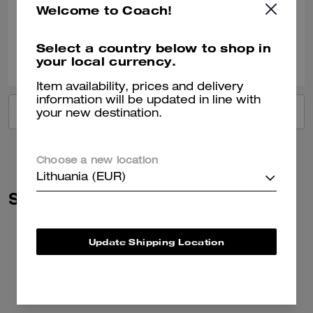
Welcome to Coach!
Verified review
Select a country below to shop in
0
0
Was this review helpful?
your local currency.
Item availability, prices and delivery
information will be updated in line with
VIEW ALL REVIEWS
your new destination.
Choose a new location
Lithuania (EUR)
Similar Styles
Update Shipping Location