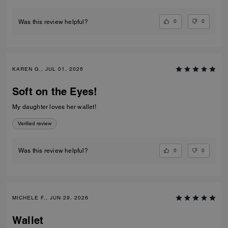
0
0
Was this review helpful?
KAREN G., JUL 01, 2026
Soft on the Eyes!
My daughter loves her wallet!
Verified review
0
0
Was this review helpful?
MICHELE F., JUN 29, 2026
Wallet