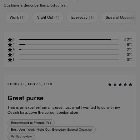
Customers describe this product as:
Work
(
1
)
Night Out
(
1
)
Everyday
(
1
)
Special Occasion
(
5
92%
4
6%
3
2%
2
0%
1
0%
KERRY H., AUG 03, 2026
Great purse
This is an excellent small purse, just what I wanted to go with my
Coach bag. Love the colour combination.
Recommend to Friends:
Yes
Best Uses
:
Work, Night Out, Everyday, Special Occasion
Verified review