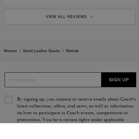
VIEW ALL REVIEWS
Women
/
Small Leather Goods
/
Wallets
SIGN UP
By signing up, you consent to receive emails about Coach's
latest collections, offers, and news, as well as information
on how to participate in Coach events, competitions or
promotions. You have certain rights under applicable
privacy laws, and can withdraw your consent at any time.
See our
Privacy Policy
for more information.