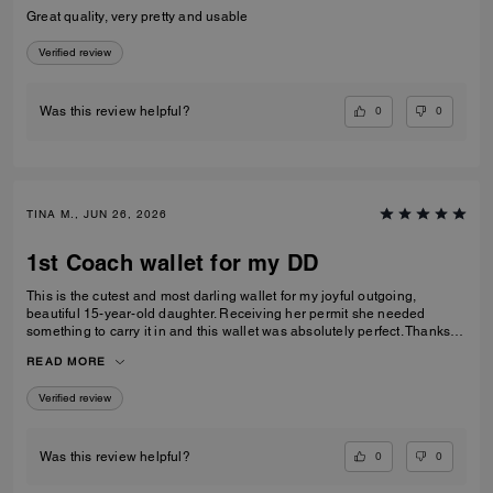
Great quality, very pretty and usable
Verified review
0
0
Was this review helpful?
TINA M., JUN 26, 2026
1st Coach wallet for my DD
This is the cutest and most darling wallet for my joyful outgoing,
beautiful 15-year-old daughter. Receiving her permit she needed
something to carry it in and this wallet was absolutely perfect. Thanks
Coach an amazing product that is high-quality and durable!
READ MORE
Verified review
0
0
Was this review helpful?