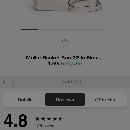
Mollie Bucket Bag 22 In Signature Canvas
179 €
495 €
(63%)
Sold Out
Details
Reviews
For You
4.8
17
Reviews