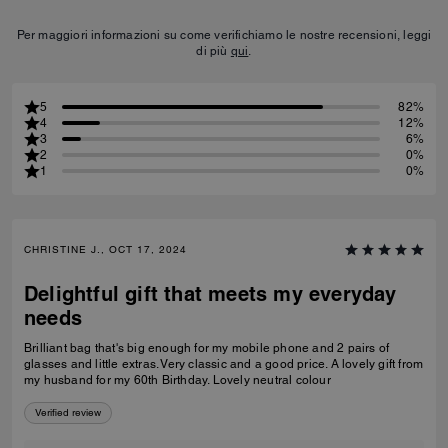
Per maggiori informazioni su come verifichiamo le nostre recensioni, leggi
di più
qui
.
5
82%
4
12%
3
6%
2
0%
1
0%
CHRISTINE J., OCT 17, 2024
Delightful gift that meets my everyday
needs
Brilliant bag that's big enough for my mobile phone and 2 pairs of
glasses and little extras. Very classic and a good price. A lovely gift from
my husband for my 60th Birthday. Lovely neutral colour
Verified review