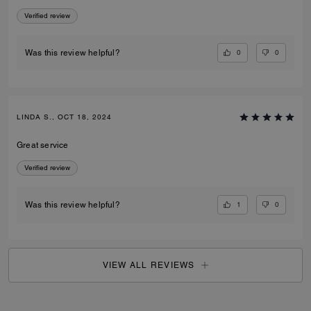
Verified review
0
0
Was this review helpful?
LINDA S., OCT 18, 2024
Great service
Verified review
1
0
Was this review helpful?
VIEW ALL REVIEWS