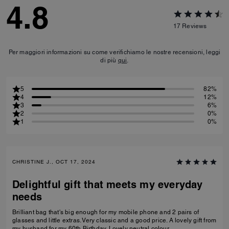
4.8
17
Reviews
Per maggiori informazioni su come verifichiamo le nostre recensioni, leggi
di più
qui
.
5
82%
4
12%
3
6%
2
0%
1
0%
CHRISTINE J., OCT 17, 2024
Delightful gift that meets my everyday
needs
Brilliant bag that's big enough for my mobile phone and 2 pairs of
glasses and little extras. Very classic and a good price. A lovely gift from
my husband for my 60th Birthday. Lovely neutral colour