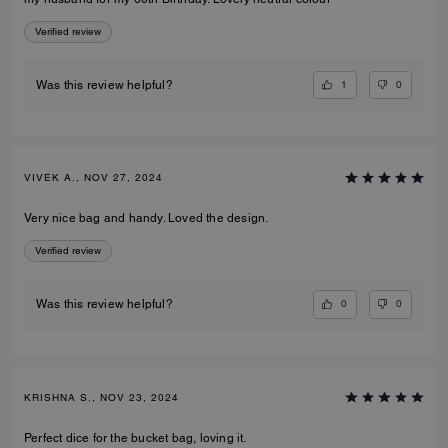
Verified review
1
0
Was this review helpful?
VIVEK A., NOV 27, 2024
Very nice bag and handy. Loved the design.
Verified review
0
0
Was this review helpful?
KRISHNA S., NOV 23, 2024
Perfect dice for the bucket bag, loving it.