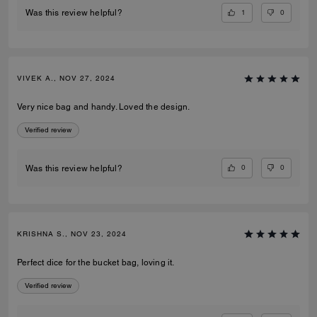
1
0
Was this review helpful?
VIVEK A., NOV 27, 2024
Very nice bag and handy. Loved the design.
Verified review
0
0
Was this review helpful?
KRISHNA S., NOV 23, 2024
Perfect dice for the bucket bag, loving it.
Verified review