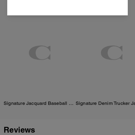
Signature Jacquard Baseball Hat
Signature Denim Trucker J
Reviews