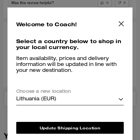
0
0
Was this review helpful?
Welcome to Coach!
LINDA S., OCT 18, 2024
Select a country below to shop in
Great service
your local currency.
Verified review
Item availability, prices and delivery
information will be updated in line with
your new destination.
1
0
Was this review helpful?
Choose a new location
VIEW ALL REVIEWS
Lithuania (EUR)
Update Shipping Location
You May Also Like