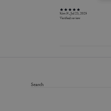
Kim P., Jul 23, 2025
Verified review