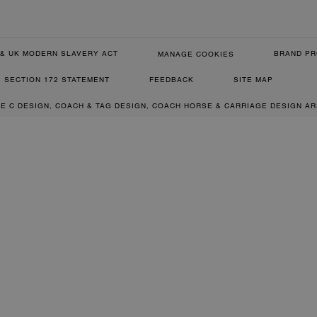
& UK MODERN SLAVERY ACT
BRAND PR
MANAGE COOKIES
SECTION 172 STATEMENT
FEEDBACK
SITE MAP
RE C DESIGN, COACH & TAG DESIGN, COACH HORSE & CARRIAGE DESIGN A