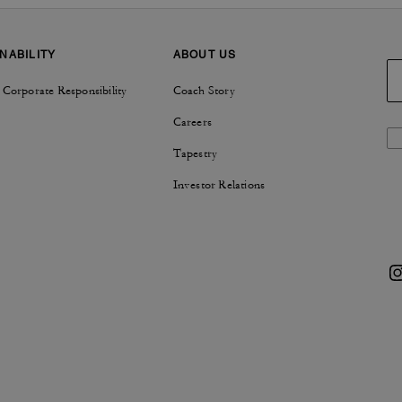
NABILITY
ABOUT US
 Corporate Responsibility
Coach Story
Careers
Tapestry
Investor Relations