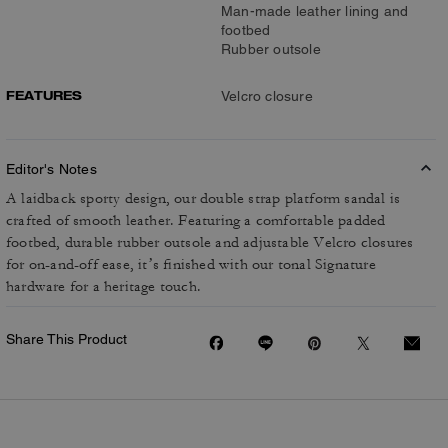
Man-made leather lining and
footbed
Rubber outsole
FEATURES
Velcro closure
Editor's Notes
A laidback sporty design, our double strap platform sandal is
crafted of smooth leather. Featuring a comfortable padded
footbed, durable rubber outsole and adjustable Velcro closures
for on-and-off ease, it’s finished with our tonal Signature
hardware for a heritage touch.
Share This Product