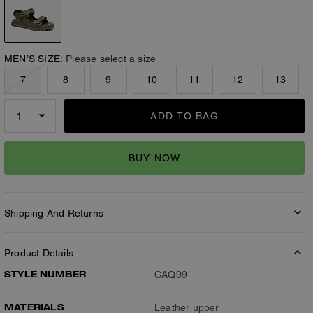
MEN’S SIZE:
Please select a size
7
8
9
10
11
12
13
ADD TO BAG
BUY NOW
Shipping And Returns
Product Details
STYLE NUMBER
CAQ99
MATERIALS
Leather upper