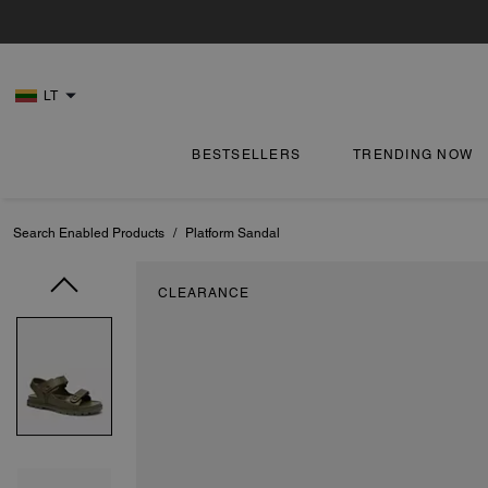
LT
BESTSELLERS
TRENDING NOW
Search Enabled Products
/
Platform Sandal
CLEARANCE