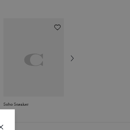
Soho Sneaker
High Line Sneaker