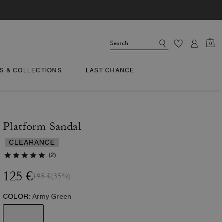
0
TS & COLLECTIONS
LAST CHANCE
Platform Sandal
CLEARANCE
(2)
125 €
195 €
(35%)
COLOR:
Army Green