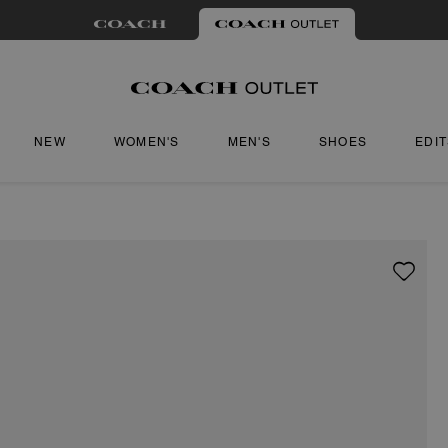
NEW
WOMEN'S
MEN'S
SHOES
EDI