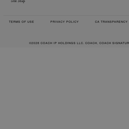
Site Map
TERMS OF USE
PRIVACY POLICY
CA TRANSPARENCY 
©2026 COACH IP HOLDINGS LLC. COACH, COACH SIGNATU