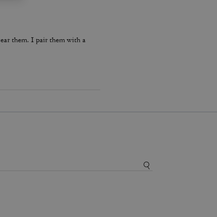
ear them. I pair them with a