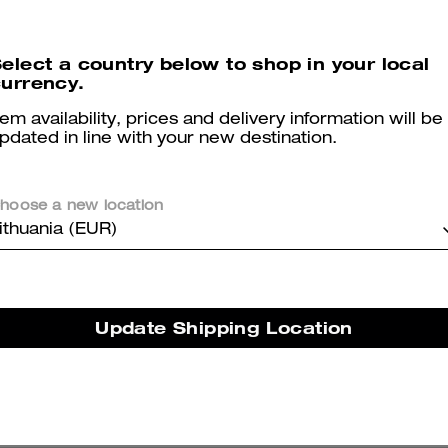
Reviews
elect a country below to shop in your local
urrency.
tem availability, prices and delivery information will be
5.0
Stars
2
Reviews
pdated in line with your new destination.
hoose a new location
er maggiori informazioni su come verifichiamo le nostre recensioni, leggi di più
qu
ithuania (EUR)
Perfect Fit
Update Shipping Location
Very comfy and true to size.
Was this review helpful?
1
1