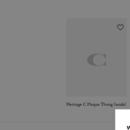
Heritage C Plaque Thong Sandal