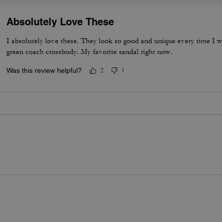
Absolutely Love These
I absolutely love these. They look so good and unique every time I w
green coach crossbody. My favorite sandal right now.
Was this review helpful?
2
1