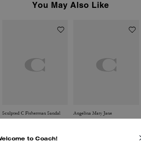
You May Also Like
Sculpted C Fisherman Sandal
Angelina Mary Jane
Welcome to Coach!