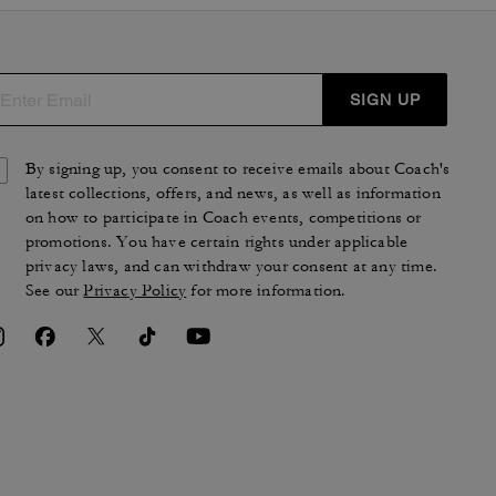
SIGN UP
By signing up, you consent to receive emails about Coach's
latest collections, offers, and news, as well as information
on how to participate in Coach events, competitions or
promotions. You have certain rights under applicable
privacy laws, and can withdraw your consent at any time.
See our
Privacy Policy
for more information.