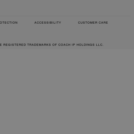
OTECTION
ACCESSIBILITY
CUSTOMER CARE
RE REGISTERED TRADEMARKS OF COACH IP HOLDINGS LLC.