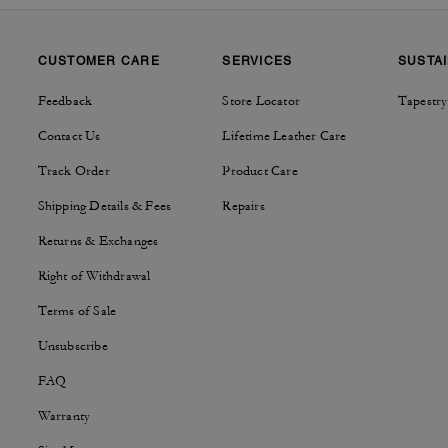
CUSTOMER CARE
SERVICES
SUSTAI
Feedback
Store Locator
Tapestry
Contact Us
Lifetime Leather Care
Track Order
Product Care
Shipping Details & Fees
Repairs
Returns & Exchanges
Right of Withdrawal
Terms of Sale
Unsubscribe
FAQ
Warranty