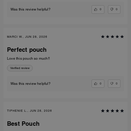
0
0
Was this review helpful?
MARCI W., JUN 28, 2026
Perfect pouch
Love this pouch so much!!
Verified review
0
0
Was this review helpful?
TIPHENIE L., JUN 28, 2026
Best Pouch