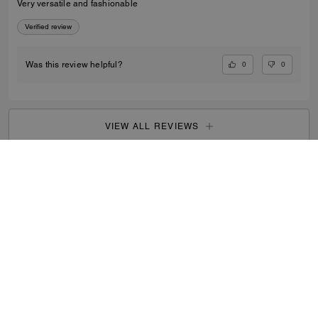
Very versatile and fashionable
Verified review
0
0
Was this review helpful?
VIEW ALL REVIEWS
Outlet
/
Men's
/
Accessories
...
SIGN UP
By signing up, you consent to receive emails about Coach's