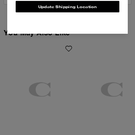
Update Shipping Location
You May Also Like