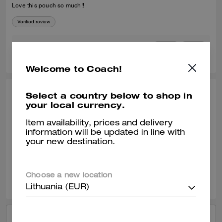
Love this pouch so much!!
Verified review
0
0
Was this review helpful?
Welcome to Coach!
Select a country below to shop in
TIPHENIE L., JUN 28, 2026
your local currency.
Best Pouch
Item availability, prices and delivery
Very versatile and fashionable
information will be updated in line with
your new destination.
Verified review
0
0
Was this review helpful?
Choose a new location
Lithuania (EUR)
VIEW ALL REVIEWS