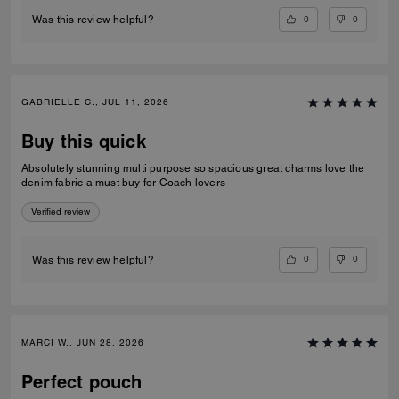
0
0
Was this review helpful?
GABRIELLE C., JUL 11, 2026
Buy this quick
Absolutely stunning multi purpose so spacious great charms love the
denim fabric a must buy for Coach lovers
Verified review
0
0
Was this review helpful?
MARCI W., JUN 28, 2026
Perfect pouch