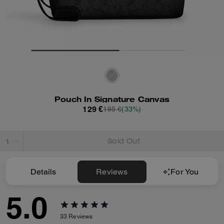
Pouch In Signature Canvas
129 €
195 €
(33%)
Sold Out
Details
Reviews
For You
5.0
33
Reviews