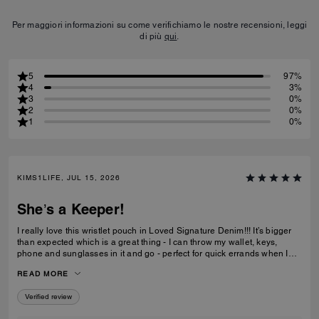
Per maggiori informazioni su come verifichiamo le nostre recensioni, leggi
di più
qui
.
5
97%
4
3%
3
0%
2
0%
1
0%
KIMS1LIFE, JUL 15, 2026
She’s a Keeper!
I really love this wristlet pouch in Loved Signature Denim!!! It’s bigger
than expected which is a great thing - I can throw my wallet, keys,
phone and sunglasses in it and go - perfect for quick errands when I
don’t want to be weighed down with big ole purse full of everything. Oh
READ MORE
and the Charms!!!! They’re adorable - just the charms are worth the
price I paid. She’s definitely a keeper!!
Verified review