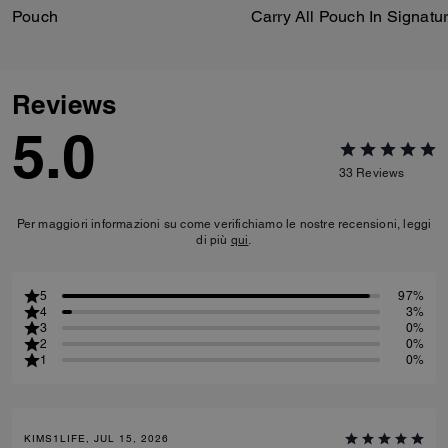
Pouch
Reviews
5.0
33
Reviews
Per maggiori informazioni su come verifichiamo le nostre recensioni, leggi
di più
qui
.
5
97%
4
3%
3
0%
2
0%
1
0%
KIMS1LIFE, JUL 15, 2026