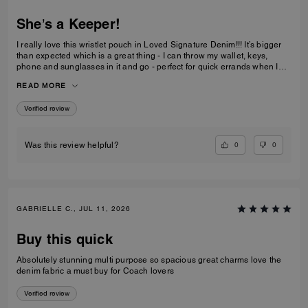
She’s a Keeper!
I really love this wristlet pouch in Loved Signature Denim!!! It’s bigger
than expected which is a great thing - I can throw my wallet, keys,
phone and sunglasses in it and go - perfect for quick errands when I
don’t want to be weighed down with big ole purse full of everything. Oh
READ MORE
and the Charms!!!! They’re adorable - just the charms are worth the
price I paid. She’s definitely a keeper!!
Verified review
0
0
Was this review helpful?
GABRIELLE C., JUL 11, 2026
Buy this quick
Absolutely stunning multi purpose so spacious great charms love the
denim fabric a must buy for Coach lovers
Verified review