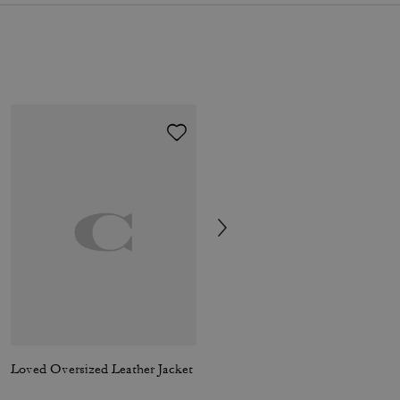
Loved Oversized Leather Jacket
Mid Trench Coat With Signature Collar