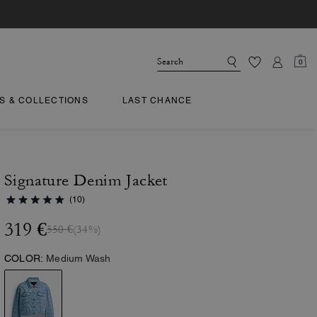
0
TS & COLLECTIONS
LAST CHANCE
Signature Denim Jacket
(10)
319 €
550 €
(34%)
COLOR:
Medium Wash