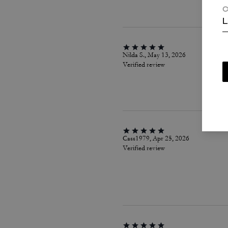
C
L
Nilda S., May 13, 2026
Verified review
Cass1979, Apr 25, 2026
Verified review