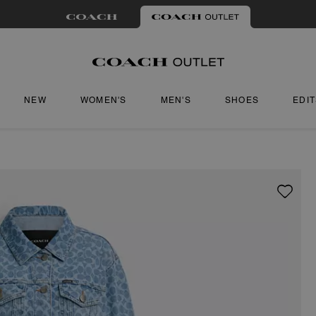
NEW
WOMEN'S
MEN'S
SHOES
EDI