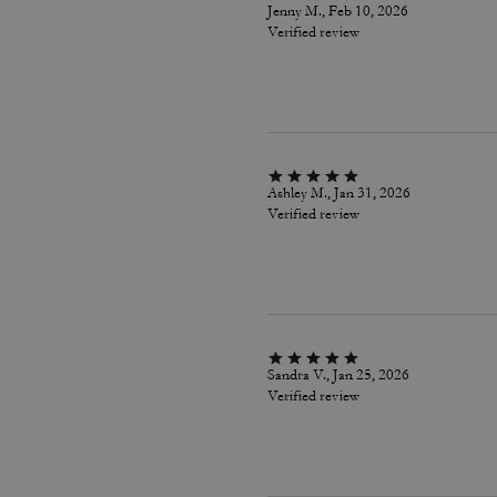
Jenny M., Feb 10, 2026
Verified review
Ashley M., Jan 31, 2026
Verified review
Sandra V., Jan 25, 2026
Verified review