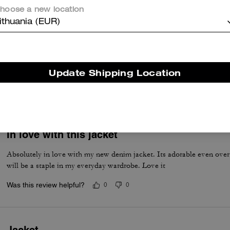
Was this review helpful?
0
0
hoose a new location
ithuania (EUR)
Denim Jacket
Good fit , nice look and feel soft
Update Shipping Location
Was this review helpful?
0
0
In love with this jacket
Absolutely in love with my new denim jacket. Its adorable even over 
will be a staple in my everyday wardrobe. Love it
Was this review helpful?
0
0
Jacket