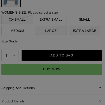
WOMEN’S SIZE:
Please select a size
XX-SMALL
EXTRA SMALL
SMALL
MEDIUM
LARGE
EXTRA LARGE
Size Guide
ADD TO BAG
BUY NOW
Shipping And Returns
Product Details