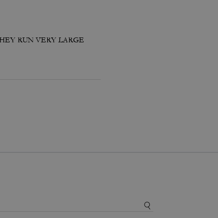
THEY RUN VERY LARGE