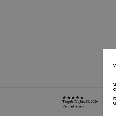
P
S
c
I
Tangela W., Jun 28, 2026
u
Verified review