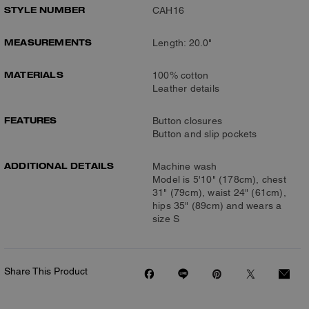
STYLE NUMBER
CAH16
MEASUREMENTS
Length: 20.0"
MATERIALS
100% cotton
Leather details
FEATURES
Button closures
Button and slip pockets
ADDITIONAL DETAILS
Machine wash
Model is 5'10" (178cm), chest
31" (79cm), waist 24" (61cm),
hips 35" (89cm) and wears a
size S
Share This Product