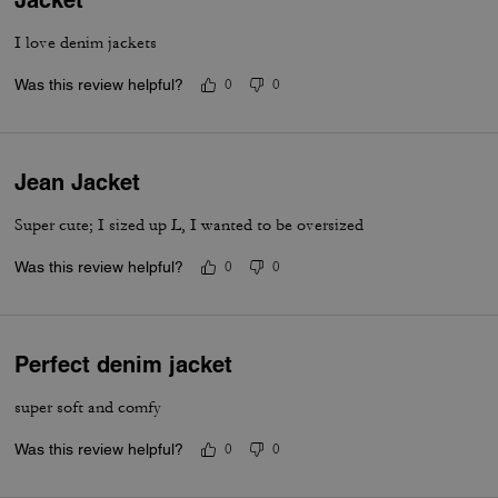
I love denim jackets
Was this review helpful?
0
0
Jean Jacket
Super cute; I sized up L, I wanted to be oversized
Was this review helpful?
0
0
Perfect denim jacket
super soft and comfy
Was this review helpful?
0
0