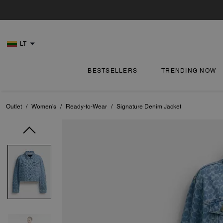
LT
BESTSELLERS
TRENDING NOW
Outlet
/
Women's
/
Ready-to-Wear
/
Signature Denim Jacket