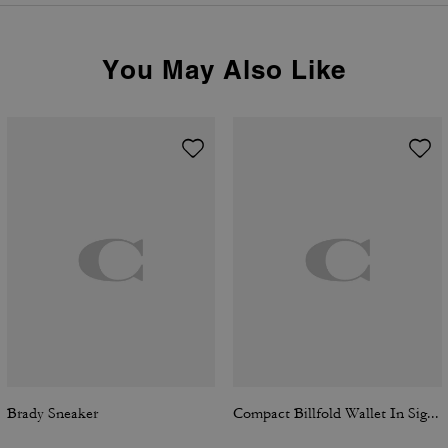
You May Also Like
Brady Sneaker
Compact Billfold Wallet In Signature Canvas