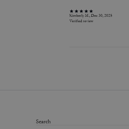
Kimberly M., Dec 30, 2025
Verified review