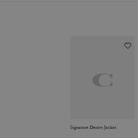
Signature Denim Jacket