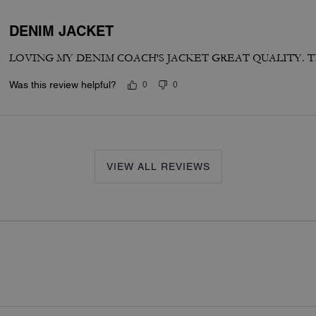
DENIM JACKET
LOVING MY DENIM COACH'S JACKET GREAT QUALITY. 
Was this review helpful?
0
0
VIEW ALL REVIEWS