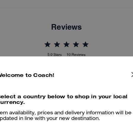
Reviews
5.0
Stars
10
Reviews
Welcome to Coach!
er maggiori informazioni su come verifichiamo le nostre recensioni, leggi di più
qu
elect a country below to shop in your local
urrency.
Coach Jean Jacket
tem availability, prices and delivery information will be
pdated in line with your new destination.
Love this comfortable jacket