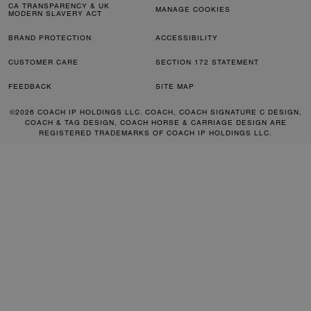
CA TRANSPARENCY & UK
MANAGE COOKIES
MODERN SLAVERY ACT
BRAND PROTECTION
ACCESSIBILITY
CUSTOMER CARE
SECTION 172 STATEMENT
FEEDBACK
SITE MAP
©2026 COACH IP HOLDINGS LLC. COACH, COACH SIGNATURE C DESIGN,
COACH & TAG DESIGN, COACH HORSE & CARRIAGE DESIGN ARE
REGISTERED TRADEMARKS OF COACH IP HOLDINGS LLC.