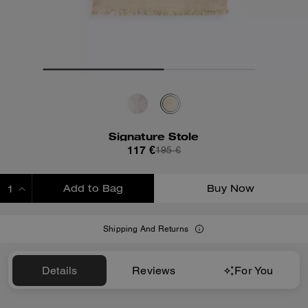
Signature Stole
117 €
195 €
Add to Bag
Buy Now
ADDING TO BAG
Shipping And Returns
Details
Reviews
For You