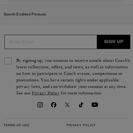
Search Enabled Products
SIGN UP
By signing up, you consent to receive emails about Coach's
latest collections, offers, and news, as well as information
on how to participate in Coach events, competitions or
promotions. You have certain rights under applicable
privacy laws, and can withdraw your consent at any time.
See our
Privacy Policy
for more information.
TERMS OF USE
PRIVACY POLICY