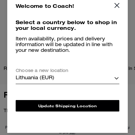
Welcome to Coach!
Select a country below to shop in
your local currency.
Item availability, prices and delivery
information will be updated in line with
your new destination.
Radio Camera Bag
Choose a new location
Lithuania (EUR)
Reviews
Update Shipping Location
There are no reviews yet.
Per maggiori informazioni su come verifichiamo le nostre recensioni, leggi
di più
qui
.