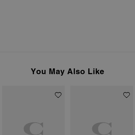
You May Also Like