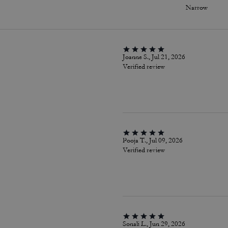
Narrow
Joanne S., Jul 21, 2026
Verified review
Pooja T., Jul 09, 2026
Verified review
Sonali L., Jun 29, 2026