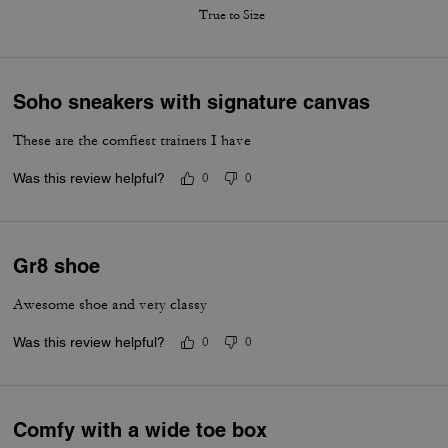
True to Size
Soho sneakers with signature canvas
These are the comfiest trainers I have
Was this review helpful?
0
0
Gr8 shoe
Awesome shoe and very classy
Was this review helpful?
0
0
Comfy with a wide toe box