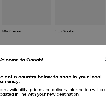
Ellis Sneaker
Ellis Sneaker
Welcome to Coach!
Reviews
elect a country below to shop in your local
urrency.
4.8
Stars
209
Reviews
tem availability, prices and delivery information will be
pdated in line with your new destination.
Cosa dicono i nostri clienti: