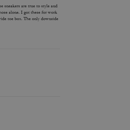
e sneakers are true to style and
hose alone. I got these for work
 wide toe box. The only downside
my lace and tighten them numerous