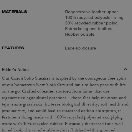
MATERIALS
Regenerative leather upper
100% recycled polyester lining
30% recycled rubber piping
Fabric lining and footbed
Rubber outsole
FEATURES
Lace-up closure
Editor's Notes
Our Coach Soho Sneaker is inspired by the courageous free spirit
of our hometown New York City and built to keep pace with life
on the go. Crafted of leather sourced from farms that use
regenerative agricultural practices – those that help maintain and
rejuvenate grasslands, increase biological diversity, soil health and
productivity, and could lead to increased carbon absorption, it
features a lining made with 100% recycled polyester and piping
made with 30% recycled rubber. Purposely distressed for a well-
loved look, the comfortable style is finished with a grooved