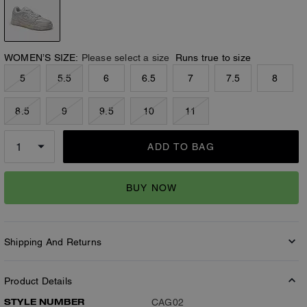
WOMEN’S SIZE:
Please select a size
Runs true to size
5
5.5
6
6.5
7
7.5
8
8.5
9
9.5
10
11
ADD TO BAG
BUY NOW
Shipping And Returns
Product Details
STYLE NUMBER
CAG02