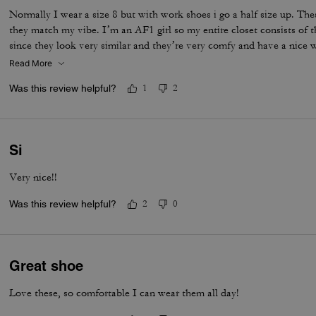
Normally I wear a size 8 but with work shoes i go a half size up. Thes
they match my vibe. I’m an AF1 girl so my entire closet consists of t
since they look very similar and they’re very comfy and have a nice
is that the laces don’t stay intact and I’m constantly having to tie 
Read More
times a day. Overall they’re pretty great.
Was this review helpful?
1
2
Si
Very nice!!
Was this review helpful?
2
0
Great shoe
Love these, so comfortable I can wear them all day!