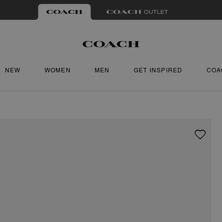
NEW
WOMEN
MEN
GET INSPIRED
COA