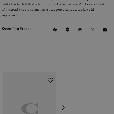
rubber sole detailed with a map of Manhattan. Add one of our
whimsical shoe charms for a fun personalized look, sold
separately.
Share This Product