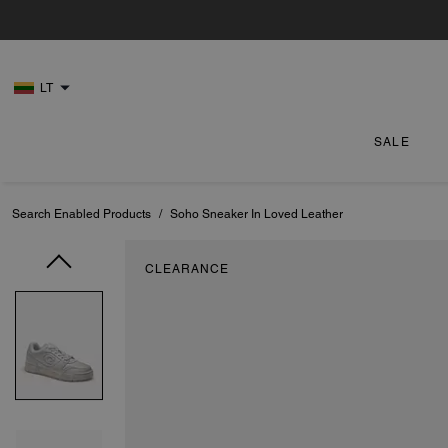
LT
SALE
Search Enabled Products
/
Soho Sneaker In Loved Leather
CLEARANCE