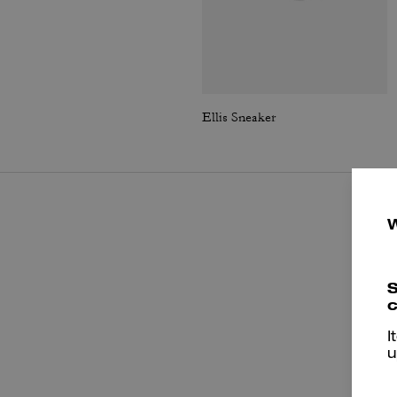
Ellis Sneaker
S
c
I
u