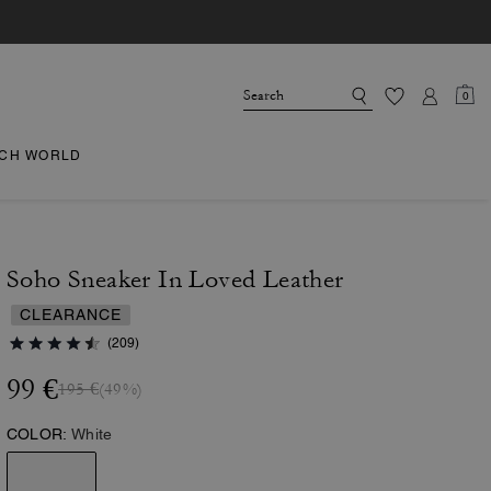
0
CH WORLD
Soho Sneaker In Loved Leather
CLEARANCE
(209)
99 €
195 €
(49%)
COLOR:
White