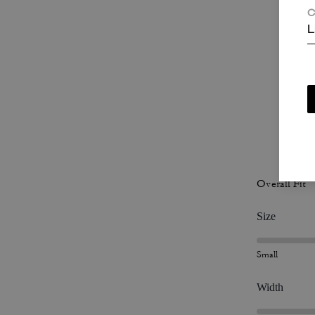
T
C
L
c
P
Overall Fit
Size
Small
Width