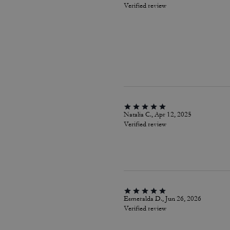
Verified review
Natalia C., Apr 12, 2025
Verified review
Esmeralda D., Jun 26, 2026
Verified review