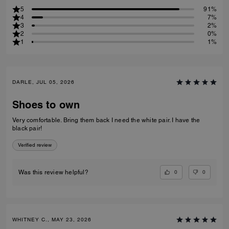
5
91%
4
7%
3
2%
2
0%
1
1%
DARLE, JUL 05, 2026
Shoes to own
Very comfortable. Bring them back I need the white pair. I have the
black pair!
Verified review
0
0
Was this review helpful?
WHITNEY C., MAY 23, 2026