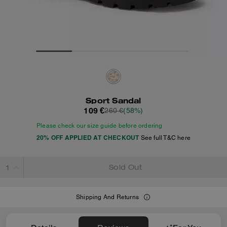
Sport Sandal
109 €
260 €
(58%)
Please check our size guide before ordering
20% OFF APPLIED AT CHECKOUT
See full T&C here
Sold Out
Shipping And Returns