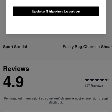
Update Shipping Location
Sport Sandal
Fuzzy Bag Charm In Shear
Reviews
4.9
197
Reviews
Per maggiori informazioni su come verifichiamo le nostre recensioni, leggi
di più
qui
.