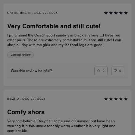
CATHERINE N., DEC 27, 2025
Very Comfortable and still cute!
I purchased the Coach sport sandals in black this time….I have two
other pairs! These are extremely comfortable, but are still cute! I can
shop all day with the girls and my feet and legs are good.
Verified review
0
0
Was this review helpful?
BEZI D., DEC 27, 2025
Comfy shors
Very comfortable! Bought it at the end of Summer but have been
wearing it in this unseasonably warm weather. It is very light and
comfortable.