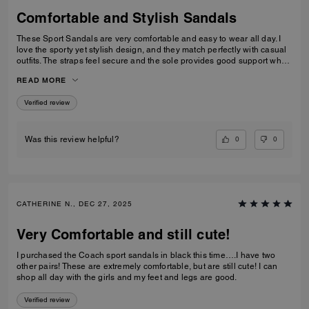
Comfortable and Stylish Sandals
These Sport Sandals are very comfortable and easy to wear all day. I
love the sporty yet stylish design, and they match perfectly with casual
outfits. The straps feel secure and the sole provides good support when
walking. Great quality and perfect for everyday wear, travelling, or
READ MORE
casual outings. I would definitely recommend them.
Verified review
0
0
Was this review helpful?
CATHERINE N., DEC 27, 2025
Very Comfortable and still cute!
I purchased the Coach sport sandals in black this time….I have two
other pairs! These are extremely comfortable, but are still cute! I can
shop all day with the girls and my feet and legs are good.
Verified review