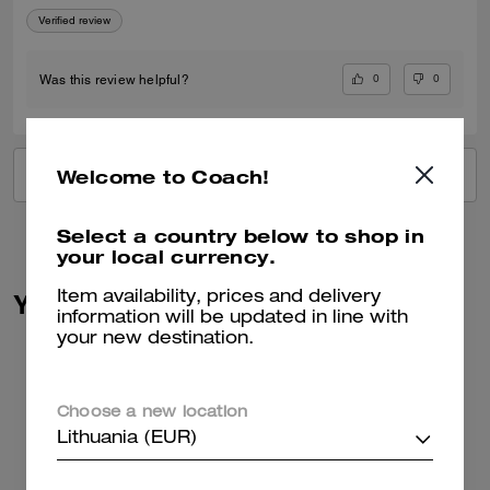
Verified review
0
0
Was this review helpful?
Welcome to Coach!
VIEW ALL REVIEWS
Select a country below to shop in
your local currency.
You May Also Like
Item availability, prices and delivery
information will be updated in line with
your new destination.
Choose a new location
Lithuania (EUR)