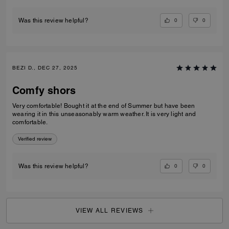
0
0
Was this review helpful?
BEZI D., DEC 27, 2025
Comfy shors
Very comfortable! Bought it at the end of Summer but have been
wearing it in this unseasonably warm weather. It is very light and
comfortable.
Verified review
0
0
Was this review helpful?
VIEW ALL REVIEWS