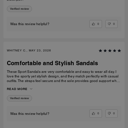
Verified review
0
0
Was this review helpful?
WHITNEY C., MAY 23, 2026
Comfortable and Stylish Sandals
These Sport Sandals are very comfortable and easy to wear all day. I
love the sporty yet stylish design, and they match perfectly with casual
outfits. The straps feel secure and the sole provides good support when
walking. Great quality and perfect for everyday wear, travelling, or
READ MORE
casual outings. I would definitely recommend them.
Verified review
0
0
Was this review helpful?