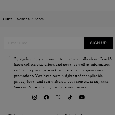
Outlet
/
Women's
/
Shoes
SIGN UP
By signing up, you consent to receive emails about Coach's
latest collections, offers, and news, as well as information
on how to participate in Coach events, competitions or
promotions. You have certain rights under applicable
privacy laws, and can withdraw your consent at any time.
See our
Privacy Policy
for more information.
TERMS OF USE
PRIVACY POLICY