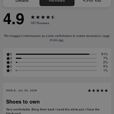
Details
Reviews
For You
4.9
197
Reviews
Per maggiori informazioni su come verifichiamo le nostre recensioni, leggi
di più
qui
.
5
91%
4
7%
3
2%
2
0%
1
1%
DARLE, JUL 05, 2026
Shoes to own
Very comfortable. Bring them back I need the white pair. I have the
black pair!