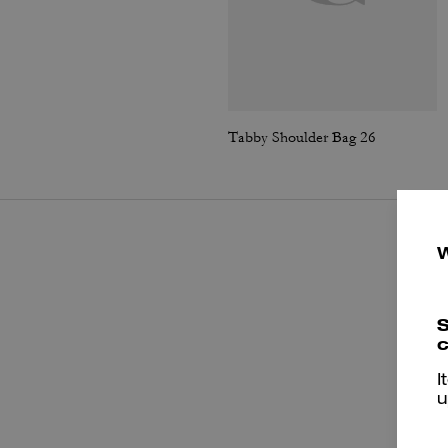
Tabby Shoulder Bag 26
S
c
I
u
P