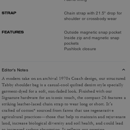
STRAP
Chain strap with 21.5" drop for
shoulder or crossbody wear
FEATURES
Outside magnetic snap pocket
Inside zip and magnetic snap
pockets
Pushlock closure
Editor's Notes
A modern take on an archival 1970s Coach design, our structured
Tabby shoulder bag is a casual-cool quilted denim style specially
garment-dyed for a soft, sun-faded look. Finished with our
Signature hardware for an iconic touch, the compact 26 features a
striking leather-laced chain strap to wear long or short. It’s
crafted of cotton* sourced from farms that use regenerative
agricultural practices—those that help to maintain and rejuvenate
land, increase biological diversity and soil health, and could lead
to increased carbon absorption. It reflects our ongoing