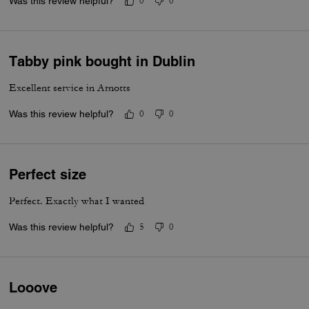
Was this review helpful?
0
0
Tabby pink bought in Dublin
Excellent service in Arnotts
Was this review helpful?
0
0
Perfect size
Perfect. Exactly what I wanted
Was this review helpful?
5
0
Looove