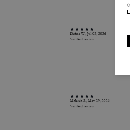
C
L
Debra W., Jul 02, 2026
Verified review
Melanie S., May 29, 2026
Verified review