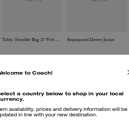
Tabby Shoulder Bag 20 With Quilting
Repurposed Denim Jacket
Welcome to Coach!
Reviews
elect a country below to shop in your local
urrency.
4.8
Stars
24
Reviews
tem availability, prices and delivery information will be
pdated in line with your new destination.
er maggiori informazioni su come verifichiamo le nostre recensioni, leggi di più
qu