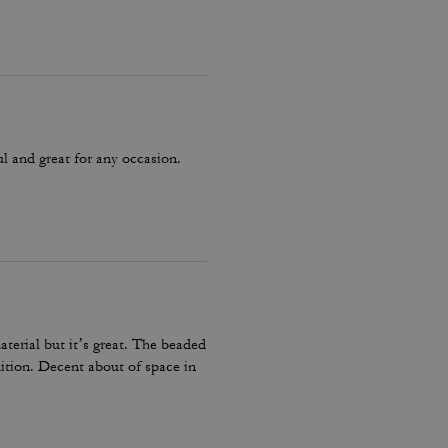
ul and great for any occasion.
terial but it’s great. The beaded
dition. Decent about of space in