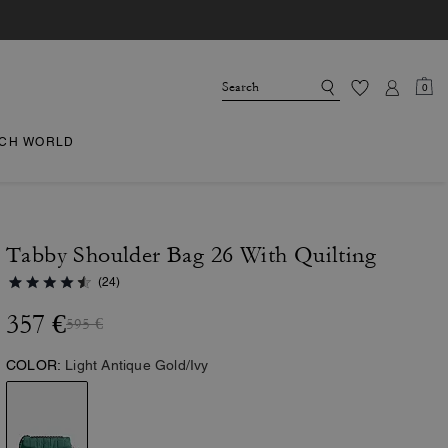
0
CH WORLD
Tabby Shoulder Bag 26 With Quilting
(24)
357 €
595 €
COLOR:
Light Antique Gold/Ivy