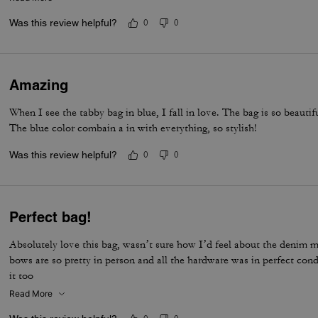
life companion.
Was this review helpful?
0
0
Amazing
When I see the tabby bag in blue, I fall in love. The bag is so beautif
The blue color combain a in with everything, so stylish!
Was this review helpful?
0
0
Perfect bag!
Absolutely love this bag, wasn’t sure how I’d feel about the denim ma
bows are so pretty in person and all the hardware was in perfect con
it too
Read More