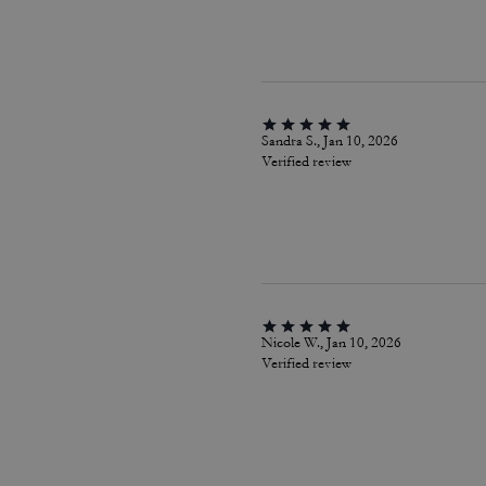
Sandra S., Jan 10, 2026
Verified review
Nicole W., Jan 10, 2026
Verified review