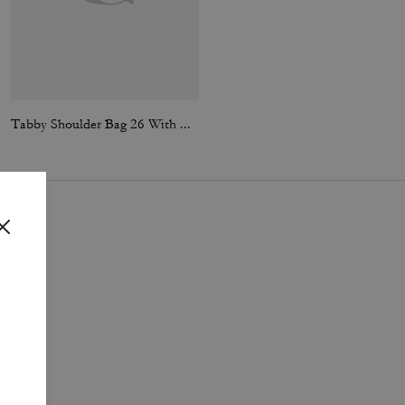
Tabby Shoulder Bag 26 With Quilting
Tabby Shoulder Bag 26 With Quilting
i
.