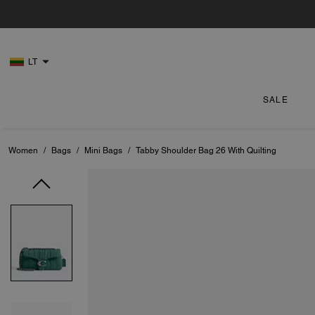
LT
SALE
Women
/
Bags
/
Mini Bags
/
Tabby Shoulder Bag 26 With Quilting