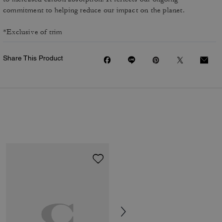
commitment to helping reduce our impact on the planet.
*Exclusive of trim
Share This Product