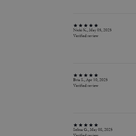
Nicki K., May 05, 2025
Verified review
Bria S., Apr 10, 2025
Verified review
Selina G., May 08, 2025
Verified review