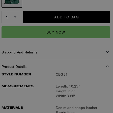
ADD TO BAG
BUY NOW
Shipping And Returns
Product Details
STYLE NUMBER
CBG31
MEASUREMENTS
Length: 10.25"
Height: 5.5"
Width: 3.25"
MATERIALS
Denim and nappa leather
Fabric lining