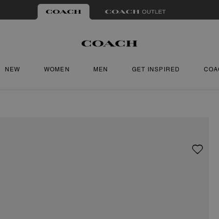
NEW
WOMEN
MEN
GET INSPIRED
COA