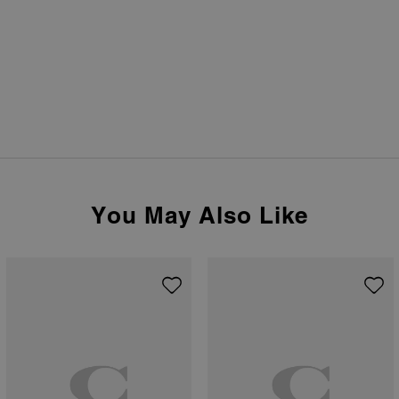
You May Also Like